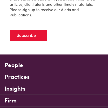
articles, client alerts and other timely materials.
Please sign up to receive our Alerts and
Publications.
Subscribe
People
Practices
Insights
Firm