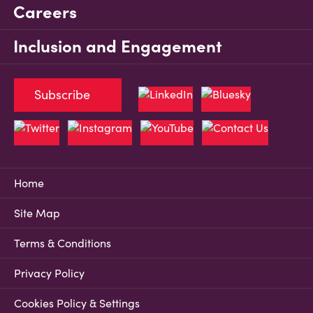
Careers
Inclusion and Engagement
Subscribe
Home
Site Map
Terms & Conditions
Privacy Policy
Cookies Policy & Settings