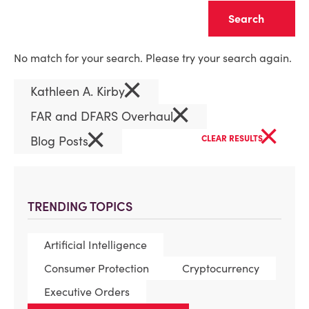
Clear
No match for your search. Please try your search again.
×
Kathleen A. Kirby
×
FAR and DFARS Overhaul
×
×
Blog Posts
CLEAR RESULTS
TRENDING TOPICS
Artificial Intelligence
Consumer Protection
Cryptocurrency
Executive Orders