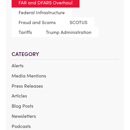
FAR and DFARS Overhaul
Federal Infrastructure
Fraud and Scams
SCOTUS
Tariffs
Trump Administration
CATEGORY
Alerts
Media Mentions
Press Releases
Articles
Blog Posts
Newsletters
Podcasts