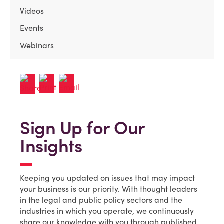
Videos
Events
Webinars
Sign Up for Our
Insights
Keeping you updated on issues that may impact
your business is our priority. With thought leaders
in the legal and public policy sectors and the
industries in which you operate, we continuously
share our knowledge with you through published