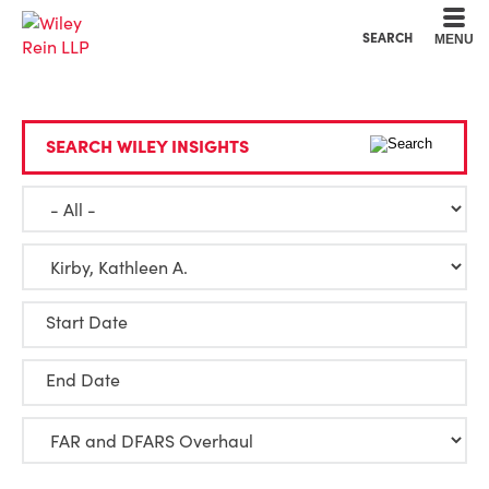
Cookie Settings
Main Content
Main Menu
SEARCH
MENU
SEARCH WILEY INSIGHTS
Start Date
End Date