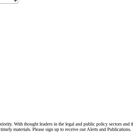
ority. With thought leaders in the legal and public policy sectors and 
timely materials. Please sign up to receive our Alerts and Publications.