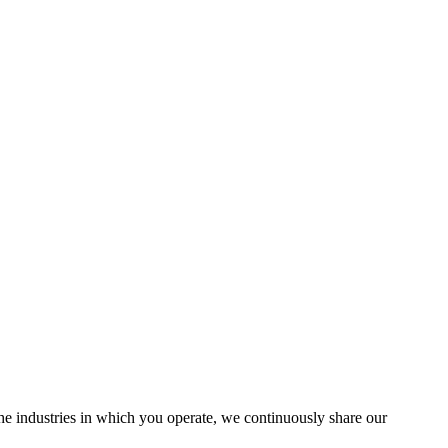
the industries in which you operate, we continuously share our