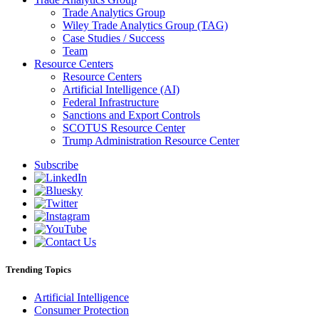
Trade Analytics Group
Wiley Trade Analytics Group (TAG)
Case Studies / Success
Team
Resource Centers
Resource Centers
Artificial Intelligence (AI)
Federal Infrastructure
Sanctions and Export Controls
SCOTUS Resource Center
Trump Administration Resource Center
Subscribe
Trending Topics
Artificial Intelligence
Consumer Protection