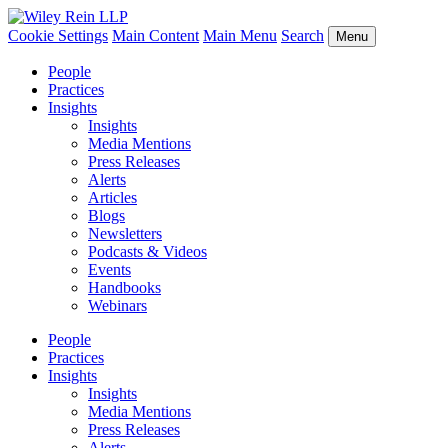
Cookie Settings
Main Content
Main Menu
Search
Menu
People
Practices
Insights
Insights
Media Mentions
Press Releases
Alerts
Articles
Blogs
Newsletters
Podcasts & Videos
Events
Handbooks
Webinars
People
Practices
Insights
Insights
Media Mentions
Press Releases
Alerts