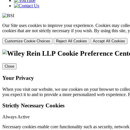
Our Site uses cookies to improve your experience. Cookies may collect
cookies that are not strictly necessary if you wish. By using this site
Customize Cookie Choices
Reject All Cookies
Accept All Cookies
Cookie Preference Cent
Close
Your Privacy
When you visit our website, we use cookies on your browser to collect
you expect it to and to provide a more personalized web experience.
Strictly Necessary Cookies
Always Active
Necessary cookies enable core functionality such as security, networ