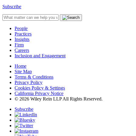
Subscribe
People
Practices
Insights
Firm
Careers
Inclusion and Engagement
Home
Site Map
Terms & Conditions
Privacy Policy
Cookies Policy & Settings
California Privacy Notice
© 2026 Wiley Rein LLP All Rights Reserved.
Subscribe