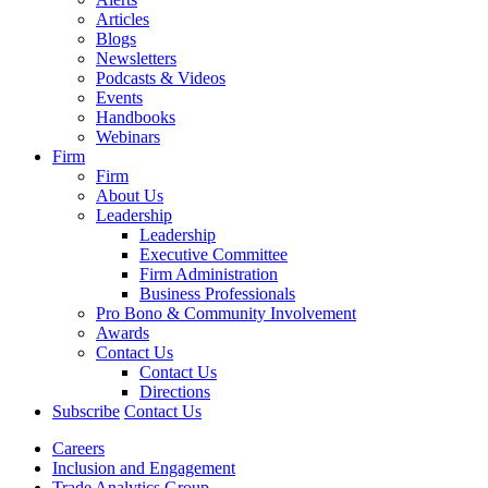
Articles
Blogs
Newsletters
Podcasts & Videos
Events
Handbooks
Webinars
Firm
Firm
About Us
Leadership
Leadership
Executive Committee
Firm Administration
Business Professionals
Pro Bono & Community Involvement
Awards
Contact Us
Contact Us
Directions
Subscribe
Contact Us
Careers
Inclusion and Engagement
Trade Analytics Group