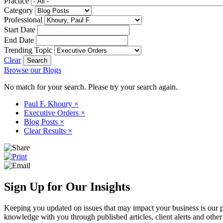
Practice
Category
Professional
Start Date
End Date
Trending Topic
Clear
Browse our Blogs
No match for your search. Please try your search again.
Paul F. Khoury
×
Executive Orders
×
Blog Posts
×
Clear Results
×
Sign Up for Our Insights
Keeping you updated on issues that may impact your business is our pri
knowledge with you through published articles, client alerts and other 