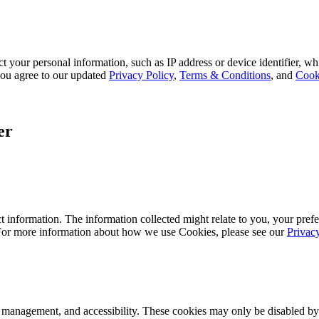
 your personal information, such as IP address or device identifier, wh
, you agree to our updated
Privacy Policy
,
Terms & Conditions
, and
Cook
er
 information. The information collected might relate to you, your prefe
 For more information about how we use Cookies, please see our
Privac
k management, and accessibility. These cookies may only be disabled by