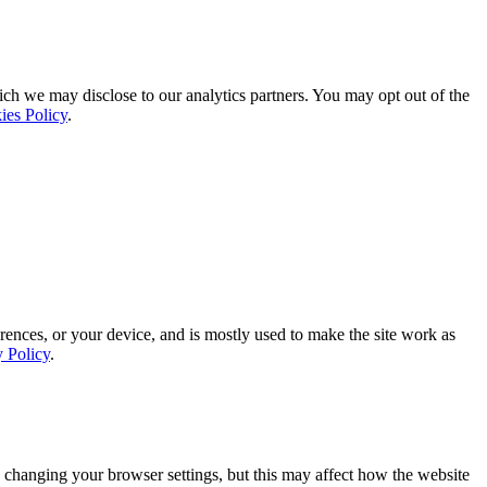
ich we may disclose to our analytics partners. You may opt out of the
ies Policy
.
rences, or your device, and is mostly used to make the site work as
y Policy
.
 changing your browser settings, but this may affect how the website