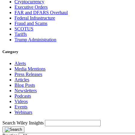
Cryptocurrency
Executive Orders
FAR and DFARS Overhaul
Federal Infrastructure
Fraud and Scams
SCOTUS
Tariffs
Trump Administration
Category
Alerts
Media Mentions
Press Releases
Articles
Blog Posts
Newsletters
Podcasts
Videos
Events
Webinars
Search Wiley Insights