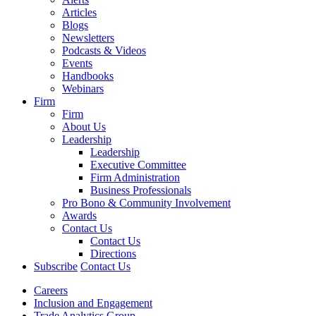
Articles
Blogs
Newsletters
Podcasts & Videos
Events
Handbooks
Webinars
Firm
Firm
About Us
Leadership
Leadership
Executive Committee
Firm Administration
Business Professionals
Pro Bono & Community Involvement
Awards
Contact Us
Contact Us
Directions
Subscribe
Contact Us
Careers
Inclusion and Engagement
Trade Analytics Group