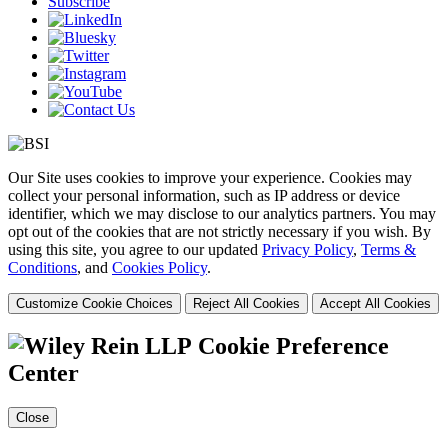
Subscribe
Our Site uses cookies to improve your experience. Cookies may
collect your personal information, such as IP address or device
identifier, which we may disclose to our analytics partners. You may
opt out of the cookies that are not strictly necessary if you wish. By
using this site, you agree to our updated
Privacy Policy
,
Terms &
Conditions
, and
Cookies Policy
.
Customize Cookie Choices
Reject All Cookies
Accept All Cookies
Cookie Preference
Center
Close