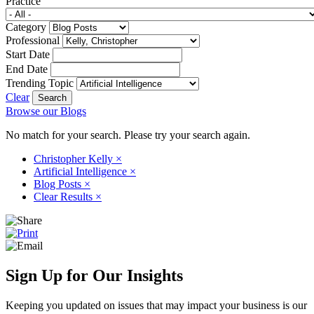
Practice
Category
Professional
Start Date
End Date
Trending Topic
Clear
Browse our Blogs
No match for your search. Please try your search again.
Christopher Kelly
×
Artificial Intelligence
×
Blog Posts
×
Clear Results
×
Sign Up for Our Insights
Keeping you updated on issues that may impact your business is our