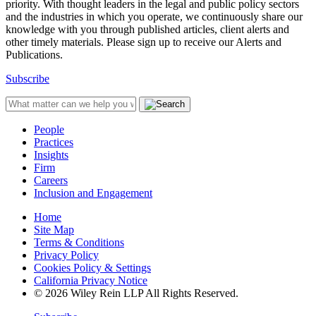
priority. With thought leaders in the legal and public policy sectors
and the industries in which you operate, we continuously share our
knowledge with you through published articles, client alerts and
other timely materials. Please sign up to receive our Alerts and
Publications.
Subscribe
People
Practices
Insights
Firm
Careers
Inclusion and Engagement
Home
Site Map
Terms & Conditions
Privacy Policy
Cookies Policy & Settings
California Privacy Notice
© 2026 Wiley Rein LLP All Rights Reserved.