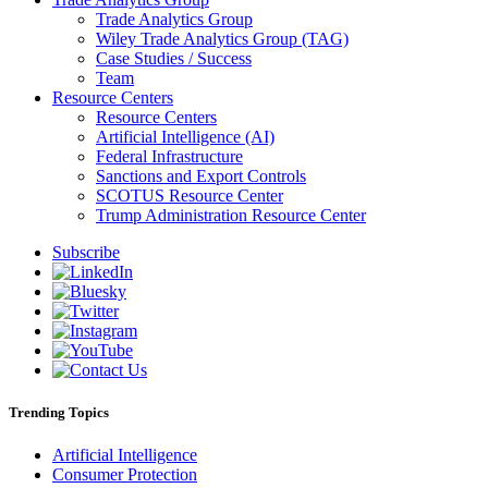
Trade Analytics Group
Wiley Trade Analytics Group (TAG)
Case Studies / Success
Team
Resource Centers
Resource Centers
Artificial Intelligence (AI)
Federal Infrastructure
Sanctions and Export Controls
SCOTUS Resource Center
Trump Administration Resource Center
Subscribe
Trending Topics
Artificial Intelligence
Consumer Protection