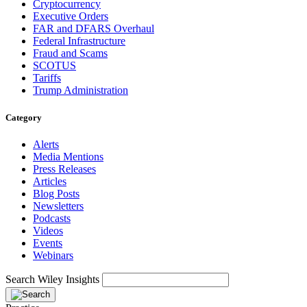
Cryptocurrency
Executive Orders
FAR and DFARS Overhaul
Federal Infrastructure
Fraud and Scams
SCOTUS
Tariffs
Trump Administration
Category
Alerts
Media Mentions
Press Releases
Articles
Blog Posts
Newsletters
Podcasts
Videos
Events
Webinars
Search Wiley Insights