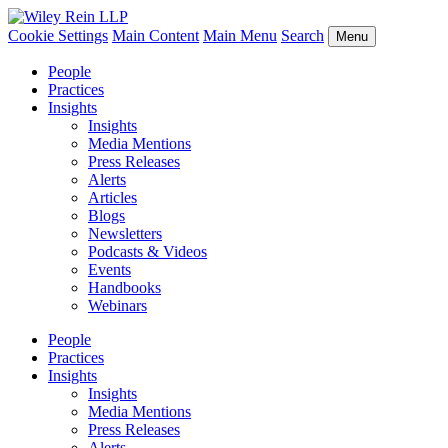
Cookie Settings
Main Content
Main Menu
Search
Menu
People
Practices
Insights
Insights
Media Mentions
Press Releases
Alerts
Articles
Blogs
Newsletters
Podcasts & Videos
Events
Handbooks
Webinars
People
Practices
Insights
Insights
Media Mentions
Press Releases
Alerts