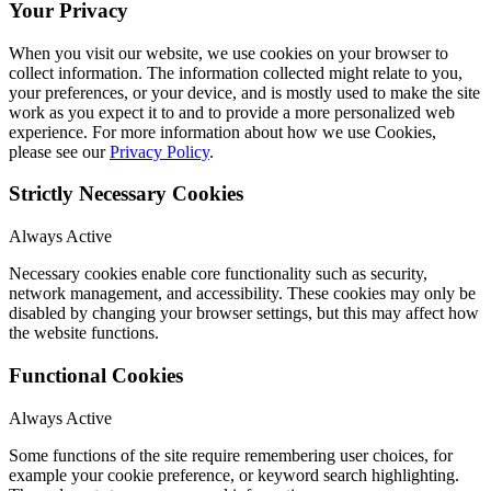
Your Privacy
When you visit our website, we use cookies on your browser to
collect information. The information collected might relate to you,
your preferences, or your device, and is mostly used to make the site
work as you expect it to and to provide a more personalized web
experience. For more information about how we use Cookies,
please see our
Privacy Policy
.
Strictly Necessary Cookies
Always Active
Necessary cookies enable core functionality such as security,
network management, and accessibility. These cookies may only be
disabled by changing your browser settings, but this may affect how
the website functions.
Functional Cookies
Always Active
Some functions of the site require remembering user choices, for
example your cookie preference, or keyword search highlighting.