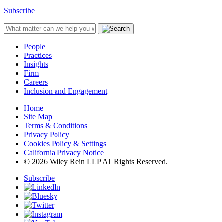
Subscribe
People
Practices
Insights
Firm
Careers
Inclusion and Engagement
Home
Site Map
Terms & Conditions
Privacy Policy
Cookies Policy & Settings
California Privacy Notice
© 2026 Wiley Rein LLP All Rights Reserved.
Subscribe