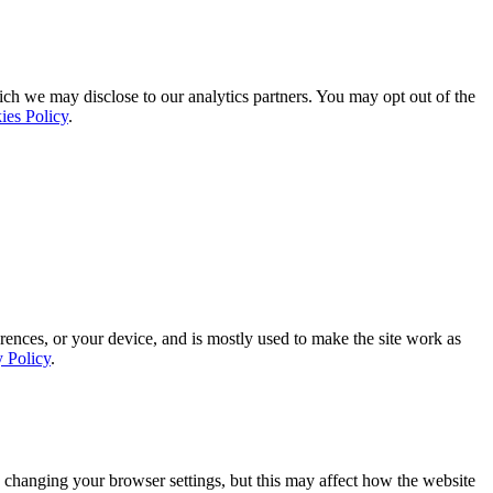
ich we may disclose to our analytics partners. You may opt out of the
ies Policy
.
rences, or your device, and is mostly used to make the site work as
y Policy
.
 changing your browser settings, but this may affect how the website