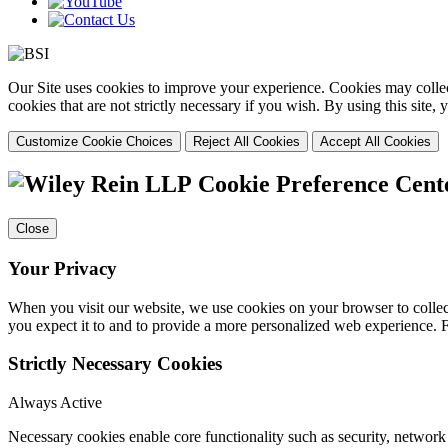
Our Site uses cookies to improve your experience. Cookies may collect
cookies that are not strictly necessary if you wish. By using this site
Customize Cookie Choices
Reject All Cookies
Accept All Cookies
Cookie Preference Cent
Close
Your Privacy
When you visit our website, we use cookies on your browser to collect
you expect it to and to provide a more personalized web experience.
Strictly Necessary Cookies
Always Active
Necessary cookies enable core functionality such as security, networ