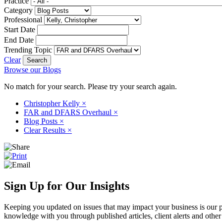
Practice
Category
Professional
Start Date
End Date
Trending Topic
Clear
Browse our Blogs
No match for your search. Please try your search again.
Christopher Kelly
×
FAR and DFARS Overhaul
×
Blog Posts
×
Clear Results
×
Sign Up for Our Insights
Keeping you updated on issues that may impact your business is our pri
knowledge with you through published articles, client alerts and other 