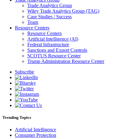
Trade Analytics Group
Wiley Trade Analytics Group (TAG)
Case Studies / Success
Team
Resource Centers
Resource Centers
Artificial Intelligence (AI)
Federal Infrastructure
Sanctions and Export Controls
SCOTUS Resource Center
Trump Administration Resource Center
Subscribe
Trending Topics
Artificial Intelligence
Consumer Protection