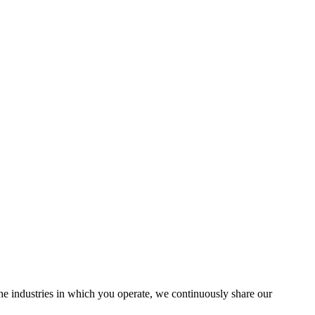
the industries in which you operate, we continuously share our