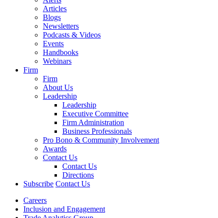
Articles
Blogs
Newsletters
Podcasts & Videos
Events
Handbooks
Webinars
Firm
Firm
About Us
Leadership
Leadership
Executive Committee
Firm Administration
Business Professionals
Pro Bono & Community Involvement
Awards
Contact Us
Contact Us
Directions
Subscribe
Contact Us
Careers
Inclusion and Engagement
Trade Analytics Group