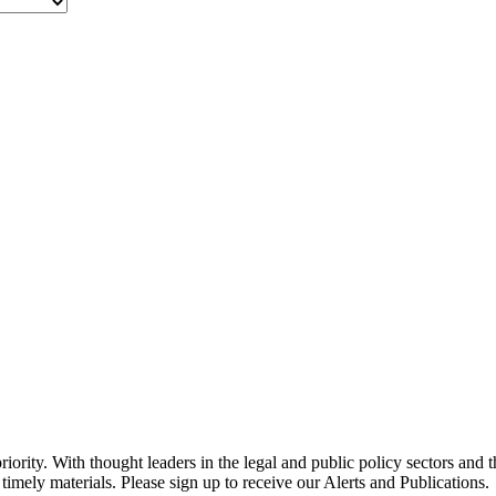
ority. With thought leaders in the legal and public policy sectors and 
timely materials. Please sign up to receive our Alerts and Publications.