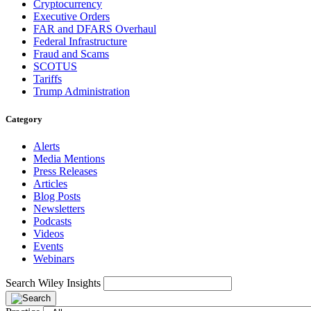
Cryptocurrency
Executive Orders
FAR and DFARS Overhaul
Federal Infrastructure
Fraud and Scams
SCOTUS
Tariffs
Trump Administration
Category
Alerts
Media Mentions
Press Releases
Articles
Blog Posts
Newsletters
Podcasts
Videos
Events
Webinars
Search Wiley Insights