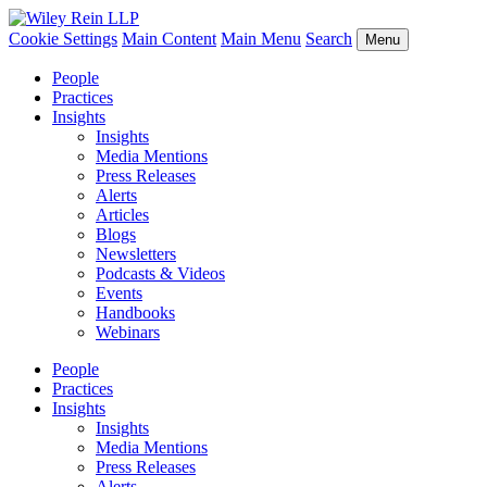
Cookie Settings
Main Content
Main Menu
Search
Menu
People
Practices
Insights
Insights
Media Mentions
Press Releases
Alerts
Articles
Blogs
Newsletters
Podcasts & Videos
Events
Handbooks
Webinars
People
Practices
Insights
Insights
Media Mentions
Press Releases
Alerts