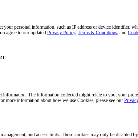
 your personal information, such as IP address or device identifier, wh
, you agree to our updated
Privacy Policy
,
Terms & Conditions
, and
Cook
er
 information. The information collected might relate to you, your prefe
 For more information about how we use Cookies, please see our
Privac
k management, and accessibility. These cookies may only be disabled by