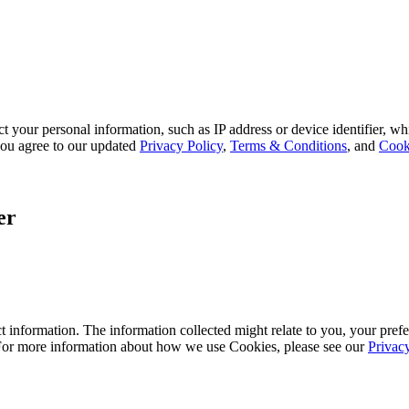
 your personal information, such as IP address or device identifier, wh
, you agree to our updated
Privacy Policy
,
Terms & Conditions
, and
Cook
er
 information. The information collected might relate to you, your prefe
 For more information about how we use Cookies, please see our
Privac