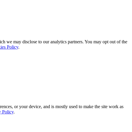
ich we may disclose to our analytics partners. You may opt out of the
ies Policy
.
rences, or your device, and is mostly used to make the site work as
y Policy
.