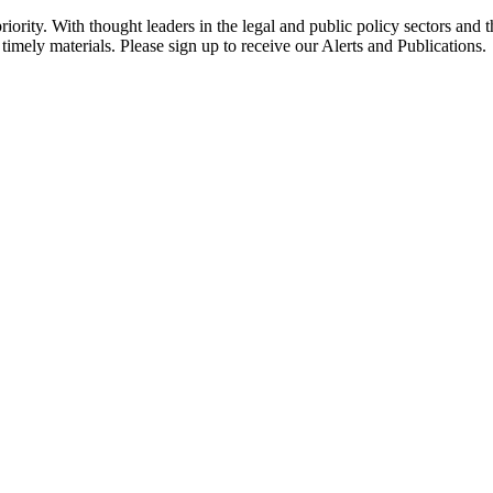
ority. With thought leaders in the legal and public policy sectors and 
timely materials. Please sign up to receive our Alerts and Publications.