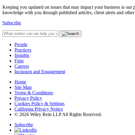
Keeping you updated on issues that may impact your business is our pri
knowledge with you through published articles, client alerts and other 
Subscribe
People
Practices
Insights
Firm
Careers
Inclusion and Engagement
Home
Site Map
Terms & Conditions
Privacy Policy
Cookies Policy & Settings
California Privacy Notice
© 2026 Wiley Rein LLP All Rights Reserved.
Subscribe