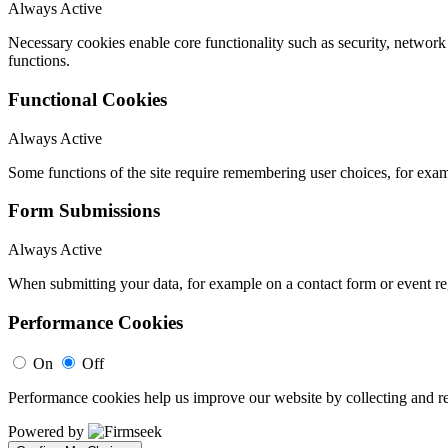
Always Active
Necessary cookies enable core functionality such as security, networ
functions.
Functional Cookies
Always Active
Some functions of the site require remembering user choices, for exa
Form Submissions
Always Active
When submitting your data, for example on a contact form or event reg
Performance Cookies
On
Off
Performance cookies help us improve our website by collecting and re
Powered by