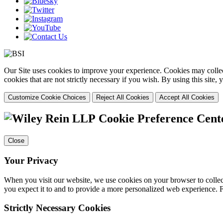
Our Site uses cookies to improve your experience. Cookies may collect
cookies that are not strictly necessary if you wish. By using this site
Customize Cookie Choices
Reject All Cookies
Accept All Cookies
Cookie Preference Cent
Close
Your Privacy
When you visit our website, we use cookies on your browser to collect
you expect it to and to provide a more personalized web experience.
Strictly Necessary Cookies