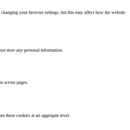
 changing your browser settings, but this may affect how the website
ot store any personal information.
on across pages.
m these cookies at an aggregate level.