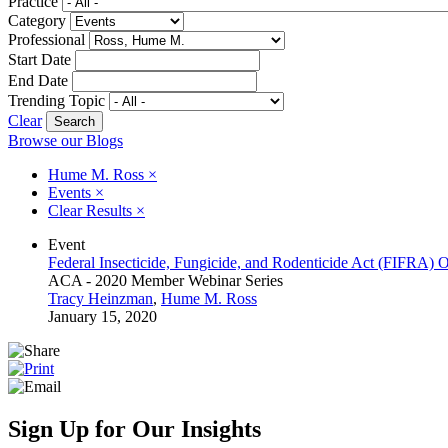
Practice
Category
Professional
Start Date
End Date
Trending Topic
Clear
Browse our Blogs
Hume M. Ross
×
Events
×
Clear Results
×
Event
Federal Insecticide, Fungicide, and Rodenticide Act (FIFRA) 
ACA - 2020 Member Webinar Series
Tracy Heinzman
,
Hume M. Ross
January 15, 2020
Sign Up for Our Insights