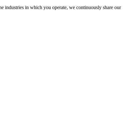
the industries in which you operate, we continuously share our