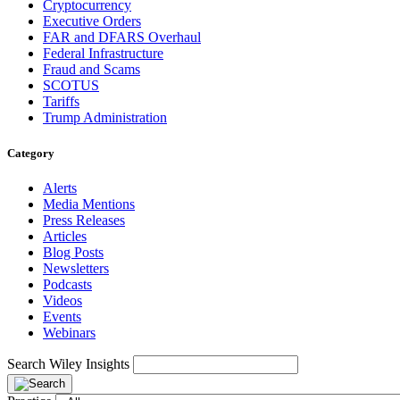
Cryptocurrency
Executive Orders
FAR and DFARS Overhaul
Federal Infrastructure
Fraud and Scams
SCOTUS
Tariffs
Trump Administration
Category
Alerts
Media Mentions
Press Releases
Articles
Blog Posts
Newsletters
Podcasts
Videos
Events
Webinars
Search Wiley Insights