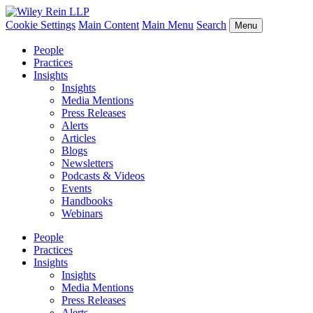
Cookie Settings
Main Content
Main Menu
Search
Menu
People
Practices
Insights
Insights
Media Mentions
Press Releases
Alerts
Articles
Blogs
Newsletters
Podcasts & Videos
Events
Handbooks
Webinars
People
Practices
Insights
Insights
Media Mentions
Press Releases
Alerts