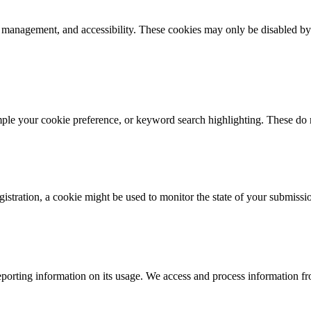
k management, and accessibility. These cookies may only be disabled by
mple your cookie preference, or keyword search highlighting. These do n
istration, a cookie might be used to monitor the state of your submissi
porting information on its usage. We access and process information fro