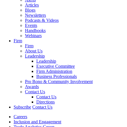
Articles
Blogs
Newsletters
Podcasts & Videos
Events
Handbooks
Webinars
Firm
Firm
About Us
Leadership
Leadership
Executive Committee
Firm Administration
Business Professionals
Pro Bono & Community Involvement
Awards
Contact Us
Contact Us
Directions
Subscribe
Contact Us
Careers
Inclusion and Engagement
Trade Analytics Group