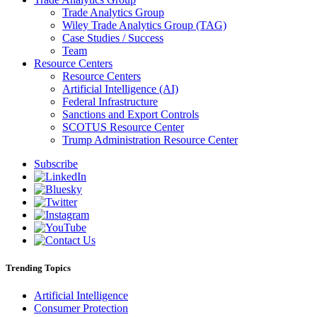
Trade Analytics Group
Wiley Trade Analytics Group (TAG)
Case Studies / Success
Team
Resource Centers
Resource Centers
Artificial Intelligence (AI)
Federal Infrastructure
Sanctions and Export Controls
SCOTUS Resource Center
Trump Administration Resource Center
Subscribe
Trending Topics
Artificial Intelligence
Consumer Protection