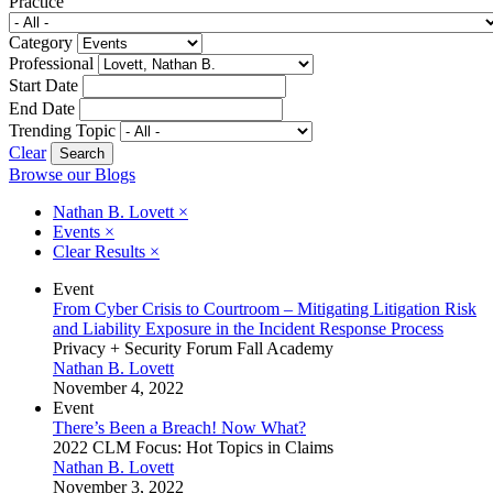
Practice
Category
Professional
Start Date
End Date
Trending Topic
Clear
Browse our Blogs
Nathan B. Lovett
×
Events
×
Clear Results
×
Event
From Cyber Crisis to Courtroom – Mitigating Litigation Risk
and Liability Exposure in the Incident Response Process
Privacy + Security Forum Fall Academy
Nathan B. Lovett
November 4, 2022
Event
There’s Been a Breach! Now What?
2022 CLM Focus: Hot Topics in Claims
Nathan B. Lovett
November 3, 2022