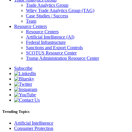
Trade Analytics Group
Wiley Trade Analytics Group (TAG)
Case Studies / Success
Team
Resource Centers
Resource Centers
Artificial Intelligence (AI)
Federal Infrastructure
Sanctions and Export Controls
SCOTUS Resource Center
Trump Administration Resource Center
Subscribe
Trending Topics
Artificial Intelligence
Consumer Protection