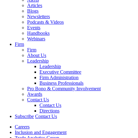
Articles
Blogs
Newsletters
Podcasts & Videos
Events
Handbooks
Webinars
Firm
Firm
About Us
Leadership
Leadership
Executive Committee
Firm Administration
Business Professionals
Pro Bono & Community Involvement
Awards
Contact Us
Contact Us
Directions
Subscribe
Contact Us
Careers
Inclusion and Engagement
Trade Analytics Group