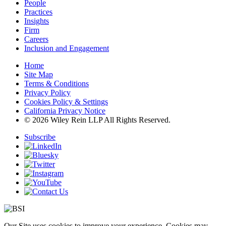
People
Practices
Insights
Firm
Careers
Inclusion and Engagement
Home
Site Map
Terms & Conditions
Privacy Policy
Cookies Policy & Settings
California Privacy Notice
© 2026 Wiley Rein LLP All Rights Reserved.
Subscribe
Our Site uses cookies to improve your experience. Cookies may