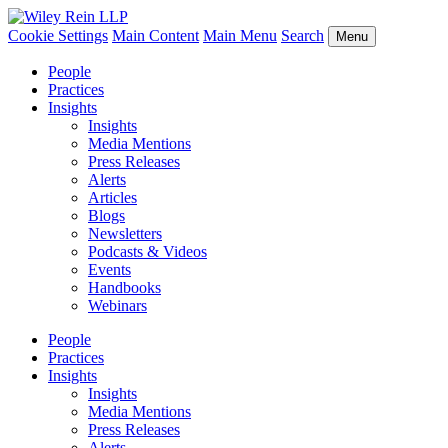
Cookie Settings
Main Content
Main Menu
Search
Menu
People
Practices
Insights
Insights
Media Mentions
Press Releases
Alerts
Articles
Blogs
Newsletters
Podcasts & Videos
Events
Handbooks
Webinars
People
Practices
Insights
Insights
Media Mentions
Press Releases
Alerts