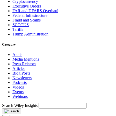
Cryptocurrency
Executive Orders
FAR and DFARS Overhaul
Federal Infrastructure
Fraud and Scams
SCOTUS
Tariffs
Trump Administration
Category
Alerts
Media Mentions
Press Releases
Articles
Blog Posts
Newsletters
Podcasts
Videos
Events
Webinars
Search Wiley Insights