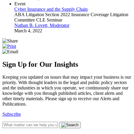
Event
Cyber Insurance and the Supply Chain
ABA Litigation Section 2022 Insurance Coverage Litigation
Committee CLE Seminar
Nathan B. Lovett, Moderator
March 4, 2022
Sign Up for Our Insights
Keeping you updated on issues that may impact your business is our
priority. With thought leaders in the legal and public policy sectors
and the industries in which you operate, we continuously share our
knowledge with you through published articles, client alerts and
other timely materials. Please sign up to receive our Alerts and
Publications.
Subscribe