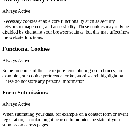
Always Active
Necessary cookies enable core functionality such as security,
network management, and accessibility. These cookies may only be
disabled by changing your browser settings, but this may affect how
the website functions.
Functional Cookies
Always Active
Some functions of the site require remembering user choices, for
example your cookie preference, or keyword search highlighting.
These do not store any personal information.
Form Submissions
Always Active
When submitting your data, for example on a contact form or event
registration, a cookie might be used to monitor the state of your
submission across pages.