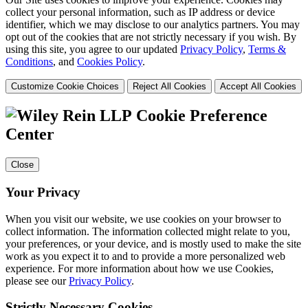
collect your personal information, such as IP address or device
identifier, which we may disclose to our analytics partners. You may
opt out of the cookies that are not strictly necessary if you wish. By
using this site, you agree to our updated
Privacy Policy
,
Terms &
Conditions
, and
Cookies Policy
.
Customize Cookie Choices
Reject All Cookies
Accept All Cookies
Cookie Preference
Center
Close
Your Privacy
When you visit our website, we use cookies on your browser to
collect information. The information collected might relate to you,
your preferences, or your device, and is mostly used to make the site
work as you expect it to and to provide a more personalized web
experience. For more information about how we use Cookies,
please see our
Privacy Policy
.
Strictly Necessary Cookies