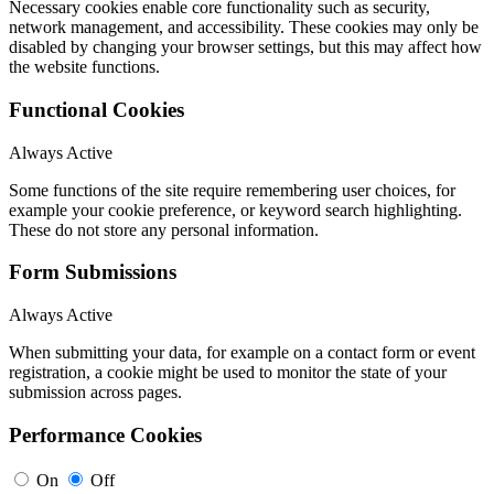
Necessary cookies enable core functionality such as security,
network management, and accessibility. These cookies may only be
disabled by changing your browser settings, but this may affect how
the website functions.
Functional Cookies
Always Active
Some functions of the site require remembering user choices, for
example your cookie preference, or keyword search highlighting.
These do not store any personal information.
Form Submissions
Always Active
When submitting your data, for example on a contact form or event
registration, a cookie might be used to monitor the state of your
submission across pages.
Performance Cookies
On
Off