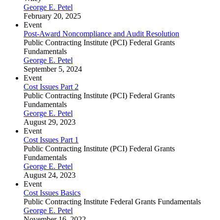
George E. Petel
February 20, 2025
Event
Post-Award Noncompliance and Audit Resolution
Public Contracting Institute (PCI) Federal Grants
Fundamentals
George E. Petel
September 5, 2024
Event
Cost Issues Part 2
Public Contracting Institute (PCI) Federal Grants
Fundamentals
George E. Petel
August 29, 2023
Event
Cost Issues Part 1
Public Contracting Institute (PCI) Federal Grants
Fundamentals
George E. Petel
August 24, 2023
Event
Cost Issues Basics
Public Contracting Institute Federal Grants Fundamentals
George E. Petel
November 16, 2022