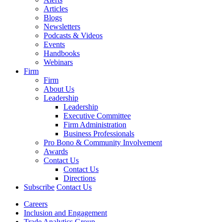
Articles
Blogs
Newsletters
Podcasts & Videos
Events
Handbooks
Webinars
Firm
Firm
About Us
Leadership
Leadership
Executive Committee
Firm Administration
Business Professionals
Pro Bono & Community Involvement
Awards
Contact Us
Contact Us
Directions
Subscribe
Contact Us
Careers
Inclusion and Engagement
Trade Analytics Group