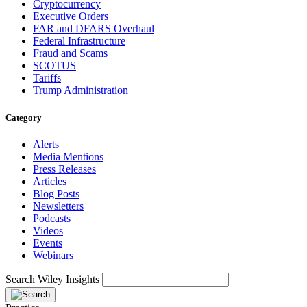
Cryptocurrency
Executive Orders
FAR and DFARS Overhaul
Federal Infrastructure
Fraud and Scams
SCOTUS
Tariffs
Trump Administration
Category
Alerts
Media Mentions
Press Releases
Articles
Blog Posts
Newsletters
Podcasts
Videos
Events
Webinars
Search Wiley Insights