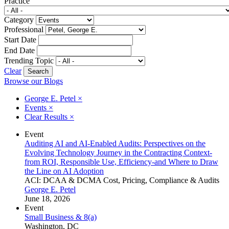
Practice
Category
Professional
Start Date
End Date
Trending Topic
Clear
Browse our Blogs
George E. Petel
×
Events
×
Clear Results
×
Event
Auditing AI and AI-Enabled Audits: Perspectives on the
Evolving Technology Journey in the Contracting Context-
from ROI, Responsible Use, Efficiency-and Where to Draw
the Line on AI Adoption
ACI: DCAA & DCMA Cost, Pricing, Compliance & Audits
George E. Petel
June 18, 2026
Event
Small Business & 8(a)
Washington, DC