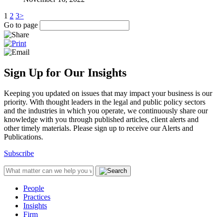
1
2
3
>
Go to page
Sign Up for Our Insights
Keeping you updated on issues that may impact your business is our
priority. With thought leaders in the legal and public policy sectors
and the industries in which you operate, we continuously share our
knowledge with you through published articles, client alerts and
other timely materials. Please sign up to receive our Alerts and
Publications.
Subscribe
People
Practices
Insights
Firm