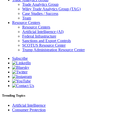
Trade Analytics Group
Wiley Trade Analytics Group (TAG)
Case Studies / Success
Team
Resource Centers
Resource Centers
Artificial Intelligence (AI)
Federal Infrastructure
Sanctions and Export Controls
SCOTUS Resource Center
Trump Administration Resource Center
Subscribe
Trending Topics
Artificial Intelligence
Consumer Protection