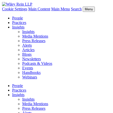
Cookie Settings
Main Content
Main Menu
Search
Menu
People
Practices
Insights
Insights
Media Mentions
Press Releases
Alerts
Articles
Blogs
Newsletters
Podcasts & Videos
Events
Handbooks
Webinars
People
Practices
Insights
Insights
Media Mentions
Press Releases
Alerts