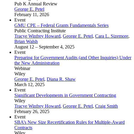
Pub K Annual Review
George E. Petel
February 11, 2026
Event
GMU CPE – Federal Grants Fundamentals Series
Public Contracting Institute
Tracye Winfrey Howard
,
George E. Petel
,
Cara L. Sizemore
,
Brian Walsh
August 12 – September 4, 2025
Event
Preparing for Government Audits (and Other Inquiries) Under
the New Administration
Webinar
Wiley
George E. Petel
,
Diana R. Shaw
March 12, 2025
Event
Significant Developments in Government Contracting
Wiley
Tracye Winfrey Howard
,
George E. Petel
,
Craig Smith
February 26, 2025
Event
SBA’s New Size Recertification Rules for Multiple-Award
Contracts
Wiley