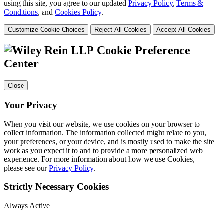
using this site, you agree to our updated
Privacy Policy
,
Terms &
Conditions
, and
Cookies Policy
.
Customize Cookie Choices
Reject All Cookies
Accept All Cookies
Cookie Preference
Center
Close
Your Privacy
When you visit our website, we use cookies on your browser to
collect information. The information collected might relate to you,
your preferences, or your device, and is mostly used to make the site
work as you expect it to and to provide a more personalized web
experience. For more information about how we use Cookies,
please see our
Privacy Policy
.
Strictly Necessary Cookies
Always Active