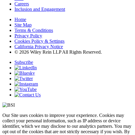
Careers
Inclusion and Engagement
Home
Site Map
Terms & Conditions
Privacy Policy
Cookies Policy & Settings
California Privacy Notice
© 2026 Wiley Rein LLP All Rights Reserved.
Subscribe
Our Site uses cookies to improve your experience. Cookies may
collect your personal information, such as IP address or device
identifier, which we may disclose to our analytics partners. You may
opt out of the cookies that are not strictly necessary if you wish. By