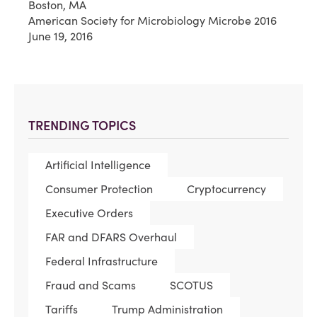
Boston, MA
American Society for Microbiology Microbe 2016
June 19, 2016
TRENDING TOPICS
Artificial Intelligence
Consumer Protection
Cryptocurrency
Executive Orders
FAR and DFARS Overhaul
Federal Infrastructure
Fraud and Scams
SCOTUS
Tariffs
Trump Administration