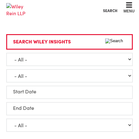
Cookie Settings
Main Content
Main Menu
SEARCH
MENU
SEARCH WILEY INSIGHTS
Start Date
End Date