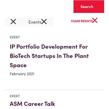
Clear
×
×
×
Events
CLEAR RESULTS
EVENT
IP Portfolio Development For
BioTech Startups In The Plant
Space
February 2021
EVENT
ASM Career Talk