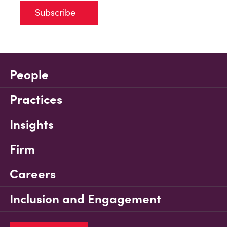
Subscribe
People
Practices
Insights
Firm
Careers
Inclusion and Engagement