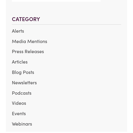
CATEGORY
Alerts
Media Mentions
Press Releases
Articles
Blog Posts
Newsletters
Podcasts
Videos
Events
Webinars