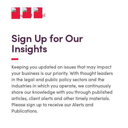
Sign Up for Our
Insights
Keeping you updated on issues that may impact
your business is our priority. With thought leaders
in the legal and public policy sectors and the
industries in which you operate, we continuously
share our knowledge with you through published
articles, client alerts and other timely materials.
Please sign up to receive our Alerts and
Publications.