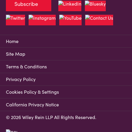
Subscribe
Home
Site Map
Terms & Conditions
Privacy Policy
Cookies Policy & Settings
California Privacy Notice
© 2026 Wiley Rein LLP All Rights Reserved.