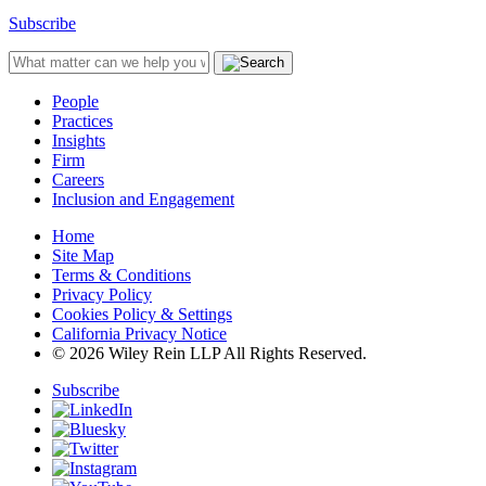
Subscribe
People
Practices
Insights
Firm
Careers
Inclusion and Engagement
Home
Site Map
Terms & Conditions
Privacy Policy
Cookies Policy & Settings
California Privacy Notice
© 2026 Wiley Rein LLP All Rights Reserved.
Subscribe