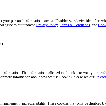
 your personal information, such as IP address or device identifier, wh
, you agree to our updated
Privacy Policy
,
Terms & Conditions
, and
Cook
er
 information. The information collected might relate to you, your prefe
 For more information about how we use Cookies, please see our
Privac
k management, and accessibility. These cookies may only be disabled by