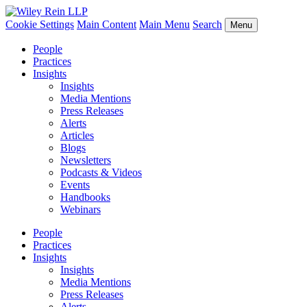
Cookie Settings
Main Content
Main Menu
Search
Menu
People
Practices
Insights
Insights
Media Mentions
Press Releases
Alerts
Articles
Blogs
Newsletters
Podcasts & Videos
Events
Handbooks
Webinars
People
Practices
Insights
Insights
Media Mentions
Press Releases
Alerts