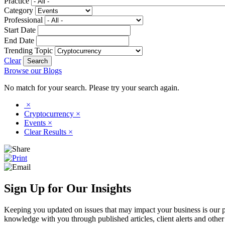
Practice
Category
Professional
Start Date
End Date
Trending Topic
Clear
Browse our Blogs
No match for your search. Please try your search again.
×
Cryptocurrency
×
Events
×
Clear Results
×
Sign Up for Our Insights
Keeping you updated on issues that may impact your business is our pri
knowledge with you through published articles, client alerts and other 