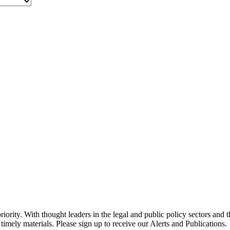
ority. With thought leaders in the legal and public policy sectors and 
timely materials. Please sign up to receive our Alerts and Publications.