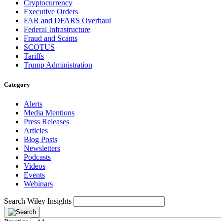
Cryptocurrency
Executive Orders
FAR and DFARS Overhaul
Federal Infrastructure
Fraud and Scams
SCOTUS
Tariffs
Trump Administration
Category
Alerts
Media Mentions
Press Releases
Articles
Blog Posts
Newsletters
Podcasts
Videos
Events
Webinars
Search Wiley Insights