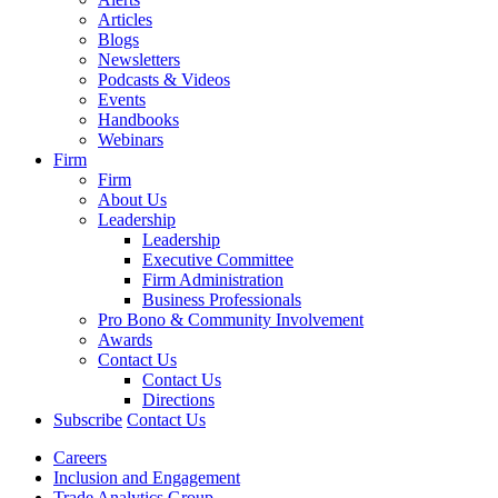
Articles
Blogs
Newsletters
Podcasts & Videos
Events
Handbooks
Webinars
Firm
Firm
About Us
Leadership
Leadership
Executive Committee
Firm Administration
Business Professionals
Pro Bono & Community Involvement
Awards
Contact Us
Contact Us
Directions
Subscribe
Contact Us
Careers
Inclusion and Engagement
Trade Analytics Group