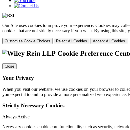
Our Site uses cookies to improve your experience. Cookies may collect
cookies that are not strictly necessary if you wish. By using this site
Customize Cookie Choices
Reject All Cookies
Accept All Cookies
Cookie Preference Cent
Close
Your Privacy
When you visit our website, we use cookies on your browser to collect
you expect it to and to provide a more personalized web experience.
Strictly Necessary Cookies
Always Active
Necessary cookies enable core functionality such as security, networ