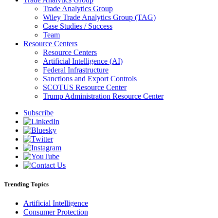
Trade Analytics Group
Wiley Trade Analytics Group (TAG)
Case Studies / Success
Team
Resource Centers
Resource Centers
Artificial Intelligence (AI)
Federal Infrastructure
Sanctions and Export Controls
SCOTUS Resource Center
Trump Administration Resource Center
Subscribe
Trending Topics
Artificial Intelligence
Consumer Protection