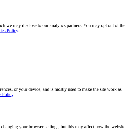
ich we may disclose to our analytics partners. You may opt out of the
ies Policy
.
rences, or your device, and is mostly used to make the site work as
y Policy
.
 changing your browser settings, but this may affect how the website