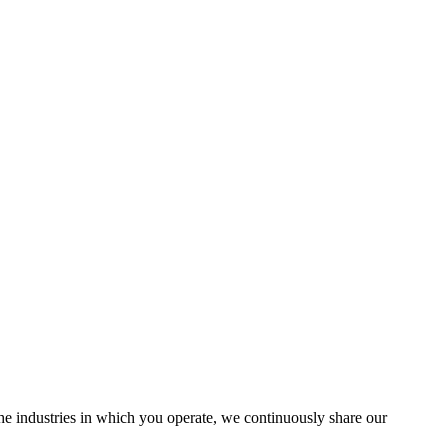
the industries in which you operate, we continuously share our