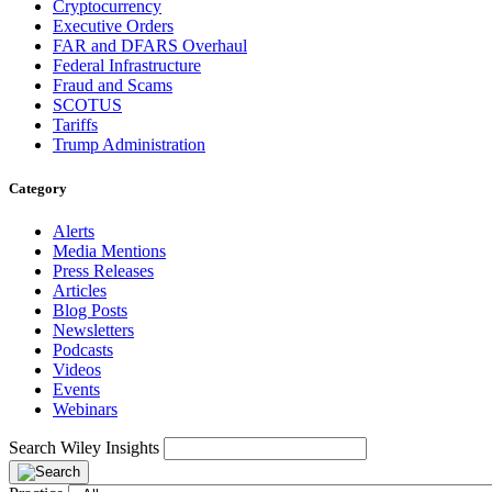
Cryptocurrency
Executive Orders
FAR and DFARS Overhaul
Federal Infrastructure
Fraud and Scams
SCOTUS
Tariffs
Trump Administration
Category
Alerts
Media Mentions
Press Releases
Articles
Blog Posts
Newsletters
Podcasts
Videos
Events
Webinars
Search Wiley Insights