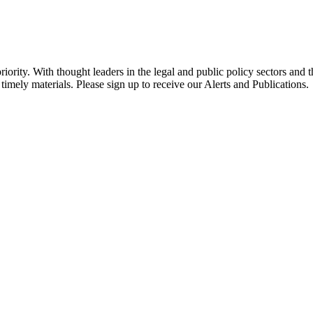
ority. With thought leaders in the legal and public policy sectors and 
timely materials. Please sign up to receive our Alerts and Publications.