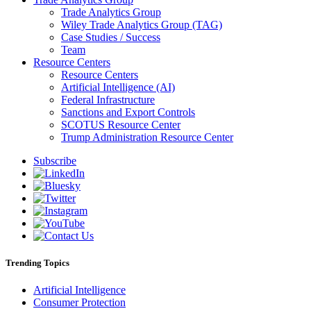
Trade Analytics Group
Wiley Trade Analytics Group (TAG)
Case Studies / Success
Team
Resource Centers
Resource Centers
Artificial Intelligence (AI)
Federal Infrastructure
Sanctions and Export Controls
SCOTUS Resource Center
Trump Administration Resource Center
Subscribe
Trending Topics
Artificial Intelligence
Consumer Protection