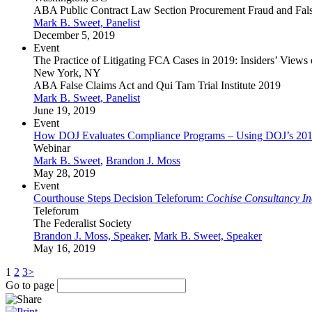
ABA Public Contract Law Section Procurement Fraud and Fal
Mark B. Sweet, Panelist
December 5, 2019
Event
The Practice of Litigating FCA Cases in 2019: Insiders’ View
New York, NY
ABA False Claims Act and Qui Tam Trial Institute 2019
Mark B. Sweet, Panelist
June 19, 2019
Event
How DOJ Evaluates Compliance Programs – Using DOJ’s 201
Webinar
Mark B. Sweet
,
Brandon J. Moss
May 28, 2019
Event
Courthouse Steps Decision Teleforum:
Cochise Consultancy Inc.
Teleforum
The Federalist Society
Brandon J. Moss, Speaker
,
Mark B. Sweet, Speaker
May 16, 2019
1
2
3
>
Go to page