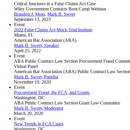
Critical Junctures in a False Claims Act Case
Wiley Government Contracts Boot Camp Webinar
Brandon J. Moss
,
Mark B. Sweet
September 13, 2023
Event
2022 False Claims Act Mock Trial Institute
Miami, FL
American Bar Association (ABA)
Mark B. Sweet, Speaker
April 25, 2022
Event
ABA Public Contract Law Section Procurement Fraud Committ
Virtual Panel
American Bar Association (ABA) Public Contract Law Sectio
Mark B. Sweet, Panelist
November 19, 2020
Event
Procurement Fraud, the FCA, and Grants
Washington, DC
ABA Public Contract Law Section Grant Law Committee
Mark B. Sweet, Moderator
March 20, 2020
Event
New Trends in FCA Cases
Washington, DC