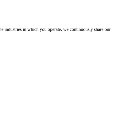
the industries in which you operate, we continuously share our