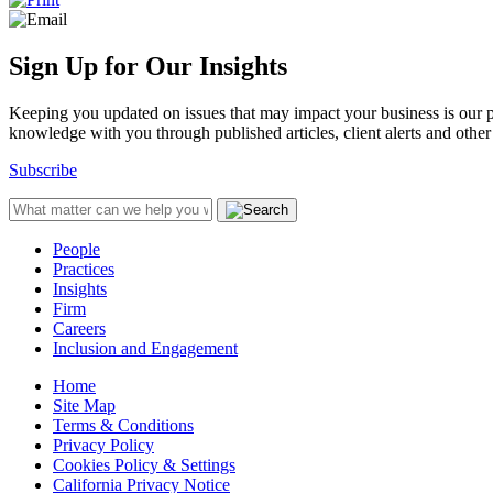
Sign Up for Our Insights
Keeping you updated on issues that may impact your business is our pri
knowledge with you through published articles, client alerts and other 
Subscribe
People
Practices
Insights
Firm
Careers
Inclusion and Engagement
Home
Site Map
Terms & Conditions
Privacy Policy
Cookies Policy & Settings
California Privacy Notice