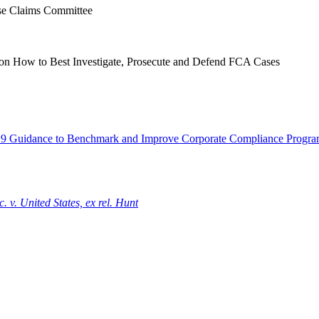
se Claims Committee
s on How to Best Investigate, Prosecute and Defend FCA Cases
9 Guidance to Benchmark and Improve Corporate Compliance Progra
 v. United States, ex rel. Hunt