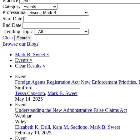
Practice
Category
Professional
Start Date
End Date
Trending Topic
Clear
Browse our Blogs
Mark B. Sweet
×
Events
×
Clear Results
×
Event
Foreign Agents Registration Act: New Enforcement Priorities,
Strafford
Tessa Capeloto
,
Mark B. Sweet
May 14, 2025
Event
Understanding the New Administrative False Claims Act
Webinar
Wiley
Elizabeth K. Drill
,
Kara M. Sacilotto
,
Mark B. Sweet
February 19, 2025
Event