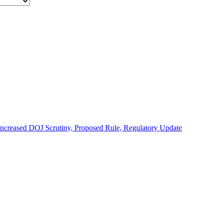
 Increased DOJ Scrutiny, Proposed Rule, Regulatory Update