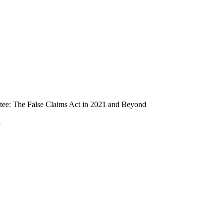
ee: The False Claims Act in 2021 and Beyond
n