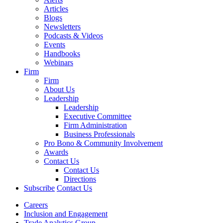
Articles
Blogs
Newsletters
Podcasts & Videos
Events
Handbooks
Webinars
Firm
Firm
About Us
Leadership
Leadership
Executive Committee
Firm Administration
Business Professionals
Pro Bono & Community Involvement
Awards
Contact Us
Contact Us
Directions
Subscribe
Contact Us
Careers
Inclusion and Engagement
Trade Analytics Group