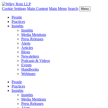
Cookie Settings
Main Content
Main Menu
Search
Menu
People
Practices
Insights
Insights
Media Mentions
Press Releases
Alerts
Articles
Blogs
Newsletters
Podcasts & Videos
Events
Handbooks
Webinars
People
Practices
Insights
Insights
Media Mentions
Press Releases
Alerts