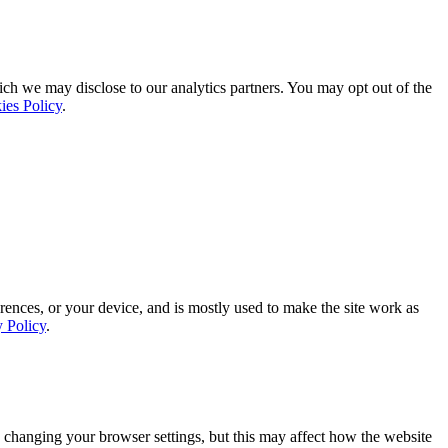
ich we may disclose to our analytics partners. You may opt out of the
ies Policy
.
rences, or your device, and is mostly used to make the site work as
y Policy
.
 changing your browser settings, but this may affect how the website