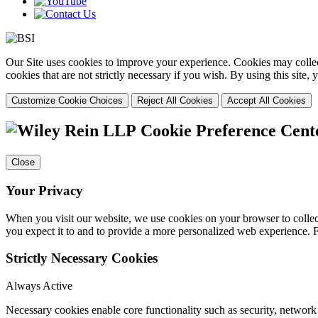
Our Site uses cookies to improve your experience. Cookies may collect
cookies that are not strictly necessary if you wish. By using this site
Customize Cookie Choices
Reject All Cookies
Accept All Cookies
Cookie Preference Cent
Close
Your Privacy
When you visit our website, we use cookies on your browser to collect
you expect it to and to provide a more personalized web experience.
Strictly Necessary Cookies
Always Active
Necessary cookies enable core functionality such as security, networ