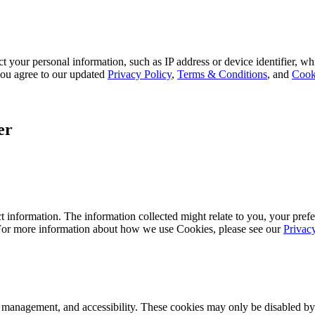
 your personal information, such as IP address or device identifier, wh
, you agree to our updated
Privacy Policy
,
Terms & Conditions
, and
Cook
er
 information. The information collected might relate to you, your prefe
 For more information about how we use Cookies, please see our
Privac
k management, and accessibility. These cookies may only be disabled by