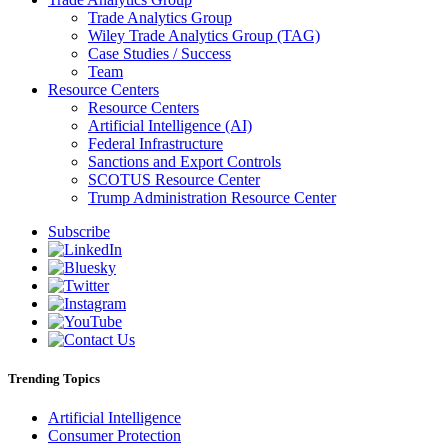
Trade Analytics Group
Wiley Trade Analytics Group (TAG)
Case Studies / Success
Team
Resource Centers
Resource Centers
Artificial Intelligence (AI)
Federal Infrastructure
Sanctions and Export Controls
SCOTUS Resource Center
Trump Administration Resource Center
Subscribe
Trending Topics
Artificial Intelligence
Consumer Protection