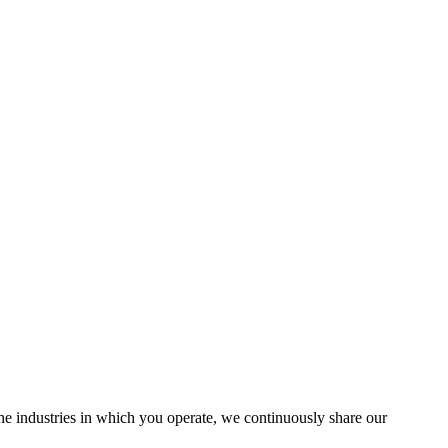
the industries in which you operate, we continuously share our