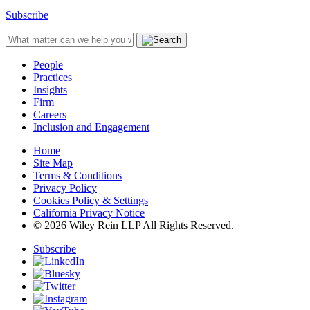
Subscribe
People
Practices
Insights
Firm
Careers
Inclusion and Engagement
Home
Site Map
Terms & Conditions
Privacy Policy
Cookies Policy & Settings
California Privacy Notice
© 2026 Wiley Rein LLP All Rights Reserved.
Subscribe