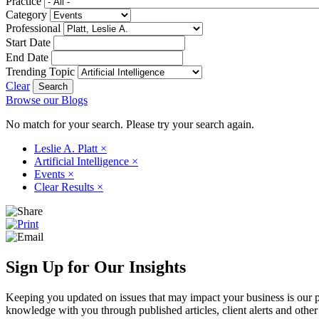
Practice
Category
Professional
Start Date
End Date
Trending Topic
Clear
Browse our Blogs
No match for your search. Please try your search again.
Leslie A. Platt
×
Artificial Intelligence
×
Events
×
Clear Results
×
Sign Up for Our Insights
Keeping you updated on issues that may impact your business is our pri
knowledge with you through published articles, client alerts and other 