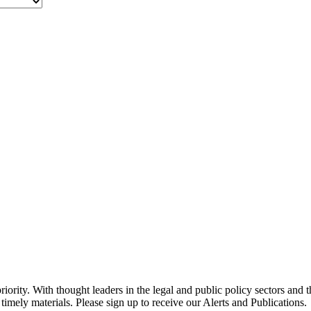
ority. With thought leaders in the legal and public policy sectors and 
timely materials. Please sign up to receive our Alerts and Publications.