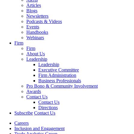
Articles
Blogs
Newsletters
Podcasts & Videos
Events
Handbooks
Webinars
Firm
Firm
About Us
Leadership
Leadership
Executive Committee
Firm Administration
Business Professionals
Pro Bono & Community Involvement
Awards
Contact Us
Contact Us
Directions
Subscribe
Contact Us
Careers
Inclusion and Engagement
Trade Analytics Group