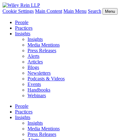
Cookie Settings
Main Content
Main Menu
Search
Menu
People
Practices
Insights
Insights
Media Mentions
Press Releases
Alerts
Articles
Blogs
Newsletters
Podcasts & Videos
Events
Handbooks
Webinars
People
Practices
Insights
Insights
Media Mentions
Press Releases
Alerts