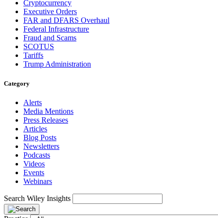
Cryptocurrency
Executive Orders
FAR and DFARS Overhaul
Federal Infrastructure
Fraud and Scams
SCOTUS
Tariffs
Trump Administration
Category
Alerts
Media Mentions
Press Releases
Articles
Blog Posts
Newsletters
Podcasts
Videos
Events
Webinars
Search Wiley Insights