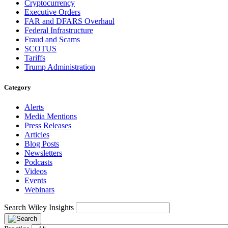
Cryptocurrency
Executive Orders
FAR and DFARS Overhaul
Federal Infrastructure
Fraud and Scams
SCOTUS
Tariffs
Trump Administration
Category
Alerts
Media Mentions
Press Releases
Articles
Blog Posts
Newsletters
Podcasts
Videos
Events
Webinars
Search Wiley Insights