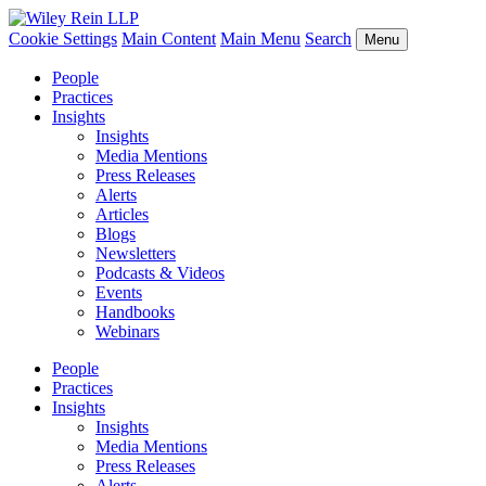
Cookie Settings
Main Content
Main Menu
Search
Menu
People
Practices
Insights
Insights
Media Mentions
Press Releases
Alerts
Articles
Blogs
Newsletters
Podcasts & Videos
Events
Handbooks
Webinars
People
Practices
Insights
Insights
Media Mentions
Press Releases
Alerts