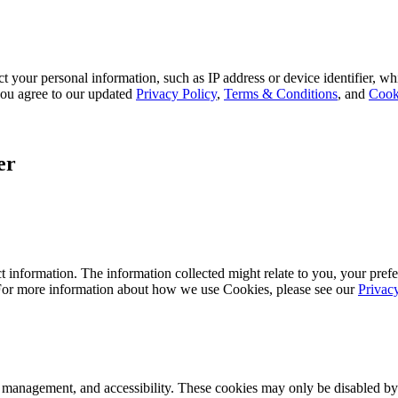
 your personal information, such as IP address or device identifier, wh
, you agree to our updated
Privacy Policy
,
Terms & Conditions
, and
Cook
er
 information. The information collected might relate to you, your prefe
 For more information about how we use Cookies, please see our
Privac
k management, and accessibility. These cookies may only be disabled by