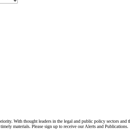
ority. With thought leaders in the legal and public policy sectors and 
timely materials. Please sign up to receive our Alerts and Publications.