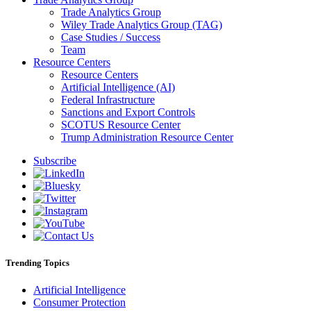
Trade Analytics Group
Wiley Trade Analytics Group (TAG)
Case Studies / Success
Team
Resource Centers
Resource Centers
Artificial Intelligence (AI)
Federal Infrastructure
Sanctions and Export Controls
SCOTUS Resource Center
Trump Administration Resource Center
Subscribe
Trending Topics
Artificial Intelligence
Consumer Protection