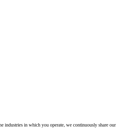
the industries in which you operate, we continuously share our