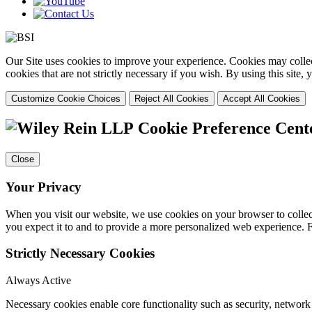
Our Site uses cookies to improve your experience. Cookies may collect
cookies that are not strictly necessary if you wish. By using this site
Customize Cookie Choices
Reject All Cookies
Accept All Cookies
Cookie Preference Cent
Close
Your Privacy
When you visit our website, we use cookies on your browser to collect
you expect it to and to provide a more personalized web experience.
Strictly Necessary Cookies
Always Active
Necessary cookies enable core functionality such as security, networ