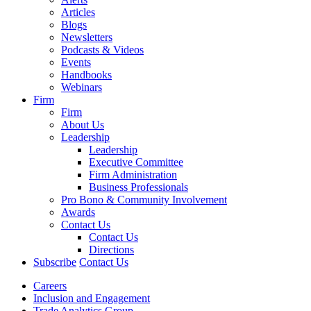
Articles
Blogs
Newsletters
Podcasts & Videos
Events
Handbooks
Webinars
Firm
Firm
About Us
Leadership
Leadership
Executive Committee
Firm Administration
Business Professionals
Pro Bono & Community Involvement
Awards
Contact Us
Contact Us
Directions
Subscribe
Contact Us
Careers
Inclusion and Engagement
Trade Analytics Group