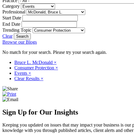
Practice
Category
Professional
Start Date
End Date
Trending Topic
Clear
Browse our Blogs
No match for your search. Please try your search again.
Bruce L. McDonald
×
Consumer Protection
×
Events
×
Clear Results
×
Sign Up for Our Insights
Keeping you updated on issues that may impact your business is our pri
knowledge with you through published articles, client alerts and other 