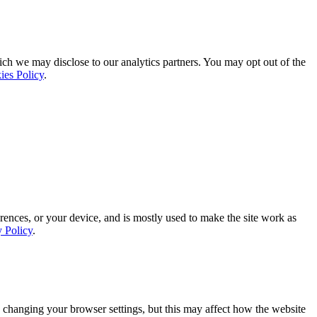
ich we may disclose to our analytics partners. You may opt out of the
ies Policy
.
rences, or your device, and is mostly used to make the site work as
y Policy
.
 changing your browser settings, but this may affect how the website