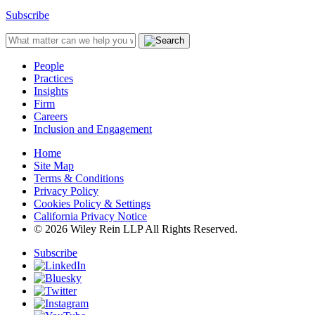
Subscribe
People
Practices
Insights
Firm
Careers
Inclusion and Engagement
Home
Site Map
Terms & Conditions
Privacy Policy
Cookies Policy & Settings
California Privacy Notice
© 2026 Wiley Rein LLP All Rights Reserved.
Subscribe