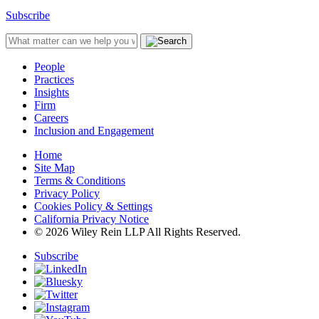
Subscribe
People
Practices
Insights
Firm
Careers
Inclusion and Engagement
Home
Site Map
Terms & Conditions
Privacy Policy
Cookies Policy & Settings
California Privacy Notice
© 2026 Wiley Rein LLP All Rights Reserved.
Subscribe