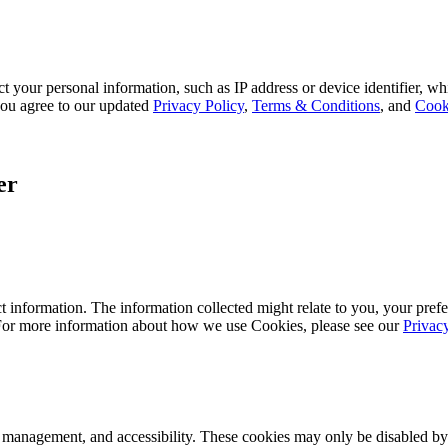
 your personal information, such as IP address or device identifier, wh
, you agree to our updated
Privacy Policy
,
Terms & Conditions
, and
Cook
er
 information. The information collected might relate to you, your prefe
 For more information about how we use Cookies, please see our
Privac
k management, and accessibility. These cookies may only be disabled by