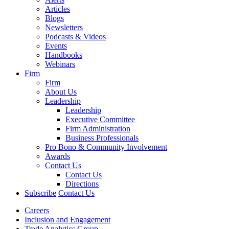
Articles
Blogs
Newsletters
Podcasts & Videos
Events
Handbooks
Webinars
Firm
Firm
About Us
Leadership
Leadership
Executive Committee
Firm Administration
Business Professionals
Pro Bono & Community Involvement
Awards
Contact Us
Contact Us
Directions
Subscribe
Contact Us
Careers
Inclusion and Engagement
Trade Analytics Group