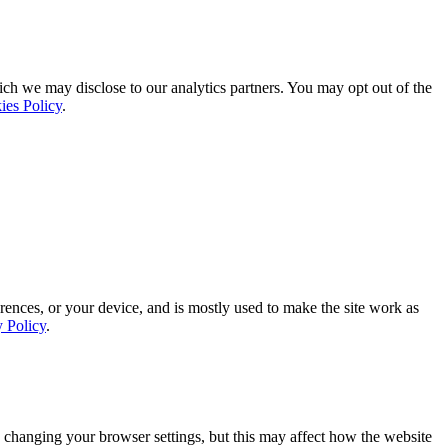
ich we may disclose to our analytics partners. You may opt out of the
ies Policy
.
rences, or your device, and is mostly used to make the site work as
y Policy
.
 changing your browser settings, but this may affect how the website