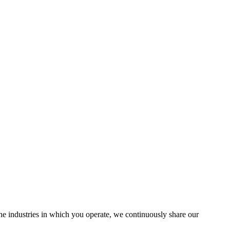
the industries in which you operate, we continuously share our