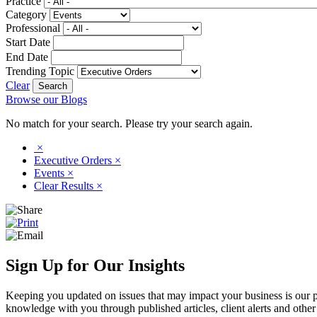
Practice
Category
Professional
Start Date
End Date
Trending Topic
Clear
Browse our Blogs
No match for your search. Please try your search again.
×
Executive Orders
×
Events
×
Clear Results
×
Sign Up for Our Insights
Keeping you updated on issues that may impact your business is our pri
knowledge with you through published articles, client alerts and other 