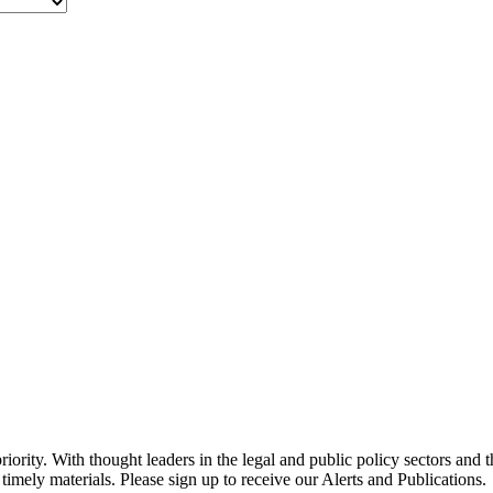
ority. With thought leaders in the legal and public policy sectors and 
timely materials. Please sign up to receive our Alerts and Publications.