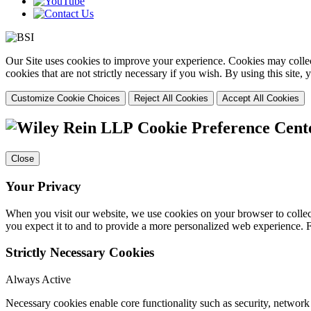
Our Site uses cookies to improve your experience. Cookies may collect
cookies that are not strictly necessary if you wish. By using this site
Customize Cookie Choices
Reject All Cookies
Accept All Cookies
Cookie Preference Cent
Close
Your Privacy
When you visit our website, we use cookies on your browser to collect
you expect it to and to provide a more personalized web experience.
Strictly Necessary Cookies
Always Active
Necessary cookies enable core functionality such as security, networ