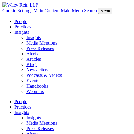
Cookie Settings
Main Content
Main Menu
Search
Menu
People
Practices
Insights
Insights
Media Mentions
Press Releases
Alerts
Articles
Blogs
Newsletters
Podcasts & Videos
Events
Handbooks
Webinars
People
Practices
Insights
Insights
Media Mentions
Press Releases
Alerts