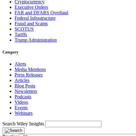
Cryptocurrency
Executive Orders
FAR and DFARS Overhaul
Federal Infrastructure
Fraud and Scams
SCOTUS
Tariffs
Trump Administration
Category
Alerts
Media Mentions
Press Releases
Articles
Blog Posts
Newsletters
Podcasts
Videos
Events
Webinars
Search Wiley Insights