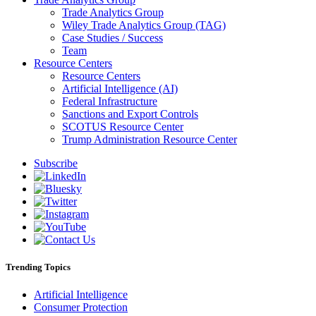
Trade Analytics Group
Wiley Trade Analytics Group (TAG)
Case Studies / Success
Team
Resource Centers
Resource Centers
Artificial Intelligence (AI)
Federal Infrastructure
Sanctions and Export Controls
SCOTUS Resource Center
Trump Administration Resource Center
Subscribe
Trending Topics
Artificial Intelligence
Consumer Protection