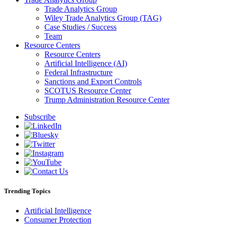
Trade Analytics Group
Wiley Trade Analytics Group (TAG)
Case Studies / Success
Team
Resource Centers
Resource Centers
Artificial Intelligence (AI)
Federal Infrastructure
Sanctions and Export Controls
SCOTUS Resource Center
Trump Administration Resource Center
Subscribe
Trending Topics
Artificial Intelligence
Consumer Protection