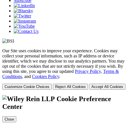
Subscribe
Our Site uses cookies to improve your experience. Cookies may
collect your personal information, such as IP address or device
identifier, which we may disclose to our analytics partners. You may
opt out of the cookies that are not strictly necessary if you wish. By
using this site, you agree to our updated
Privacy Policy
,
Terms &
Conditions
, and
Cookies Policy
.
Customize Cookie Choices
Reject All Cookies
Accept All Cookies
Cookie Preference
Center
Close