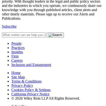
priority. With thought leaders in the legal and public policy sectors
and the industries in which you operate, we continuously share our
knowledge with you through published articles, client alerts and
other timely materials. Please sign up to receive our Alerts and
Publications.
Subscribe
People
Practices
Insights
Firm
Careers
Inclusion and Engagement
Home
Site Map
Terms & Conditions
Privacy Policy
Cookies Policy & Settings
California Privacy Notice
© 2026 Wiley Rein LLP All Rights Reserved.