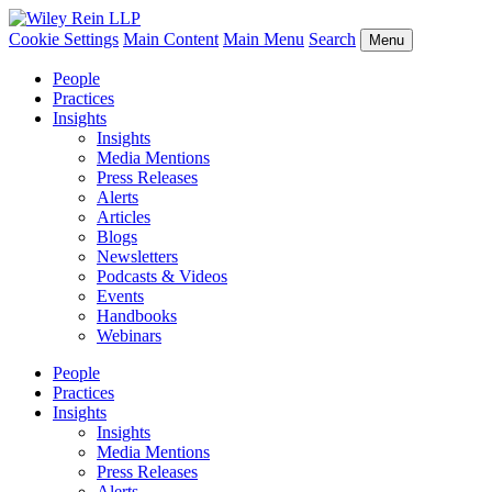
Cookie Settings
Main Content
Main Menu
Search
Menu
People
Practices
Insights
Insights
Media Mentions
Press Releases
Alerts
Articles
Blogs
Newsletters
Podcasts & Videos
Events
Handbooks
Webinars
People
Practices
Insights
Insights
Media Mentions
Press Releases
Alerts