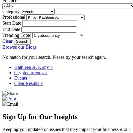
Practice
Category
Professional
Start Date
End Date
Trending Topic
Clear
Browse our Blogs
No match for your search. Please try your search again.
Kathleen A. Kirby
×
Cryptocurrency
×
Events
×
Clear Results
×
Sign Up for Our Insights
Keeping you updated on issues that may impact your business is our