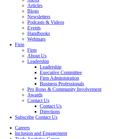
Articles
Blogs
Newsletters
Podcasts & Videos
Events
Handbooks
Webinars
Firm
Firm
About Us
Leadership
Leadership
Executive Committee
Firm Administration
Business Professionals
Pro Bono & Community Involvement
Awards
Contact Us
Contact Us
Directions
Subscribe
Contact Us
Careers
Inclusion and Engagement
Trade Analytics Group