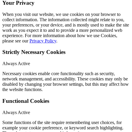
Your Privacy
When you visit our website, we use cookies on your browser to
collect information. The information collected might relate to you,
your preferences, or your device, and is mostly used to make the site
work as you expect it to and to provide a more personalized web
experience. For more information about how we use Cookies,
please see our
Privacy Policy
.
Strictly Necessary Cookies
Always Active
Necessary cookies enable core functionality such as security,
network management, and accessibility. These cookies may only be
disabled by changing your browser settings, but this may affect how
the website functions.
Functional Cookies
Always Active
Some functions of the site require remembering user choices, for
example your cookie preference, or keyword search highlighting.