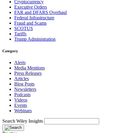
Cryptocurrency
Executive Orders
FAR and DFARS Overhaul
Federal Infrastructure
Fraud and Scams
SCOTUS
Tariffs
Trump Administration
Category
Alerts
Media Mentions
Press Releases
Articles
Blog Posts
Newsletters
Podcasts
Videos
Events
Webinars
Search Wiley Insights