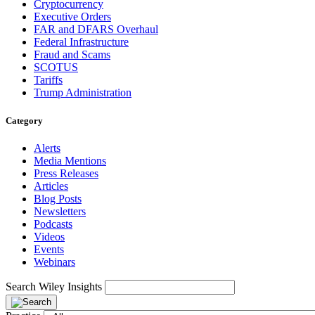
Cryptocurrency
Executive Orders
FAR and DFARS Overhaul
Federal Infrastructure
Fraud and Scams
SCOTUS
Tariffs
Trump Administration
Category
Alerts
Media Mentions
Press Releases
Articles
Blog Posts
Newsletters
Podcasts
Videos
Events
Webinars
Search Wiley Insights