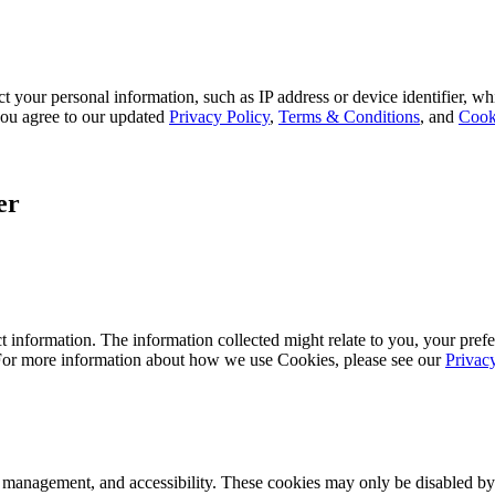
 your personal information, such as IP address or device identifier, wh
, you agree to our updated
Privacy Policy
,
Terms & Conditions
, and
Cook
er
 information. The information collected might relate to you, your prefe
 For more information about how we use Cookies, please see our
Privac
k management, and accessibility. These cookies may only be disabled by