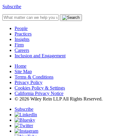
Subscribe
People
Practices
Insights
Firm
Careers
Inclusion and Engagement
Home
Site Map
Terms & Conditions
Privacy Policy
Cookies Policy & Settings
California Privacy Notice
© 2026 Wiley Rein LLP All Rights Reserved.
Subscribe