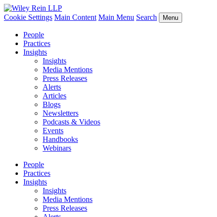
Cookie Settings
Main Content
Main Menu
Search
Menu
People
Practices
Insights
Insights
Media Mentions
Press Releases
Alerts
Articles
Blogs
Newsletters
Podcasts & Videos
Events
Handbooks
Webinars
People
Practices
Insights
Insights
Media Mentions
Press Releases
Alerts