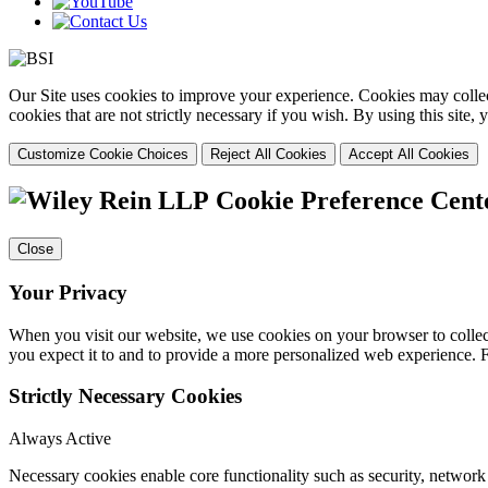
Our Site uses cookies to improve your experience. Cookies may collect
cookies that are not strictly necessary if you wish. By using this site
Customize Cookie Choices
Reject All Cookies
Accept All Cookies
Cookie Preference Cent
Close
Your Privacy
When you visit our website, we use cookies on your browser to collect
you expect it to and to provide a more personalized web experience.
Strictly Necessary Cookies
Always Active
Necessary cookies enable core functionality such as security, networ