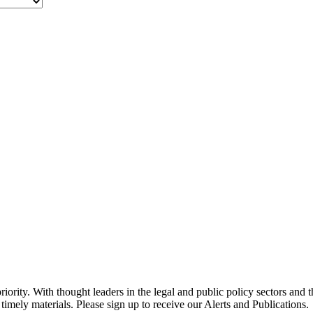
ority. With thought leaders in the legal and public policy sectors and 
timely materials. Please sign up to receive our Alerts and Publications.