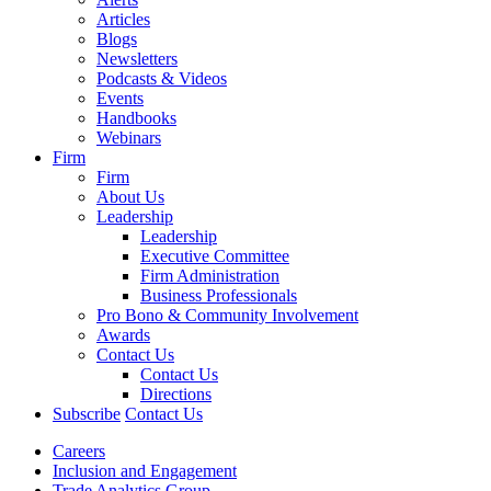
Articles
Blogs
Newsletters
Podcasts & Videos
Events
Handbooks
Webinars
Firm
Firm
About Us
Leadership
Leadership
Executive Committee
Firm Administration
Business Professionals
Pro Bono & Community Involvement
Awards
Contact Us
Contact Us
Directions
Subscribe
Contact Us
Careers
Inclusion and Engagement
Trade Analytics Group