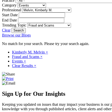
Practice
Category
Professional
Start Date
End Date
Trending Topic
Clear
Browse our Blogs
No match for your search. Please try your search again.
Kimberly M. Melvin
×
Fraud and Scams
×
Events
×
Clear Results
×
Sign Up for Our Insights
Keeping you updated on issues that may impact your business is our pri
knowledge with you through published articles, client alerts and other 