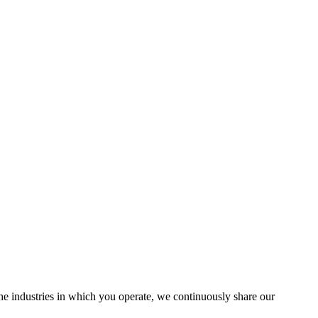
the industries in which you operate, we continuously share our