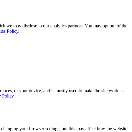
ich we may disclose to our analytics partners. You may opt out of the
ies Policy
.
rences, or your device, and is mostly used to make the site work as
y Policy
.
 changing your browser settings, but this may affect how the website