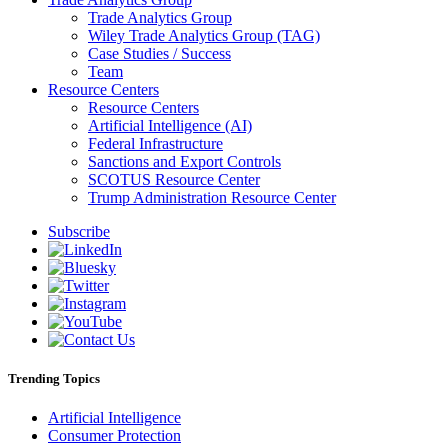
Trade Analytics Group
Wiley Trade Analytics Group (TAG)
Case Studies / Success
Team
Resource Centers
Resource Centers
Artificial Intelligence (AI)
Federal Infrastructure
Sanctions and Export Controls
SCOTUS Resource Center
Trump Administration Resource Center
Subscribe
Trending Topics
Artificial Intelligence
Consumer Protection