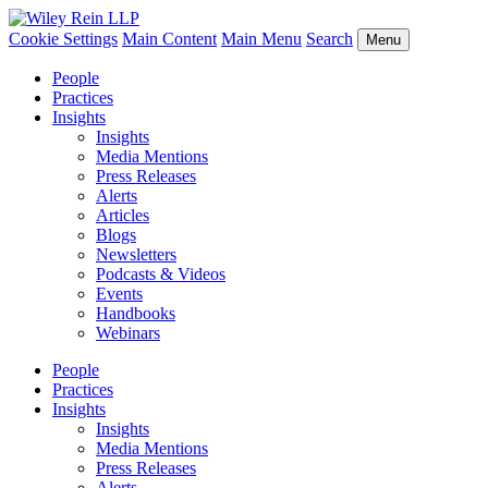
Cookie Settings
Main Content
Main Menu
Search
Menu
People
Practices
Insights
Insights
Media Mentions
Press Releases
Alerts
Articles
Blogs
Newsletters
Podcasts & Videos
Events
Handbooks
Webinars
People
Practices
Insights
Insights
Media Mentions
Press Releases
Alerts