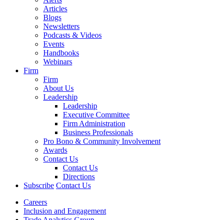
Articles
Blogs
Newsletters
Podcasts & Videos
Events
Handbooks
Webinars
Firm
Firm
About Us
Leadership
Leadership
Executive Committee
Firm Administration
Business Professionals
Pro Bono & Community Involvement
Awards
Contact Us
Contact Us
Directions
Subscribe
Contact Us
Careers
Inclusion and Engagement
Trade Analytics Group