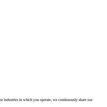
the industries in which you operate, we continuously share our