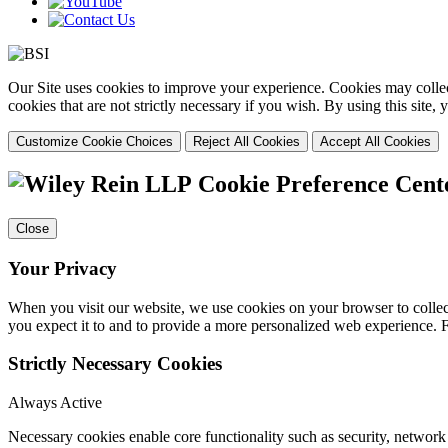
Our Site uses cookies to improve your experience. Cookies may collect
cookies that are not strictly necessary if you wish. By using this site
Customize Cookie Choices
Reject All Cookies
Accept All Cookies
Cookie Preference Cent
Close
Your Privacy
When you visit our website, we use cookies on your browser to collect
you expect it to and to provide a more personalized web experience.
Strictly Necessary Cookies
Always Active
Necessary cookies enable core functionality such as security, networ