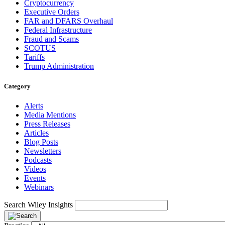
Cryptocurrency
Executive Orders
FAR and DFARS Overhaul
Federal Infrastructure
Fraud and Scams
SCOTUS
Tariffs
Trump Administration
Category
Alerts
Media Mentions
Press Releases
Articles
Blog Posts
Newsletters
Podcasts
Videos
Events
Webinars
Search Wiley Insights