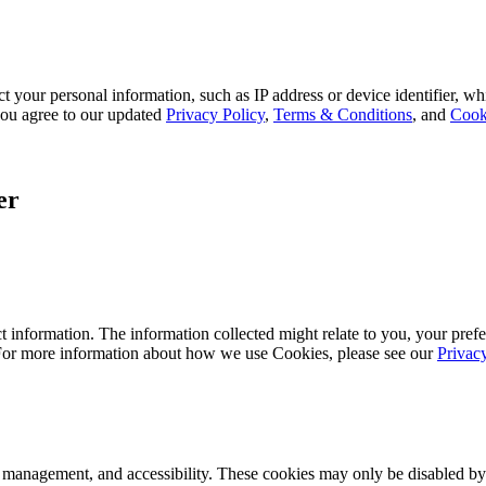
 your personal information, such as IP address or device identifier, wh
, you agree to our updated
Privacy Policy
,
Terms & Conditions
, and
Cook
er
 information. The information collected might relate to you, your prefe
 For more information about how we use Cookies, please see our
Privac
k management, and accessibility. These cookies may only be disabled by