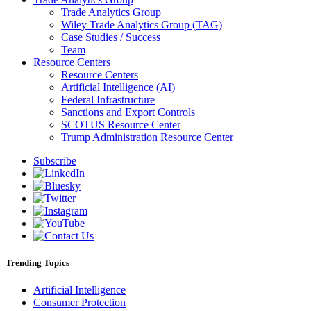
Trade Analytics Group
Wiley Trade Analytics Group (TAG)
Case Studies / Success
Team
Resource Centers
Resource Centers
Artificial Intelligence (AI)
Federal Infrastructure
Sanctions and Export Controls
SCOTUS Resource Center
Trump Administration Resource Center
Subscribe
Trending Topics
Artificial Intelligence
Consumer Protection