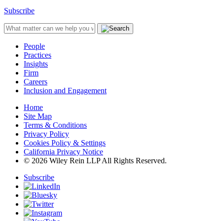
Subscribe
People
Practices
Insights
Firm
Careers
Inclusion and Engagement
Home
Site Map
Terms & Conditions
Privacy Policy
Cookies Policy & Settings
California Privacy Notice
© 2026 Wiley Rein LLP All Rights Reserved.
Subscribe