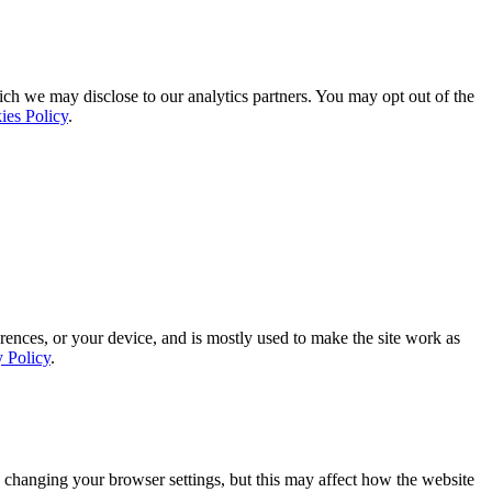
ich we may disclose to our analytics partners. You may opt out of the
ies Policy
.
rences, or your device, and is mostly used to make the site work as
y Policy
.
 changing your browser settings, but this may affect how the website