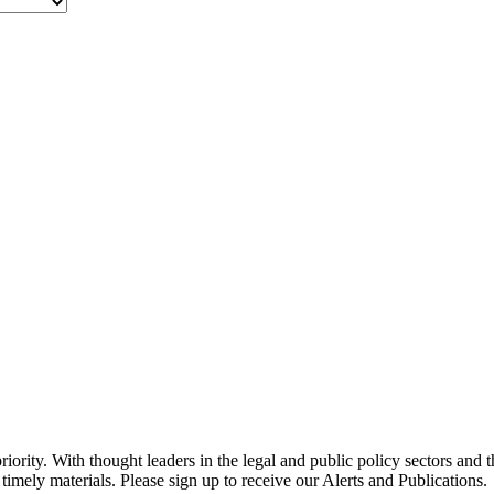
ority. With thought leaders in the legal and public policy sectors and 
timely materials. Please sign up to receive our Alerts and Publications.