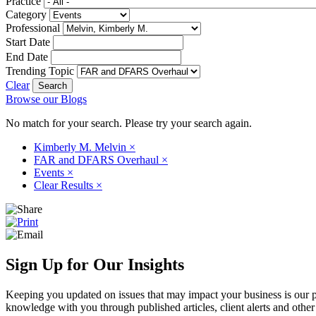
Practice
Category
Professional
Start Date
End Date
Trending Topic
Clear
Browse our Blogs
No match for your search. Please try your search again.
Kimberly M. Melvin
×
FAR and DFARS Overhaul
×
Events
×
Clear Results
×
Sign Up for Our Insights
Keeping you updated on issues that may impact your business is our pri
knowledge with you through published articles, client alerts and other 