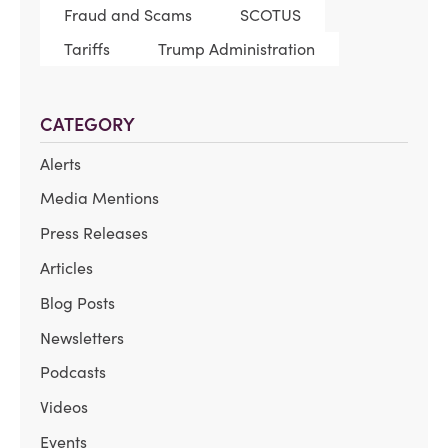
Fraud and Scams
SCOTUS
Tariffs
Trump Administration
CATEGORY
Alerts
Media Mentions
Press Releases
Articles
Blog Posts
Newsletters
Podcasts
Videos
Events