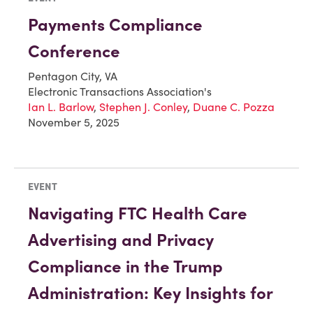
Payments Compliance
Conference
Pentagon City, VA
Electronic Transactions Association's
Ian L. Barlow
,
Stephen J. Conley
,
Duane C. Pozza
November 5, 2025
EVENT
Navigating FTC Health Care
Advertising and Privacy
Compliance in the Trump
Administration: Key Insights for