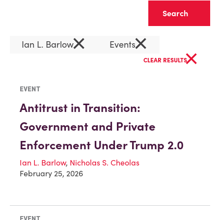
Clear
×
×
Ian L. Barlow
Events
×
CLEAR RESULTS
EVENT
Antitrust in Transition:
Government and Private
Enforcement Under Trump 2.0
Ian L. Barlow
,
Nicholas S. Cheolas
February 25, 2026
EVENT