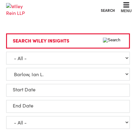
Cookie Settings
Main Content
Main Menu
SEARCH
MENU
SEARCH WILEY INSIGHTS
Start Date
End Date