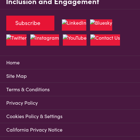
Inclusion and Engagement
Subscribe
Home
Site Map
Terms & Conditions
Privacy Policy
Cookies Policy & Settings
California Privacy Notice