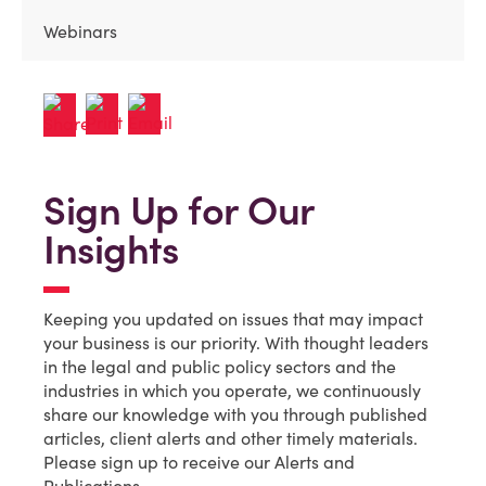
Webinars
Sign Up for Our
Insights
Keeping you updated on issues that may impact
your business is our priority. With thought leaders
in the legal and public policy sectors and the
industries in which you operate, we continuously
share our knowledge with you through published
articles, client alerts and other timely materials.
Please sign up to receive our Alerts and
Publications.