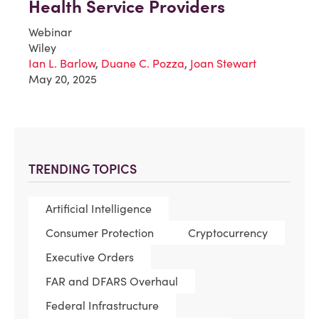
Health Service Providers
Webinar
Wiley
Ian L. Barlow
,
Duane C. Pozza
,
Joan Stewart
May 20, 2025
TRENDING TOPICS
Artificial Intelligence
Consumer Protection
Cryptocurrency
Executive Orders
FAR and DFARS Overhaul
Federal Infrastructure