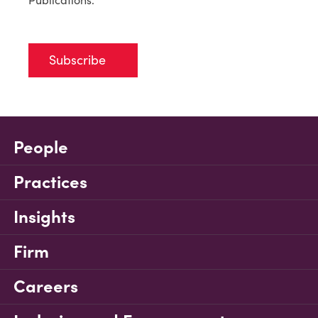
Subscribe
People
Practices
Insights
Firm
Careers