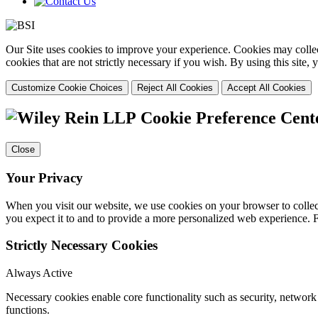
Our Site uses cookies to improve your experience. Cookies may collect
cookies that are not strictly necessary if you wish. By using this site
Customize Cookie Choices
Reject All Cookies
Accept All Cookies
Cookie Preference Cent
Close
Your Privacy
When you visit our website, we use cookies on your browser to collect
you expect it to and to provide a more personalized web experience.
Strictly Necessary Cookies
Always Active
Necessary cookies enable core functionality such as security, networ
functions.