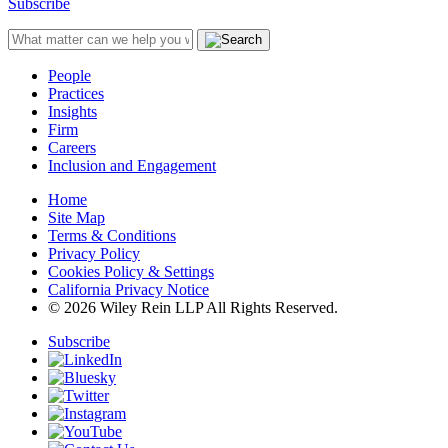
Subscribe
People
Practices
Insights
Firm
Careers
Inclusion and Engagement
Home
Site Map
Terms & Conditions
Privacy Policy
Cookies Policy & Settings
California Privacy Notice
© 2026 Wiley Rein LLP All Rights Reserved.
Subscribe