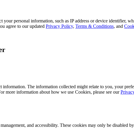
 your personal information, such as IP address or device identifier, wh
, you agree to our updated
Privacy Policy
,
Terms & Conditions
, and
Cook
er
 information. The information collected might relate to you, your prefe
 For more information about how we use Cookies, please see our
Privac
k management, and accessibility. These cookies may only be disabled by