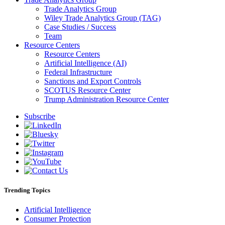
Trade Analytics Group
Wiley Trade Analytics Group (TAG)
Case Studies / Success
Team
Resource Centers
Resource Centers
Artificial Intelligence (AI)
Federal Infrastructure
Sanctions and Export Controls
SCOTUS Resource Center
Trump Administration Resource Center
Subscribe
Trending Topics
Artificial Intelligence
Consumer Protection