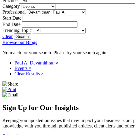
Practice
Category
Professional
Start Date
End Date
Trending Topic
Clear
Browse our Blogs
No match for your search. Please try your search again.
Paul A. Devamithran
×
Events
×
Clear Results
×
Sign Up for Our Insights
Keeping you updated on issues that may impact your business is our pri
knowledge with you through published articles, client alerts and other 