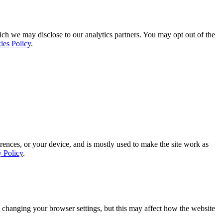
ich we may disclose to our analytics partners. You may opt out of the
ies Policy
.
rences, or your device, and is mostly used to make the site work as
y Policy
.
 changing your browser settings, but this may affect how the website