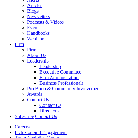
Articles
Blogs
Newsletters
Podcasts & Videos
Events
Handbooks
Webinars
Firm
Firm
About Us
Leadership
Leadership
Executive Committee
Firm Administration
Business Professionals
Pro Bono & Community Involvement
Awards
Contact Us
Contact Us
Directions
Subscribe
Contact Us
Careers
Inclusion and Engagement
Trade Analytics Group