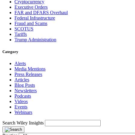
Cryptocurrency
Executive Orders
FAR and DFARS Overhaul
Federal Infrastructure
Fraud and Scams
SCOTUS
Tariffs
Trump Administration
Category
Alerts
Media Mentions
Press Releases
Articles
Blog Posts
Newsletters
Podcasts
Videos
Events
Webinars
Search Wiley Insights