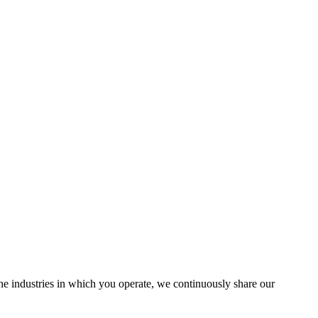
the industries in which you operate, we continuously share our