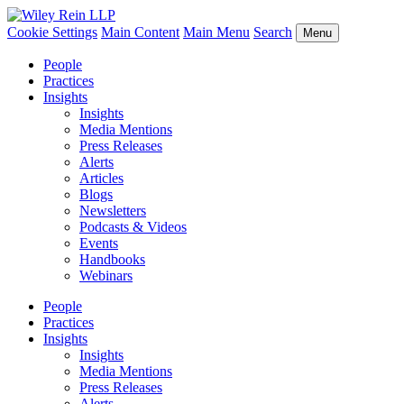
Cookie Settings
Main Content
Main Menu
Search
Menu
People
Practices
Insights
Insights
Media Mentions
Press Releases
Alerts
Articles
Blogs
Newsletters
Podcasts & Videos
Events
Handbooks
Webinars
People
Practices
Insights
Insights
Media Mentions
Press Releases
Alerts