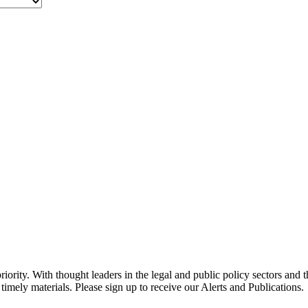
ority. With thought leaders in the legal and public policy sectors and 
timely materials. Please sign up to receive our Alerts and Publications.