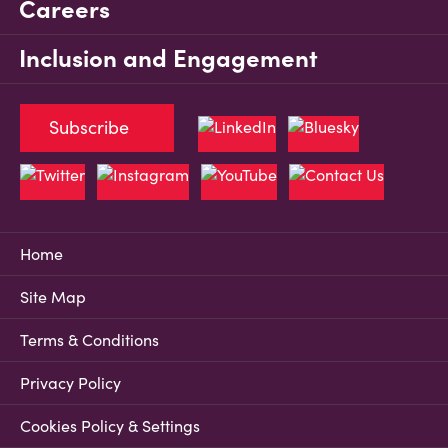
Careers
Inclusion and Engagement
Subscribe
Home
Site Map
Terms & Conditions
Privacy Policy
Cookies Policy & Settings