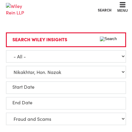
Cookie Settings
Main Content
Main Menu
SEARCH
MENU
SEARCH WILEY INSIGHTS
Start Date
End Date