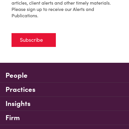
articles, client alerts and other timely materials.
Please sign up to receive our Alerts and
Publications.
Subscribe
People
Practices
Insights
Firm