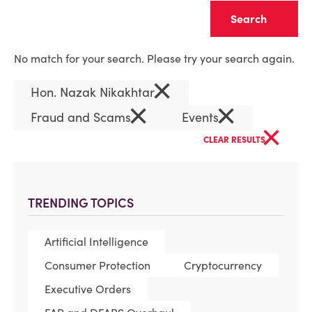
Clear
No match for your search. Please try your search again.
×
Hon. Nazak Nikakhtar
×
×
Fraud and Scams
Events
×
CLEAR RESULTS
TRENDING TOPICS
Artificial Intelligence
Consumer Protection
Cryptocurrency
Executive Orders