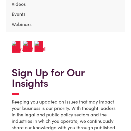
Videos
Events
Webinars
Sign Up for Our
Insights
Keeping you updated on issues that may impact
your business is our priority. With thought leaders
in the legal and public policy sectors and the
industries in which you operate, we continuously
share our knowledge with you through published