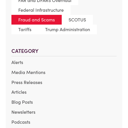
FAR and DFARS Overhaul
Federal Infrastructure
Fraud and Scams
SCOTUS
Tariffs
Trump Administration
CATEGORY
Alerts
Media Mentions
Press Releases
Articles
Blog Posts
Newsletters
Podcasts