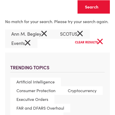
Clear
No match for your search. Please try your search again.
×
×
Ann M. Begley
SCOTUS
×
×
Events
CLEAR RESULTS
TRENDING TOPICS
Artificial Intelligence
Consumer Protection
Cryptocurrency
Executive Orders
FAR and DFARS Overhaul