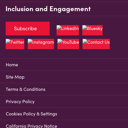
Inclusion and Engagement
Subscribe
Home
Site Map
Terms & Conditions
Privacy Policy
Cookies Policy & Settings
California Privacy Notice