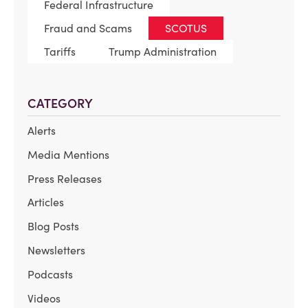
Federal Infrastructure
Fraud and Scams
SCOTUS
Tariffs
Trump Administration
CATEGORY
Alerts
Media Mentions
Press Releases
Articles
Blog Posts
Newsletters
Podcasts
Videos