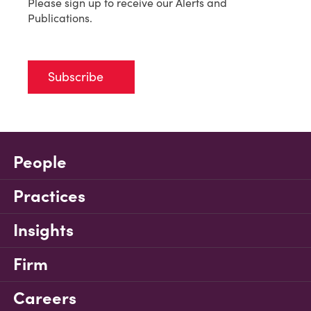
Please sign up to receive our Alerts and
Publications.
Subscribe
People
Practices
Insights
Firm
Careers