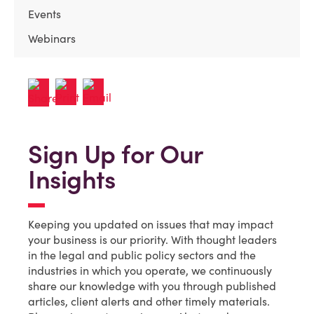
Events
Webinars
Sign Up for Our
Insights
Keeping you updated on issues that may impact
your business is our priority. With thought leaders
in the legal and public policy sectors and the
industries in which you operate, we continuously
share our knowledge with you through published
articles, client alerts and other timely materials.