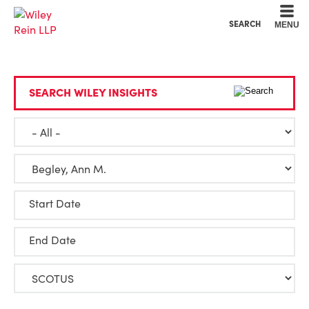
Cookie Settings
Main Content
Main Menu
SEARCH
MENU
SEARCH WILEY INSIGHTS
Start Date
End Date