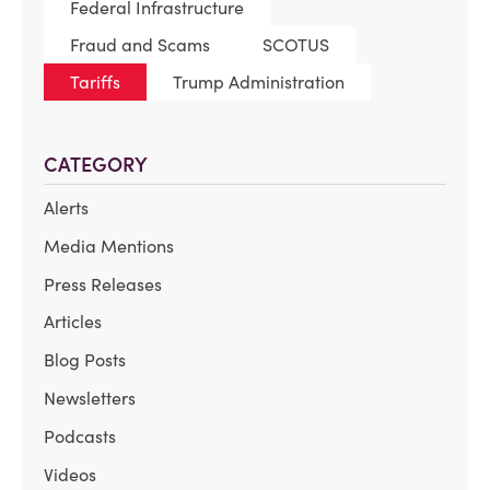
Federal Infrastructure
Fraud and Scams
SCOTUS
Tariffs
Trump Administration
CATEGORY
Alerts
Media Mentions
Press Releases
Articles
Blog Posts
Newsletters
Podcasts
Videos