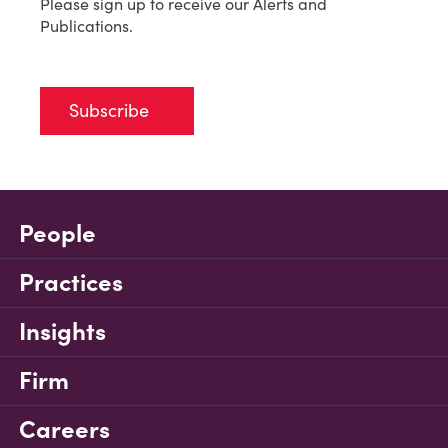
Please sign up to receive our Alerts and
Publications.
Subscribe
People
Practices
Insights
Firm
Careers