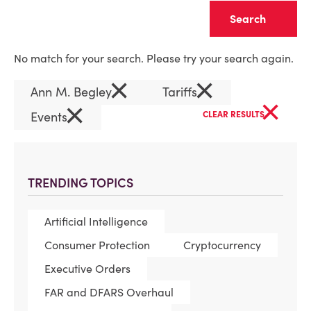
Clear
No match for your search. Please try your search again.
×
×
Ann M. Begley
Tariffs
×
×
Events
CLEAR RESULTS
TRENDING TOPICS
Artificial Intelligence
Consumer Protection
Cryptocurrency
Executive Orders
FAR and DFARS Overhaul