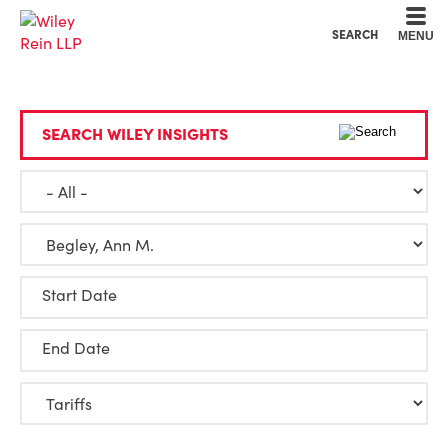
Cookie Settings
Main Content
Main Menu
SEARCH
MENU
SEARCH WILEY INSIGHTS
Start Date
End Date