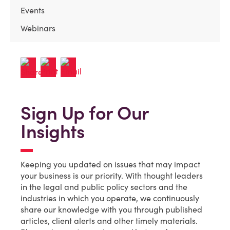
Events
Webinars
Sign Up for Our
Insights
Keeping you updated on issues that may impact
your business is our priority. With thought leaders
in the legal and public policy sectors and the
industries in which you operate, we continuously
share our knowledge with you through published
articles, client alerts and other timely materials.