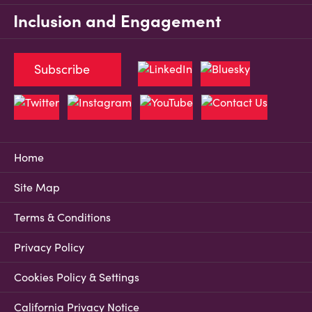
Inclusion and Engagement
Subscribe
Home
Site Map
Terms & Conditions
Privacy Policy
Cookies Policy & Settings
California Privacy Notice