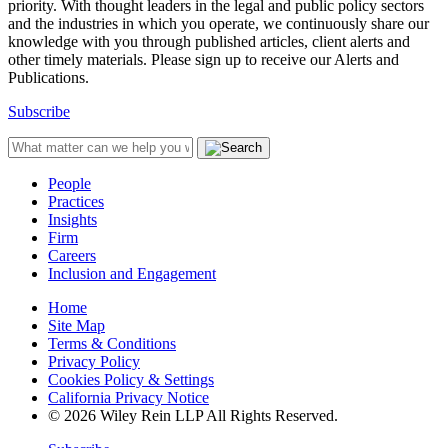
priority. With thought leaders in the legal and public policy sectors
and the industries in which you operate, we continuously share our
knowledge with you through published articles, client alerts and
other timely materials. Please sign up to receive our Alerts and
Publications.
Subscribe
People
Practices
Insights
Firm
Careers
Inclusion and Engagement
Home
Site Map
Terms & Conditions
Privacy Policy
Cookies Policy & Settings
California Privacy Notice
© 2026 Wiley Rein LLP All Rights Reserved.