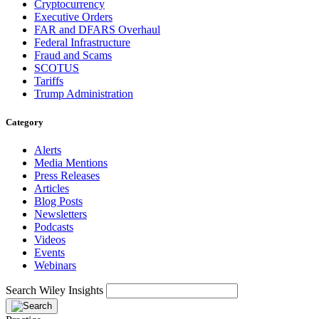
Cryptocurrency
Executive Orders
FAR and DFARS Overhaul
Federal Infrastructure
Fraud and Scams
SCOTUS
Tariffs
Trump Administration
Category
Alerts
Media Mentions
Press Releases
Articles
Blog Posts
Newsletters
Podcasts
Videos
Events
Webinars
Search Wiley Insights