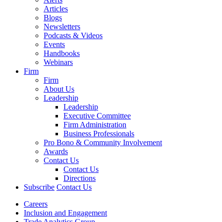
Articles
Blogs
Newsletters
Podcasts & Videos
Events
Handbooks
Webinars
Firm
Firm
About Us
Leadership
Leadership
Executive Committee
Firm Administration
Business Professionals
Pro Bono & Community Involvement
Awards
Contact Us
Contact Us
Directions
Subscribe
Contact Us
Careers
Inclusion and Engagement
Trade Analytics Group