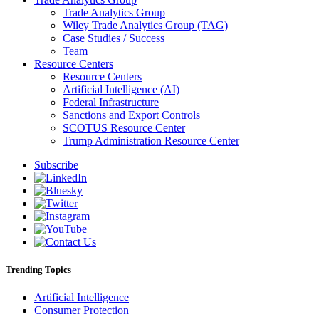
Trade Analytics Group
Wiley Trade Analytics Group (TAG)
Case Studies / Success
Team
Resource Centers
Resource Centers
Artificial Intelligence (AI)
Federal Infrastructure
Sanctions and Export Controls
SCOTUS Resource Center
Trump Administration Resource Center
Subscribe
Trending Topics
Artificial Intelligence
Consumer Protection