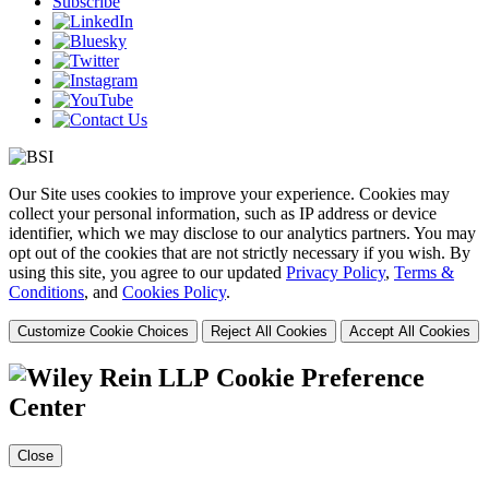
Subscribe
Our Site uses cookies to improve your experience. Cookies may
collect your personal information, such as IP address or device
identifier, which we may disclose to our analytics partners. You may
opt out of the cookies that are not strictly necessary if you wish. By
using this site, you agree to our updated
Privacy Policy
,
Terms &
Conditions
, and
Cookies Policy
.
Customize Cookie Choices
Reject All Cookies
Accept All Cookies
Cookie Preference
Center
Close