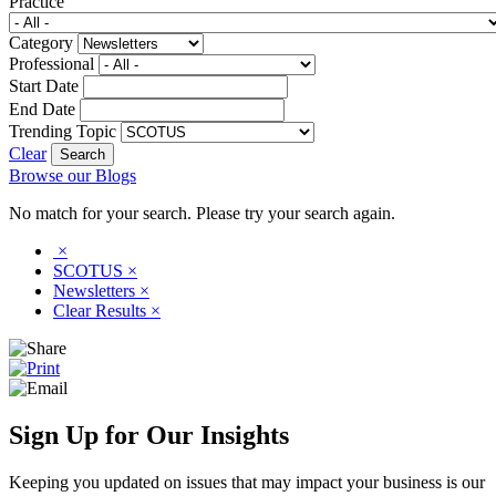
Practice
Category
Professional
Start Date
End Date
Trending Topic
Clear
Browse our Blogs
No match for your search. Please try your search again.
×
SCOTUS
×
Newsletters
×
Clear Results
×
Sign Up for Our Insights
Keeping you updated on issues that may impact your business is our