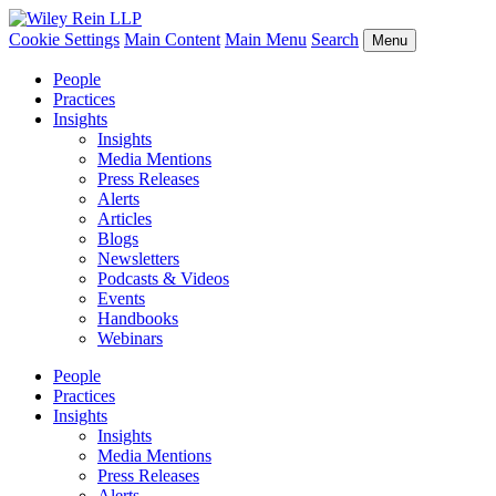
Cookie Settings
Main Content
Main Menu
Search
Menu
People
Practices
Insights
Insights
Media Mentions
Press Releases
Alerts
Articles
Blogs
Newsletters
Podcasts & Videos
Events
Handbooks
Webinars
People
Practices
Insights
Insights
Media Mentions
Press Releases
Alerts