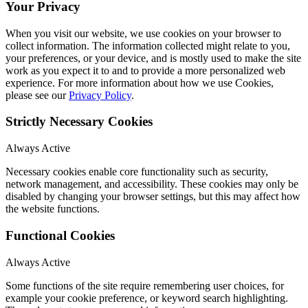
Your Privacy
When you visit our website, we use cookies on your browser to
collect information. The information collected might relate to you,
your preferences, or your device, and is mostly used to make the site
work as you expect it to and to provide a more personalized web
experience. For more information about how we use Cookies,
please see our
Privacy Policy
.
Strictly Necessary Cookies
Always Active
Necessary cookies enable core functionality such as security,
network management, and accessibility. These cookies may only be
disabled by changing your browser settings, but this may affect how
the website functions.
Functional Cookies
Always Active
Some functions of the site require remembering user choices, for
example your cookie preference, or keyword search highlighting.