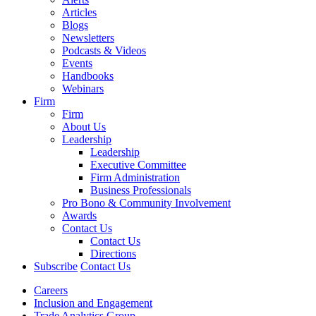
Articles
Blogs
Newsletters
Podcasts & Videos
Events
Handbooks
Webinars
Firm
Firm
About Us
Leadership
Leadership
Executive Committee
Firm Administration
Business Professionals
Pro Bono & Community Involvement
Awards
Contact Us
Contact Us
Directions
Subscribe
Contact Us
Careers
Inclusion and Engagement
Trade Analytics Group