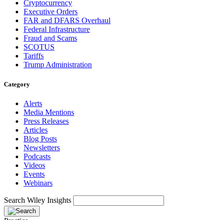
Cryptocurrency
Executive Orders
FAR and DFARS Overhaul
Federal Infrastructure
Fraud and Scams
SCOTUS
Tariffs
Trump Administration
Category
Alerts
Media Mentions
Press Releases
Articles
Blog Posts
Newsletters
Podcasts
Videos
Events
Webinars
Search Wiley Insights