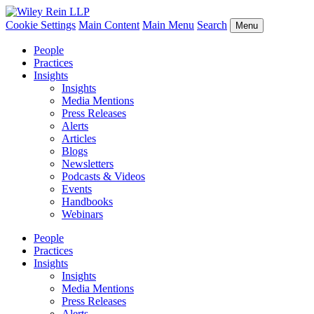
Cookie Settings
Main Content
Main Menu
Search
Menu
People
Practices
Insights
Insights
Media Mentions
Press Releases
Alerts
Articles
Blogs
Newsletters
Podcasts & Videos
Events
Handbooks
Webinars
People
Practices
Insights
Insights
Media Mentions
Press Releases
Alerts