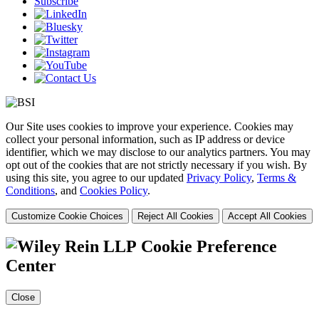
Subscribe
Our Site uses cookies to improve your experience. Cookies may
collect your personal information, such as IP address or device
identifier, which we may disclose to our analytics partners. You may
opt out of the cookies that are not strictly necessary if you wish. By
using this site, you agree to our updated
Privacy Policy
,
Terms &
Conditions
, and
Cookies Policy
.
Customize Cookie Choices
Reject All Cookies
Accept All Cookies
Cookie Preference
Center
Close