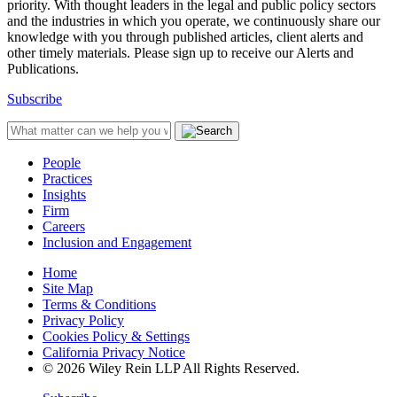
priority. With thought leaders in the legal and public policy sectors
and the industries in which you operate, we continuously share our
knowledge with you through published articles, client alerts and
other timely materials. Please sign up to receive our Alerts and
Publications.
Subscribe
People
Practices
Insights
Firm
Careers
Inclusion and Engagement
Home
Site Map
Terms & Conditions
Privacy Policy
Cookies Policy & Settings
California Privacy Notice
© 2026 Wiley Rein LLP All Rights Reserved.