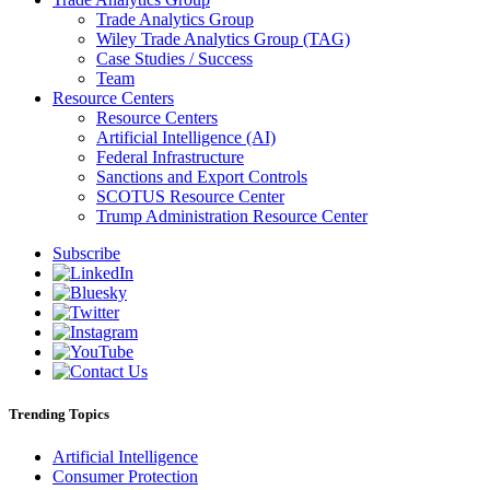
Trade Analytics Group
Wiley Trade Analytics Group (TAG)
Case Studies / Success
Team
Resource Centers
Resource Centers
Artificial Intelligence (AI)
Federal Infrastructure
Sanctions and Export Controls
SCOTUS Resource Center
Trump Administration Resource Center
Subscribe
Trending Topics
Artificial Intelligence
Consumer Protection