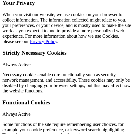
Your Privacy
When you visit our website, we use cookies on your browser to
collect information. The information collected might relate to you,
your preferences, or your device, and is mostly used to make the site
work as you expect it to and to provide a more personalized web
experience. For more information about how we use Cookies,
please see our
Privacy Policy
.
Strictly Necessary Cookies
Always Active
Necessary cookies enable core functionality such as security,
network management, and accessibility. These cookies may only be
disabled by changing your browser settings, but this may affect how
the website functions.
Functional Cookies
Always Active
Some functions of the site require remembering user choices, for
example your cookie preference, or keyword search highlighting.