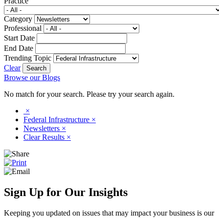
Practice
Category
Professional
Start Date
End Date
Trending Topic
Clear
Browse our Blogs
No match for your search. Please try your search again.
×
Federal Infrastructure
×
Newsletters
×
Clear Results
×
Sign Up for Our Insights
Keeping you updated on issues that may impact your business is our