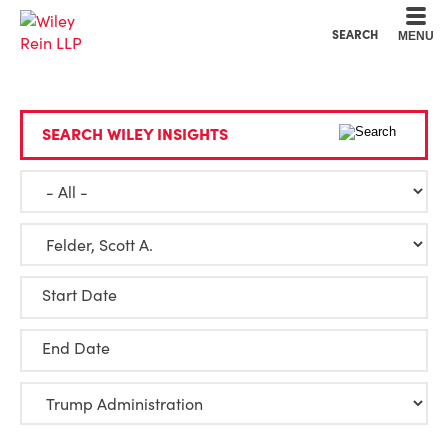
Cookie Settings
Main Content
Main Menu
SEARCH
MENU
SEARCH WILEY INSIGHTS
Start Date
End Date