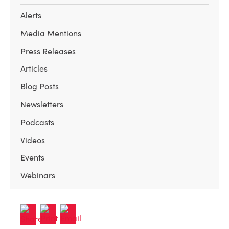
Alerts
Media Mentions
Press Releases
Articles
Blog Posts
Newsletters
Podcasts
Videos
Events
Webinars