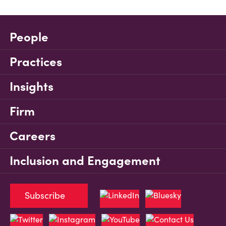
People
Practices
Insights
Firm
Careers
Inclusion and Engagement
Subscribe