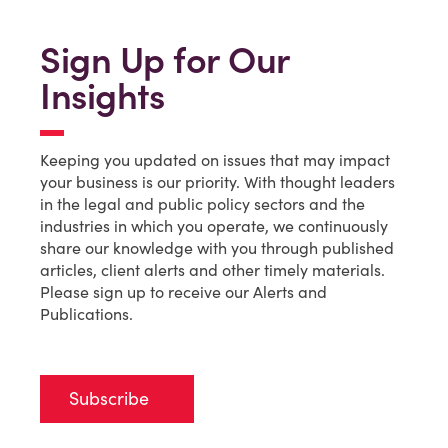
Sign Up for Our
Insights
Keeping you updated on issues that may impact
your business is our priority. With thought leaders
in the legal and public policy sectors and the
industries in which you operate, we continuously
share our knowledge with you through published
articles, client alerts and other timely materials.
Please sign up to receive our Alerts and
Publications.
Subscribe