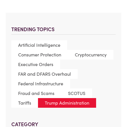
TRENDING TOPICS
Artificial Intelligence
Consumer Protection
Cryptocurrency
Executive Orders
FAR and DFARS Overhaul
Federal Infrastructure
Fraud and Scams
SCOTUS
Tariffs
Trump Administration
CATEGORY