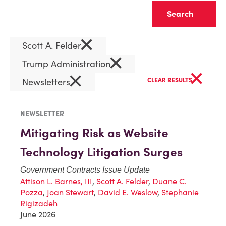
Clear
×
Scott A. Felder
×
Trump Administration
×
×
Newsletters
CLEAR RESULTS
NEWSLETTER
Mitigating Risk as Website
Technology Litigation Surges
Government Contracts Issue Update
Attison L. Barnes, III
,
Scott A. Felder
,
Duane C.
Pozza
,
Joan Stewart
,
David E. Weslow
,
Stephanie
Rigizadeh
June 2026