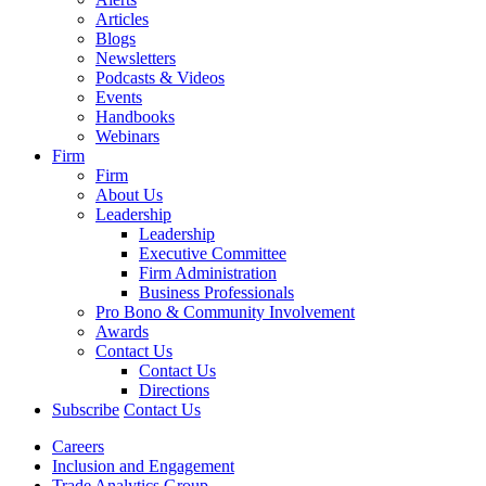
Articles
Blogs
Newsletters
Podcasts & Videos
Events
Handbooks
Webinars
Firm
Firm
About Us
Leadership
Leadership
Executive Committee
Firm Administration
Business Professionals
Pro Bono & Community Involvement
Awards
Contact Us
Contact Us
Directions
Subscribe
Contact Us
Careers
Inclusion and Engagement
Trade Analytics Group