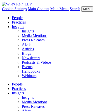
Cookie Settings
Main Content
Main Menu
Search
Menu
People
Practices
Insights
Insights
Media Mentions
Press Releases
Alerts
Articles
Blogs
Newsletters
Podcasts & Videos
Events
Handbooks
Webinars
People
Practices
Insights
Insights
Media Mentions
Press Releases
Alerts