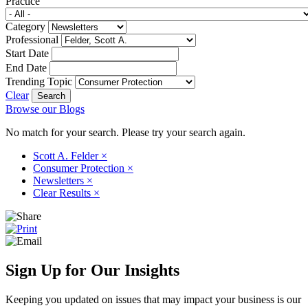
Practice
Category
Professional
Start Date
End Date
Trending Topic
Clear
Browse our Blogs
No match for your search. Please try your search again.
Scott A. Felder
×
Consumer Protection
×
Newsletters
×
Clear Results
×
Sign Up for Our Insights
Keeping you updated on issues that may impact your business is our