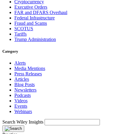
Cryptocurrency
Executive Orders
FAR and DFARS Overhaul
Federal Infrastructure
Fraud and Scams
SCOTUS
Tariffs
Trump Administration
Category
Alerts
Media Mentions
Press Releases
Articles
Blog Posts
Newsletters
Podcasts
Videos
Events
Webinars
Search Wiley Insights