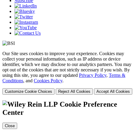
Subscribe
Our Site uses cookies to improve your experience. Cookies may
collect your personal information, such as IP address or device
identifier, which we may disclose to our analytics partners. You may
opt out of the cookies that are not strictly necessary if you wish. By
using this site, you agree to our updated
Privacy Policy
,
Terms &
Conditions
, and
Cookies Policy
.
Customize Cookie Choices
Reject All Cookies
Accept All Cookies
Cookie Preference
Center
Close