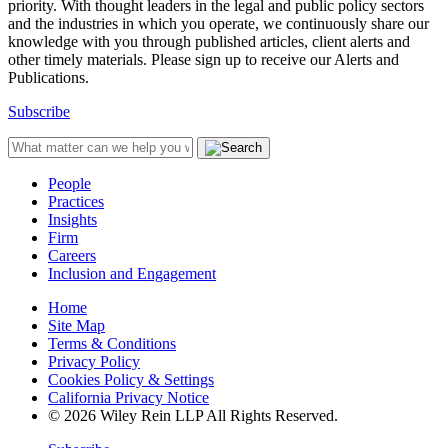
priority. With thought leaders in the legal and public policy sectors
and the industries in which you operate, we continuously share our
knowledge with you through published articles, client alerts and
other timely materials. Please sign up to receive our Alerts and
Publications.
Subscribe
People
Practices
Insights
Firm
Careers
Inclusion and Engagement
Home
Site Map
Terms & Conditions
Privacy Policy
Cookies Policy & Settings
California Privacy Notice
© 2026 Wiley Rein LLP All Rights Reserved.