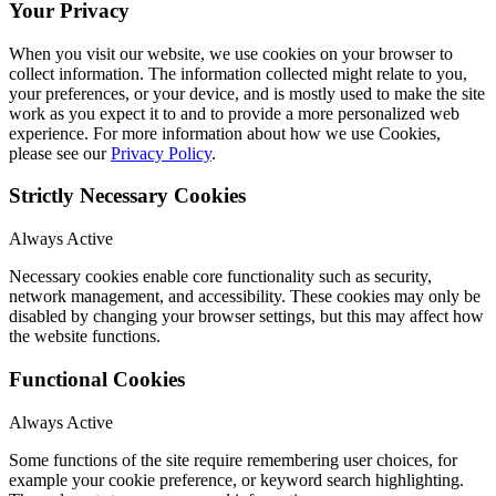
Your Privacy
When you visit our website, we use cookies on your browser to
collect information. The information collected might relate to you,
your preferences, or your device, and is mostly used to make the site
work as you expect it to and to provide a more personalized web
experience. For more information about how we use Cookies,
please see our
Privacy Policy
.
Strictly Necessary Cookies
Always Active
Necessary cookies enable core functionality such as security,
network management, and accessibility. These cookies may only be
disabled by changing your browser settings, but this may affect how
the website functions.
Functional Cookies
Always Active
Some functions of the site require remembering user choices, for
example your cookie preference, or keyword search highlighting.