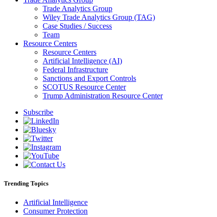
Trade Analytics Group
Wiley Trade Analytics Group (TAG)
Case Studies / Success
Team
Resource Centers
Resource Centers
Artificial Intelligence (AI)
Federal Infrastructure
Sanctions and Export Controls
SCOTUS Resource Center
Trump Administration Resource Center
Subscribe
Trending Topics
Artificial Intelligence
Consumer Protection