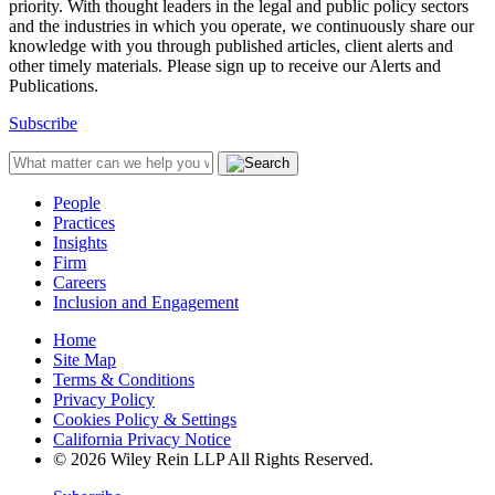
priority. With thought leaders in the legal and public policy sectors
and the industries in which you operate, we continuously share our
knowledge with you through published articles, client alerts and
other timely materials. Please sign up to receive our Alerts and
Publications.
Subscribe
People
Practices
Insights
Firm
Careers
Inclusion and Engagement
Home
Site Map
Terms & Conditions
Privacy Policy
Cookies Policy & Settings
California Privacy Notice
© 2026 Wiley Rein LLP All Rights Reserved.