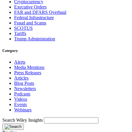
Cryptocurrency
Executive Orders
FAR and DFARS Overhaul
Federal Infrastructure
Fraud and Scams
SCOTUS
Tariffs
Trump Administration
Category
Alerts
Media Mentions
Press Releases
Articles
Blog Posts
Newsletters
Podcasts
Videos
Events
Webinars
Search Wiley Insights