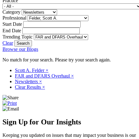
Practice
Category
Professional
Start Date
End Date
Trending Topic
Clear
Browse our Blogs
No match for your search. Please try your search again.
Scott A. Felder
×
FAR and DFARS Overhaul
×
Newsletters
×
Clear Results
×
Sign Up for Our Insights
Keeping you updated on issues that may impact your business is our