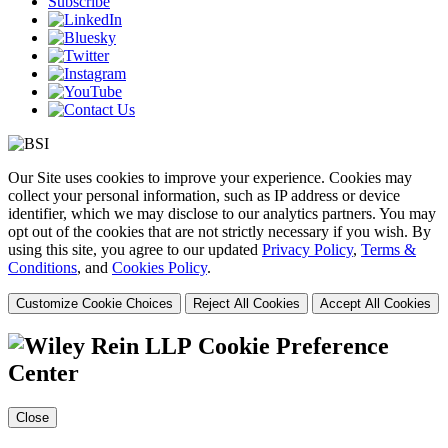
Subscribe
Our Site uses cookies to improve your experience. Cookies may
collect your personal information, such as IP address or device
identifier, which we may disclose to our analytics partners. You may
opt out of the cookies that are not strictly necessary if you wish. By
using this site, you agree to our updated
Privacy Policy
,
Terms &
Conditions
, and
Cookies Policy
.
Customize Cookie Choices
Reject All Cookies
Accept All Cookies
Cookie Preference
Center
Close