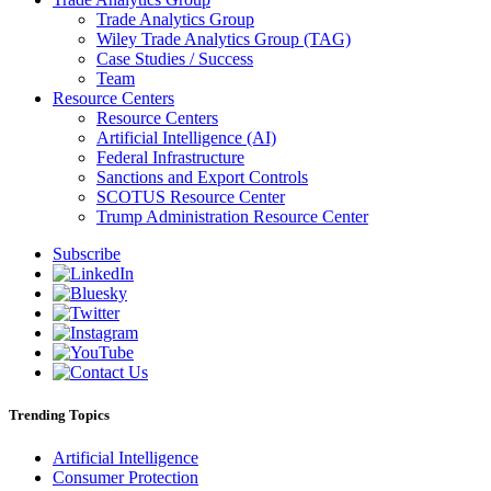
Trade Analytics Group
Wiley Trade Analytics Group (TAG)
Case Studies / Success
Team
Resource Centers
Resource Centers
Artificial Intelligence (AI)
Federal Infrastructure
Sanctions and Export Controls
SCOTUS Resource Center
Trump Administration Resource Center
Subscribe
Trending Topics
Artificial Intelligence
Consumer Protection