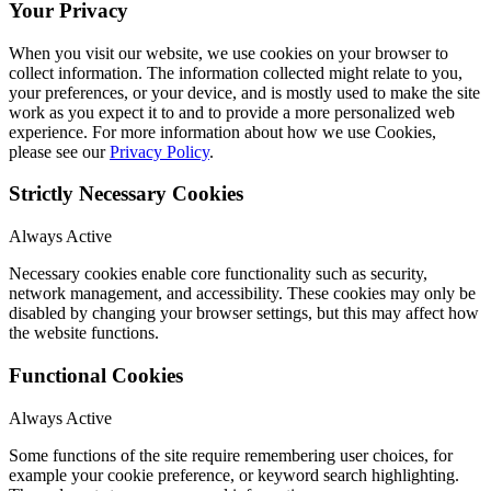
Your Privacy
When you visit our website, we use cookies on your browser to
collect information. The information collected might relate to you,
your preferences, or your device, and is mostly used to make the site
work as you expect it to and to provide a more personalized web
experience. For more information about how we use Cookies,
please see our
Privacy Policy
.
Strictly Necessary Cookies
Always Active
Necessary cookies enable core functionality such as security,
network management, and accessibility. These cookies may only be
disabled by changing your browser settings, but this may affect how
the website functions.
Functional Cookies
Always Active
Some functions of the site require remembering user choices, for
example your cookie preference, or keyword search highlighting.