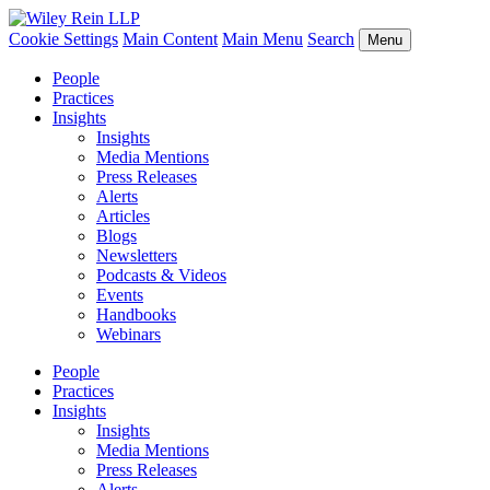
Cookie Settings
Main Content
Main Menu
Search
Menu
People
Practices
Insights
Insights
Media Mentions
Press Releases
Alerts
Articles
Blogs
Newsletters
Podcasts & Videos
Events
Handbooks
Webinars
People
Practices
Insights
Insights
Media Mentions
Press Releases
Alerts