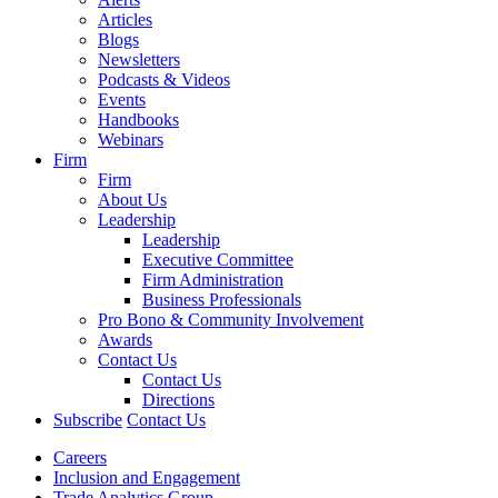
Articles
Blogs
Newsletters
Podcasts & Videos
Events
Handbooks
Webinars
Firm
Firm
About Us
Leadership
Leadership
Executive Committee
Firm Administration
Business Professionals
Pro Bono & Community Involvement
Awards
Contact Us
Contact Us
Directions
Subscribe
Contact Us
Careers
Inclusion and Engagement
Trade Analytics Group