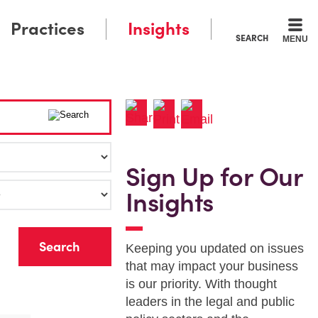
Practices
Insights
SEARCH
MENU
Sign Up for Our
Insights
r
Keeping you updated on issues
that may impact your business
is our priority. With thought
leaders in the legal and public