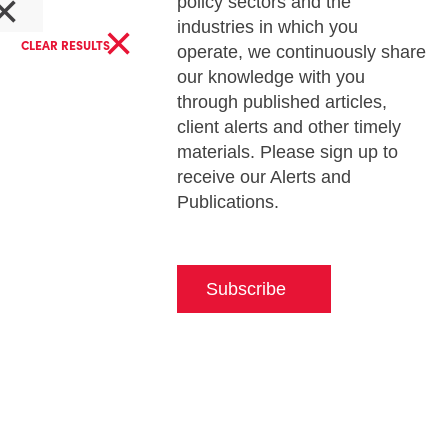
×
policy sectors and the
×
industries in which you
CLEAR RESULTS
operate, we continuously share
our knowledge with you
through published articles,
client alerts and other timely
materials. Please sign up to
receive our Alerts and
Publications.
Subscribe