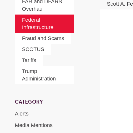
FAR and DFARS
Scott A. F
Overhaul
Federal
Infrastructure
Fraud and Scams
SCOTUS
Tariffs
Trump
Administration
CATEGORY
Alerts
Media Mentions