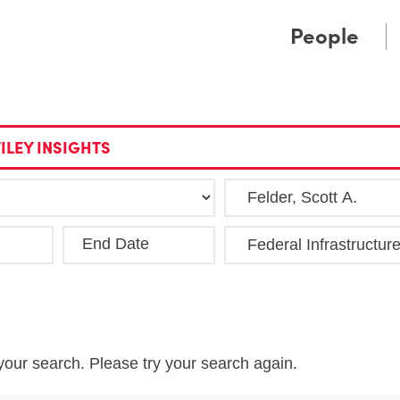
Cookie Settings
Main Content
Main Menu
People
ILEY INSIGHTS
End Date
Clea
your search. Please try your search again.