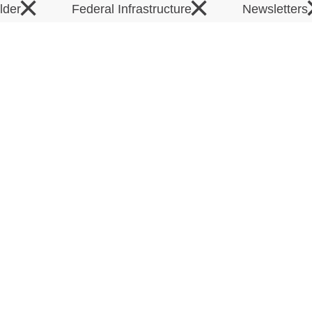
×
×
elder
Federal Infrastructure
Newsletters