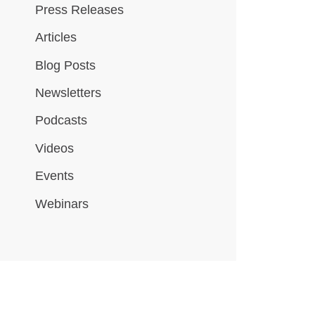
Press Releases
Articles
Blog Posts
Newsletters
Podcasts
Videos
Events
Webinars