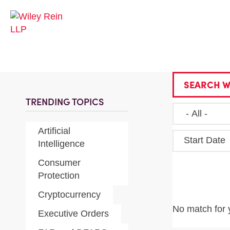
SEARCH W
TRENDING TOPICS
Artificial
Start Date
Intelligence
Consumer
Protection
Cryptocurrency
No match for 
Executive Orders