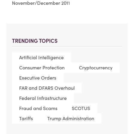
November/December 2011
TRENDING TOPICS
Artificial Intelligence
Consumer Protection
Cryptocurrency
Executive Orders
FAR and DFARS Overhaul
Federal Infrastructure
Fraud and Scams
SCOTUS
Tariffs
Trump Administration