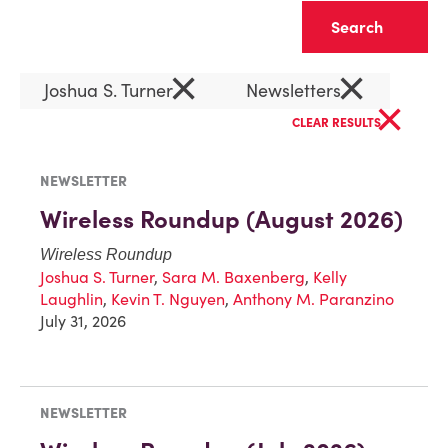
Clear
×
×
Joshua S. Turner
Newsletters
×
CLEAR RESULTS
NEWSLETTER
Wireless Roundup (August 2026)
Wireless Roundup
Joshua S. Turner
,
Sara M. Baxenberg
,
Kelly
Laughlin
,
Kevin T. Nguyen
,
Anthony M. Paranzino
July 31, 2026
NEWSLETTER