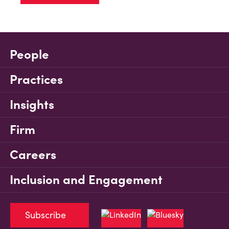
People
Practices
Insights
Firm
Careers
Inclusion and Engagement
Subscribe