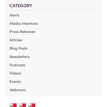
CATEGORY
Alerts
Media Mentions
Press Releases
Articles
Blog Posts
Newsletters
Podcasts
Videos
Events
Webinars