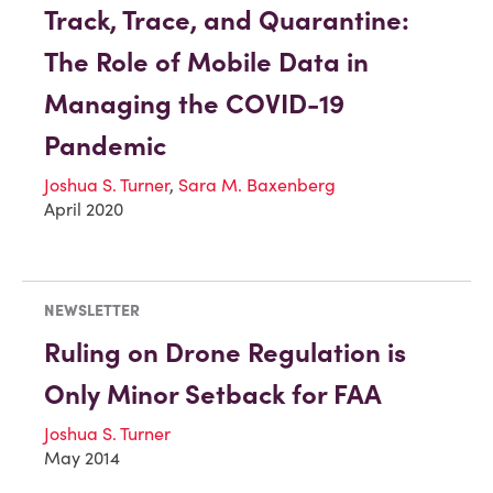
Track, Trace, and Quarantine:
The Role of Mobile Data in
Managing the COVID-19
Pandemic
Joshua S. Turner
,
Sara M. Baxenberg
April 2020
NEWSLETTER
Ruling on Drone Regulation is
Only Minor Setback for FAA
Joshua S. Turner
May 2014