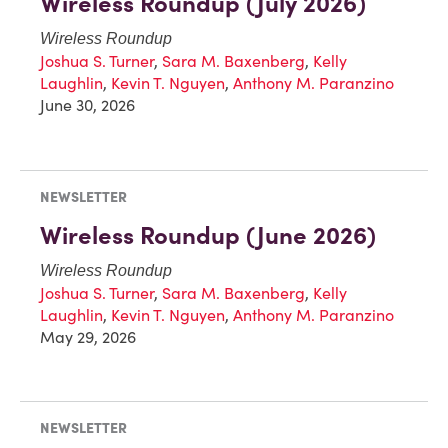
Wireless Roundup (July 2026)
Wireless Roundup
Joshua S. Turner
,
Sara M. Baxenberg
,
Kelly
Laughlin
,
Kevin T. Nguyen
,
Anthony M. Paranzino
June 30, 2026
NEWSLETTER
Wireless Roundup (June 2026)
Wireless Roundup
Joshua S. Turner
,
Sara M. Baxenberg
,
Kelly
Laughlin
,
Kevin T. Nguyen
,
Anthony M. Paranzino
May 29, 2026
NEWSLETTER