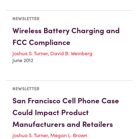
NEWSLETTER
Wireless Battery Charging and
FCC Compliance
Joshua S. Turner
,
David B. Weinberg
June 2012
NEWSLETTER
San Francisco Cell Phone Case
Could Impact Product
Manufacturers and Retailers
Joshua S. Turner
,
Megan L. Brown