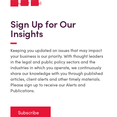
Sign Up for Our
Insights
Keeping you updated on issues that may impact
your business is our priority. With thought leaders
in the legal and public policy sectors and the
industries in which you operate, we continuously
share our knowledge with you through published
articles, client alerts and other timely materials.
Please sign up to receive our Alerts and
Publications.
Subscribe