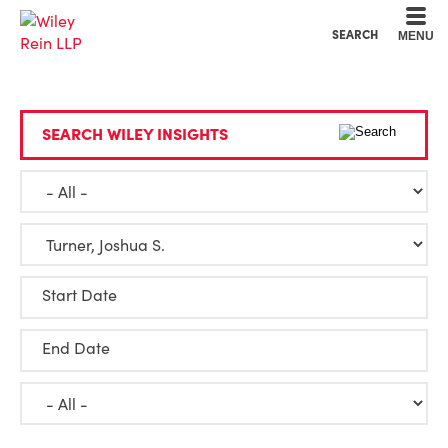
Cookie Settings
Main Content
Main Menu
SEARCH
MENU
SEARCH WILEY INSIGHTS
Start Date
End Date