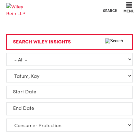
Cookie Settings
Main Content
Main Menu
SEARCH
MENU
SEARCH WILEY INSIGHTS
Start Date
End Date