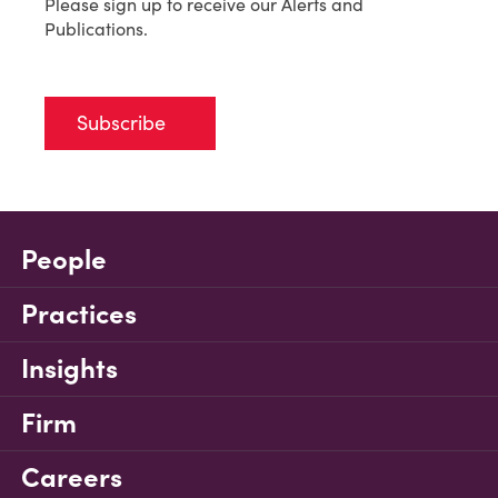
Please sign up to receive our Alerts and
Publications.
Subscribe
People
Practices
Insights
Firm
Careers