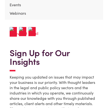
Events
Webinars
Sign Up for Our
Insights
Keeping you updated on issues that may impact
your business is our priority. With thought leaders
in the legal and public policy sectors and the
industries in which you operate, we continuously
share our knowledge with you through published
articles, client alerts and other timely materials.