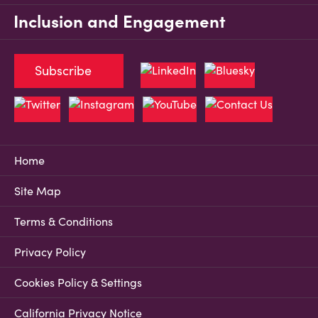
Inclusion and Engagement
Subscribe
Home
Site Map
Terms & Conditions
Privacy Policy
Cookies Policy & Settings
California Privacy Notice