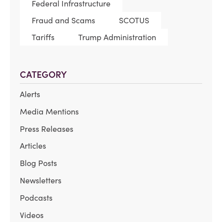
Federal Infrastructure
Fraud and Scams
SCOTUS
Tariffs
Trump Administration
CATEGORY
Alerts
Media Mentions
Press Releases
Articles
Blog Posts
Newsletters
Podcasts
Videos