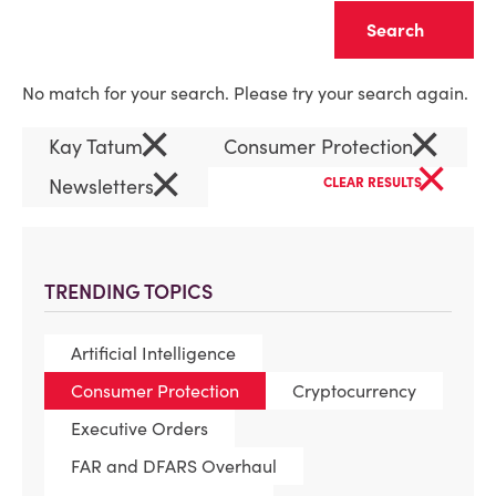
Clear
No match for your search. Please try your search again.
×
×
Kay Tatum
Consumer Protection
×
×
Newsletters
CLEAR RESULTS
TRENDING TOPICS
Artificial Intelligence
Consumer Protection
Cryptocurrency
Executive Orders
FAR and DFARS Overhaul