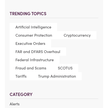
TRENDING TOPICS
Artificial Intelligence
Consumer Protection
Cryptocurrency
Executive Orders
FAR and DFARS Overhaul
Federal Infrastructure
Fraud and Scams
SCOTUS
Tariffs
Trump Administration
CATEGORY
Alerts