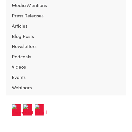
Media Mentions
Press Releases
Articles
Blog Posts
Newsletters
Podcasts
Videos
Events
Webinars