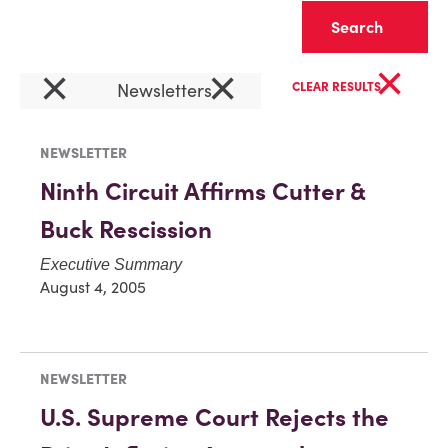
Clear
×
×
×
Newsletters
CLEAR RESULTS
NEWSLETTER
Ninth Circuit Affirms Cutter &
Buck Rescission
Executive Summary
August 4, 2005
NEWSLETTER
U.S. Supreme Court Rejects the