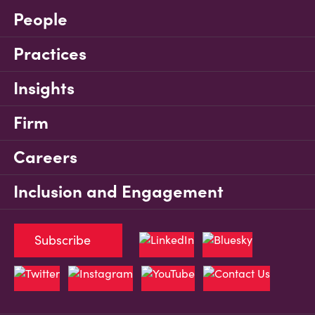
People
Practices
Insights
Firm
Careers
Inclusion and Engagement
Subscribe