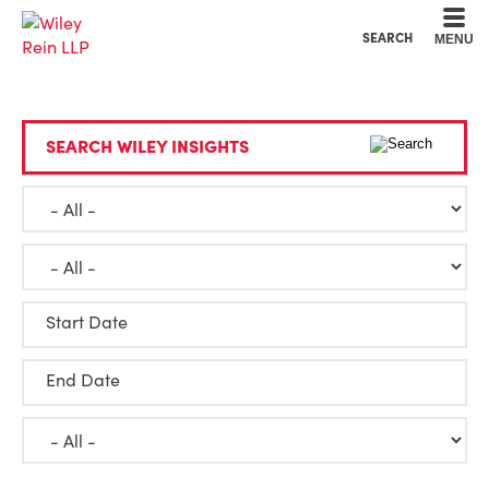
Cookie Settings
Main Content
Main Menu
SEARCH
MENU
SEARCH WILEY INSIGHTS
Start Date
End Date