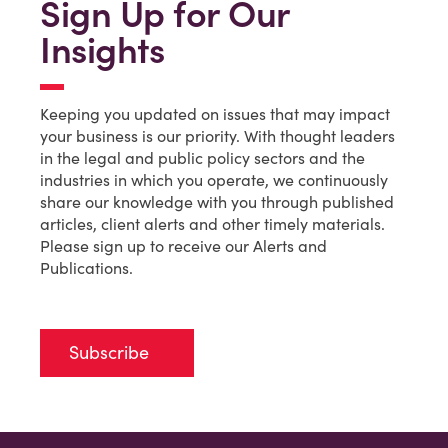
Sign Up for Our
Insights
Keeping you updated on issues that may impact
your business is our priority. With thought leaders
in the legal and public policy sectors and the
industries in which you operate, we continuously
share our knowledge with you through published
articles, client alerts and other timely materials.
Please sign up to receive our Alerts and
Publications.
Subscribe