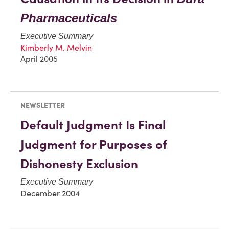
Pharmaceuticals
Executive Summary
Kimberly M. Melvin
April 2005
NEWSLETTER
Default Judgment Is Final
Judgment for Purposes of
Dishonesty Exclusion
Executive Summary
December 2004