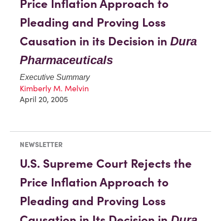
Price Inflation Approach to
Pleading and Proving Loss
Causation in its Decision in
Dura
Pharmaceuticals
Executive Summary
Kimberly M. Melvin
April 20, 2005
NEWSLETTER
U.S. Supreme Court Rejects the
Price Inflation Approach to
Pleading and Proving Loss
Causation in Its Decision in
Dura