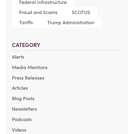
Federal Infrastructure
Fraud and Scams
SCOTUS
Tariffs
Trump Administration
CATEGORY
Alerts
Media Mentions
Press Releases
Articles
Blog Posts
Newsletters
Podcasts
Videos