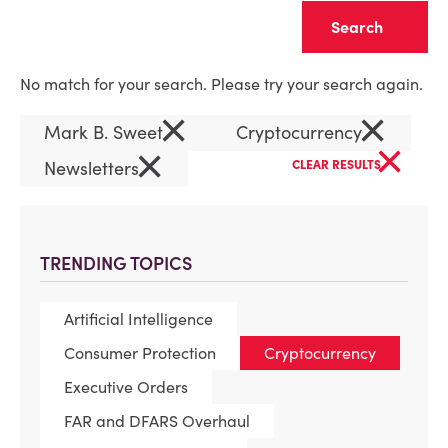
Clear
No match for your search. Please try your search again.
×
×
Mark B. Sweet
Cryptocurrency
×
×
Newsletters
CLEAR RESULTS
TRENDING TOPICS
Artificial Intelligence
Consumer Protection
Cryptocurrency
Executive Orders
FAR and DFARS Overhaul