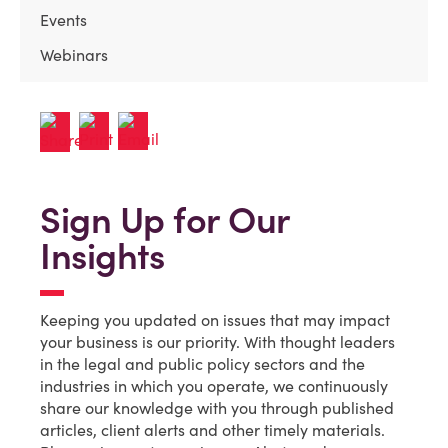
Events
Webinars
Sign Up for Our
Insights
Keeping you updated on issues that may impact
your business is our priority. With thought leaders
in the legal and public policy sectors and the
industries in which you operate, we continuously
share our knowledge with you through published
articles, client alerts and other timely materials.