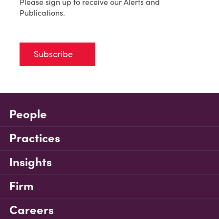
Please sign up to receive our Alerts and
Publications.
Subscribe
People
Practices
Insights
Firm
Careers