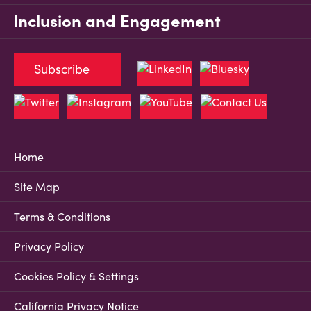
Inclusion and Engagement
Subscribe
Home
Site Map
Terms & Conditions
Privacy Policy
Cookies Policy & Settings
California Privacy Notice