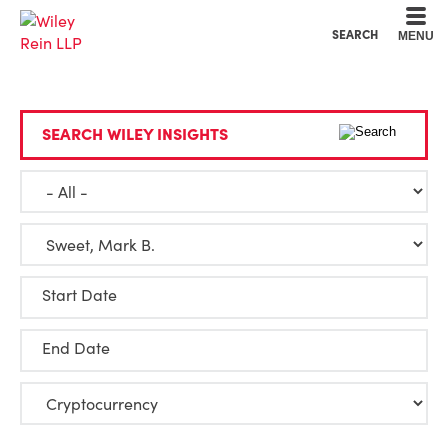
Cookie Settings
Main Content
Main Menu
SEARCH
MENU
SEARCH WILEY INSIGHTS
Start Date
End Date