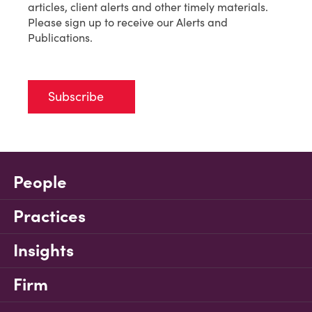
articles, client alerts and other timely materials.
Please sign up to receive our Alerts and
Publications.
Subscribe
People
Practices
Insights
Firm