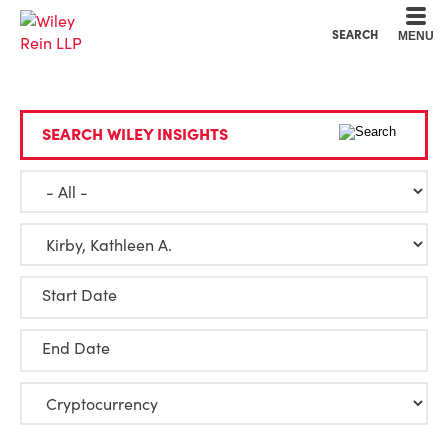
Cookie Settings
Main Content
Main Menu
SEARCH
MENU
SEARCH WILEY INSIGHTS
Start Date
End Date