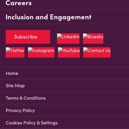
Careers
Inclusion and Engagement
Subscribe
Home
Site Map
Terms & Conditions
Privacy Policy
Cookies Policy & Settings