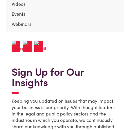
Videos
Events
Webinars
Sign Up for Our
Insights
Keeping you updated on issues that may impact
your business is our priority. With thought leaders
in the legal and public policy sectors and the
industries in which you operate, we continuously
share our knowledge with you through published