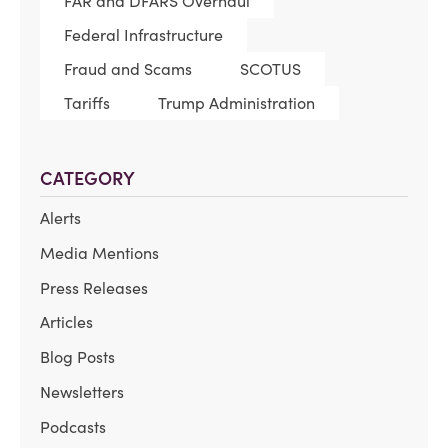
FAR and DFARS Overhaul
Federal Infrastructure
Fraud and Scams
SCOTUS
Tariffs
Trump Administration
CATEGORY
Alerts
Media Mentions
Press Releases
Articles
Blog Posts
Newsletters
Podcasts