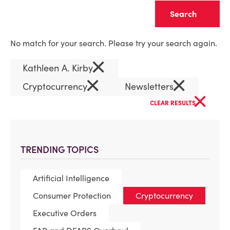
Clear
No match for your search. Please try your search again.
×
Kathleen A. Kirby
×
×
Cryptocurrency
Newsletters
×
CLEAR RESULTS
TRENDING TOPICS
Artificial Intelligence
Consumer Protection
Cryptocurrency
Executive Orders