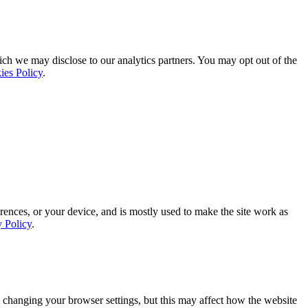
ich we may disclose to our analytics partners. You may opt out of the
ies Policy
.
rences, or your device, and is mostly used to make the site work as
y Policy
.
 changing your browser settings, but this may affect how the website