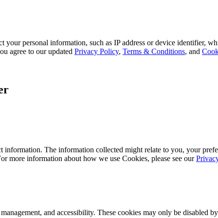
 your personal information, such as IP address or device identifier, wh
, you agree to our updated
Privacy Policy
,
Terms & Conditions
, and
Cook
er
 information. The information collected might relate to you, your prefe
 For more information about how we use Cookies, please see our
Privac
k management, and accessibility. These cookies may only be disabled by