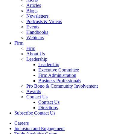
Articles
Blogs
Newsletters
Podcasts & Videos
Events
Handbooks
Webinars
Firm
Firm
About Us
Leadership
Leadership
Executive Committee
Firm Administration
Business Professionals
Pro Bono & Community Involvement
Awards
Contact Us
Contact Us
Directions
Subscribe
Contact Us
Careers
Inclusion and Engagement
Trade Analytics Group