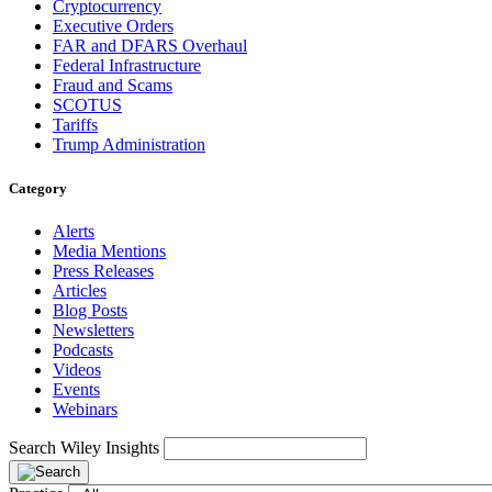
Cryptocurrency
Executive Orders
FAR and DFARS Overhaul
Federal Infrastructure
Fraud and Scams
SCOTUS
Tariffs
Trump Administration
Category
Alerts
Media Mentions
Press Releases
Articles
Blog Posts
Newsletters
Podcasts
Videos
Events
Webinars
Search Wiley Insights