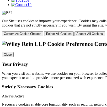
Our Site uses cookies to improve your experience. Cookies may collect
cookies that are not strictly necessary if you wish. By using this site
Customize Cookie Choices
Reject All Cookies
Accept All Cookies
Cookie Preference Cent
Close
Your Privacy
When you visit our website, we use cookies on your browser to collect
you expect it to and to provide a more personalized web experience.
Strictly Necessary Cookies
Always Active
Necessary cookies enable core functionality such as security, networ