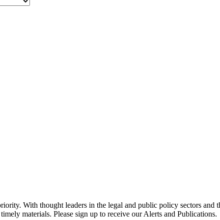
ority. With thought leaders in the legal and public policy sectors and 
timely materials. Please sign up to receive our Alerts and Publications.