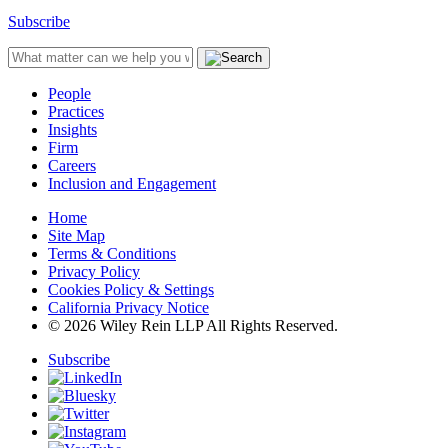
Subscribe
People
Practices
Insights
Firm
Careers
Inclusion and Engagement
Home
Site Map
Terms & Conditions
Privacy Policy
Cookies Policy & Settings
California Privacy Notice
© 2026 Wiley Rein LLP All Rights Reserved.
Subscribe