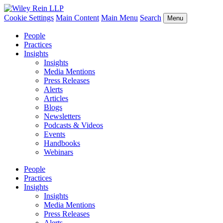
Cookie Settings
Main Content
Main Menu
Search
Menu
People
Practices
Insights
Insights
Media Mentions
Press Releases
Alerts
Articles
Blogs
Newsletters
Podcasts & Videos
Events
Handbooks
Webinars
People
Practices
Insights
Insights
Media Mentions
Press Releases
Alerts