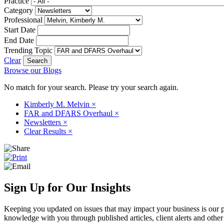
Practice
Category
Professional
Start Date
End Date
Trending Topic
Clear
Browse our Blogs
No match for your search. Please try your search again.
Kimberly M. Melvin
×
FAR and DFARS Overhaul
×
Newsletters
×
Clear Results
×
Sign Up for Our Insights
Keeping you updated on issues that may impact your business is our pri
knowledge with you through published articles, client alerts and other 