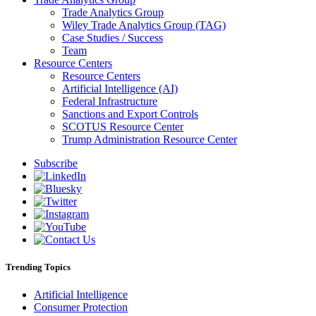
Trade Analytics Group
Wiley Trade Analytics Group (TAG)
Case Studies / Success
Team
Resource Centers
Resource Centers
Artificial Intelligence (AI)
Federal Infrastructure
Sanctions and Export Controls
SCOTUS Resource Center
Trump Administration Resource Center
Subscribe
Trending Topics
Artificial Intelligence
Consumer Protection