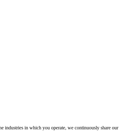
the industries in which you operate, we continuously share our