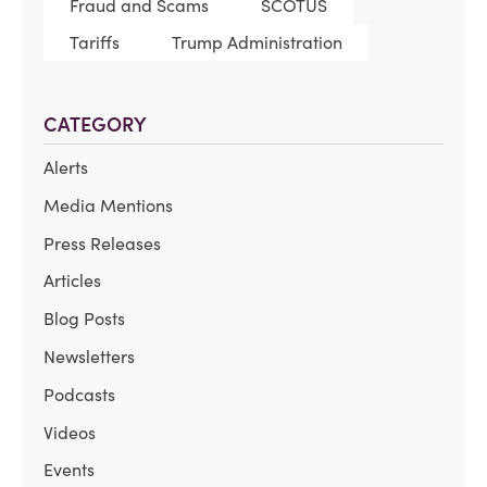
Fraud and Scams
SCOTUS
Tariffs
Trump Administration
CATEGORY
Alerts
Media Mentions
Press Releases
Articles
Blog Posts
Newsletters
Podcasts
Videos
Events