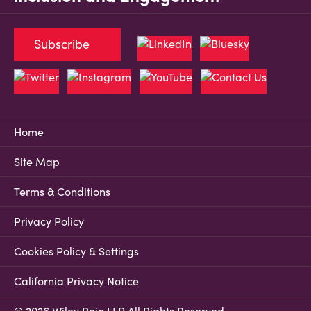
Subscribe
Home
Site Map
Terms & Conditions
Privacy Policy
Cookies Policy & Settings
California Privacy Notice