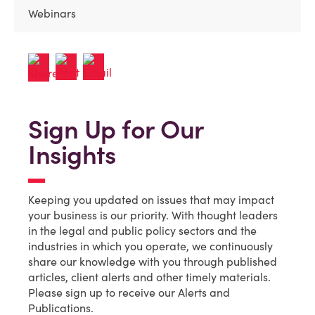
Webinars
Sign Up for Our
Insights
Keeping you updated on issues that may impact
your business is our priority. With thought leaders
in the legal and public policy sectors and the
industries in which you operate, we continuously
share our knowledge with you through published
articles, client alerts and other timely materials.
Please sign up to receive our Alerts and
Publications.