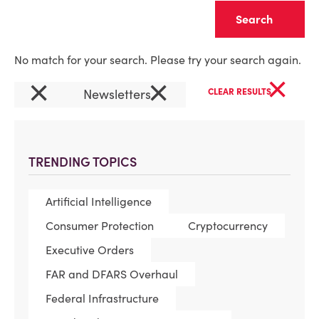
Clear
No match for your search. Please try your search again.
×
×
×
Newsletters
CLEAR RESULTS
TRENDING TOPICS
Artificial Intelligence
Consumer Protection
Cryptocurrency
Executive Orders
FAR and DFARS Overhaul
Federal Infrastructure