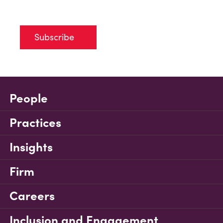
Subscribe
People
Practices
Insights
Firm
Careers
Inclusion and Engagement