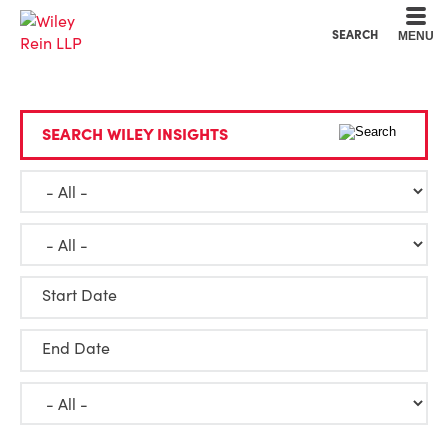
Cookie Settings
Main Content
Main Menu
SEARCH
MENU
SEARCH WILEY INSIGHTS
Start Date
End Date