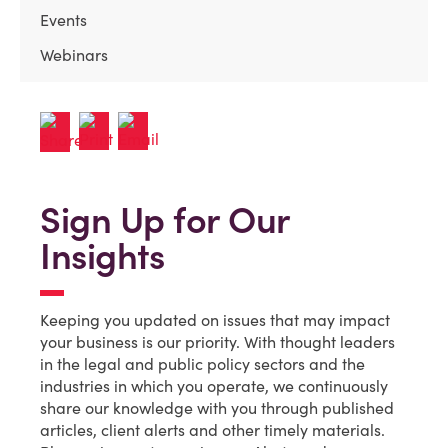
Events
Webinars
Sign Up for Our
Insights
Keeping you updated on issues that may impact
your business is our priority. With thought leaders
in the legal and public policy sectors and the
industries in which you operate, we continuously
share our knowledge with you through published
articles, client alerts and other timely materials.