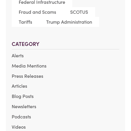
Federal Infrastructure
Fraud and Scams
SCOTUS
Tariffs
Trump Administration
CATEGORY
Alerts
Media Mentions
Press Releases
Articles
Blog Posts
Newsletters
Podcasts
Videos