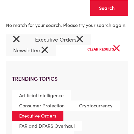
Clear
No match for your search. Please try your search again.
×
×
Executive Orders
×
×
Newsletters
CLEAR RESULTS
TRENDING TOPICS
Artificial Intelligence
Consumer Protection
Cryptocurrency
Executive Orders
FAR and DFARS Overhaul