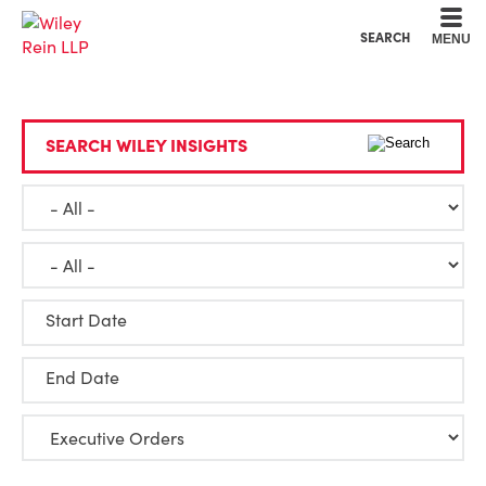
Cookie Settings
Main Content
Main Menu
SEARCH
MENU
SEARCH WILEY INSIGHTS
Start Date
End Date