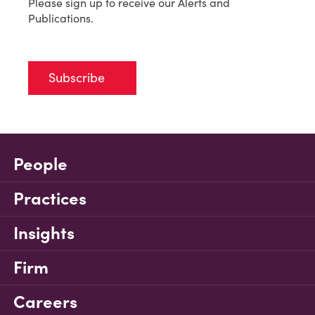
Please sign up to receive our Alerts and
Publications.
Subscribe
People
Practices
Insights
Firm
Careers