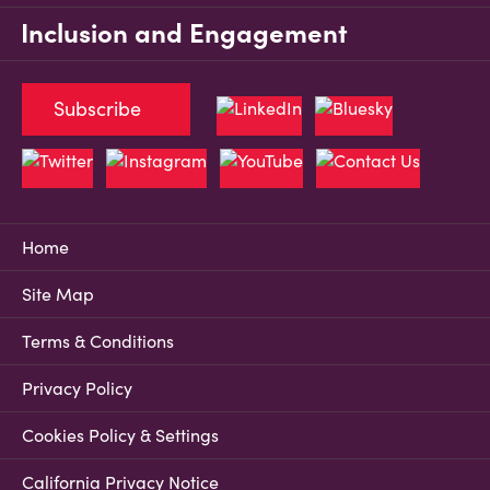
Inclusion and Engagement
Subscribe
Home
Site Map
Terms & Conditions
Privacy Policy
Cookies Policy & Settings
California Privacy Notice