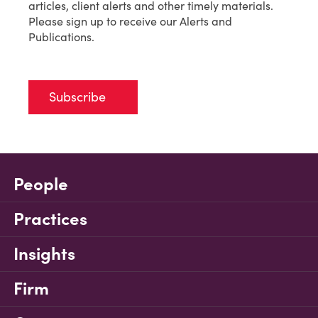
articles, client alerts and other timely materials.
Please sign up to receive our Alerts and
Publications.
Subscribe
People
Practices
Insights
Firm