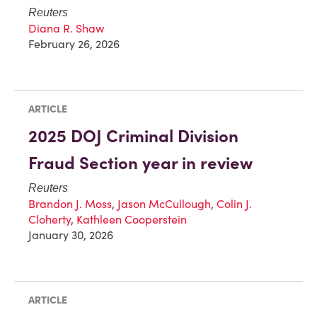
Reuters
Diana R. Shaw
February 26, 2026
ARTICLE
2025 DOJ Criminal Division
Fraud Section year in review
Reuters
Brandon J. Moss
,
Jason McCullough
,
Colin J.
Cloherty
,
Kathleen Cooperstein
January 30, 2026
ARTICLE