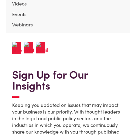
Videos
Events
Webinars
Sign Up for Our
Insights
Keeping you updated on issues that may impact
your business is our priority. With thought leaders
in the legal and public policy sectors and the
industries in which you operate, we continuously
share our knowledge with you through published