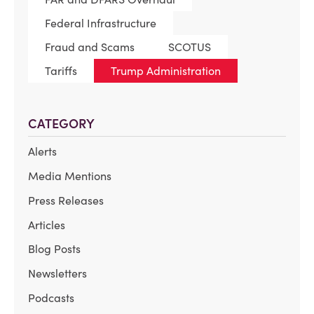
Federal Infrastructure
Fraud and Scams
SCOTUS
Tariffs
Trump Administration
CATEGORY
Alerts
Media Mentions
Press Releases
Articles
Blog Posts
Newsletters
Podcasts