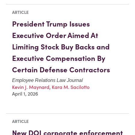
ARTICLE
President Trump Issues
Executive Order Aimed At
Limiting Stock Buy Backs and
Executive Compensation By
Certain Defense Contractors
Employee Relations Law Journal
Kevin J. Maynard
,
Kara M. Sacilotto
April 1, 2026
ARTICLE
New DOJ corporate enforcement