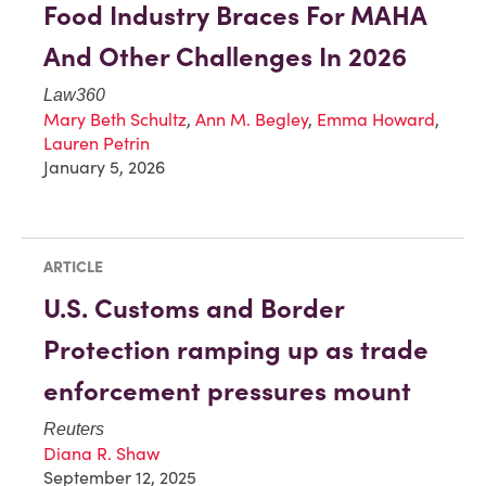
Food Industry Braces For MAHA
And Other Challenges In 2026
Law360
Mary Beth Schultz
,
Ann M. Begley
,
Emma Howard
,
Lauren Petrin
January 5, 2026
ARTICLE
U.S. Customs and Border
Protection ramping up as trade
enforcement pressures mount
Reuters
Diana R. Shaw
September 12, 2025