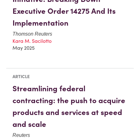
Executive Order 14275 And Its
Implementation
Thomson Reuters
Kara M. Sacilotto
May 2025
ARTICLE
Streamlining federal
contracting: the push to acquire
products and services at speed
and scale
Reuters