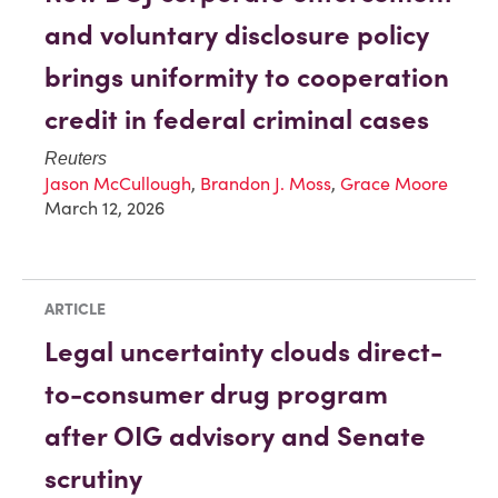
and voluntary disclosure policy
brings uniformity to cooperation
credit in federal criminal cases
Reuters
Jason McCullough
,
Brandon J. Moss
,
Grace Moore
March 12, 2026
ARTICLE
Legal uncertainty clouds direct-
to-consumer drug program
after OIG advisory and Senate
scrutiny