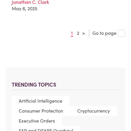
Jonathan C. Clark
May 6, 2025
1
2
>
Go to page
TRENDING TOPICS
Artificial Intelligence
Consumer Protection
Cryptocurrency
Executive Orders
FAR and DFARS Overhaul