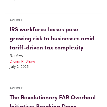
ARTICLE
IRS workforce losses pose
growing risk to businesses amid
tariff-driven tax complexity
Reuters
Diana R. Shaw
July 2, 2025
ARTICLE
The Revolutionary FAR Overhaul
Initiative: Breaking Down