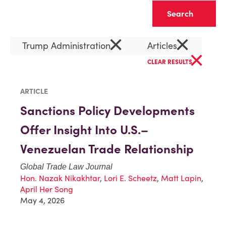
Clear
×
×
Trump Administration
Articles
×
CLEAR RESULTS
ARTICLE
Sanctions Policy Developments
Offer Insight Into U.S.–
Venezuelan Trade Relationship
Global Trade Law Journal
Hon. Nazak Nikakhtar
,
Lori E. Scheetz
,
Matt Lapin
,
April Her Song
May 4, 2026