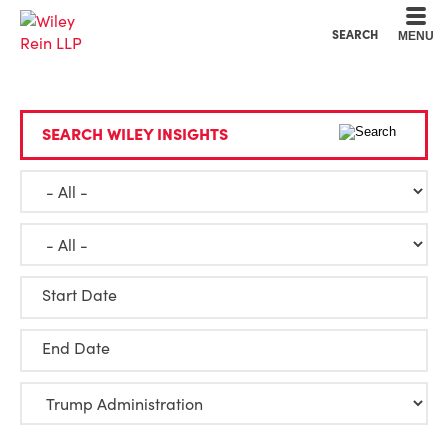
Cookie Settings
Main Content
Main Menu
SEARCH
MENU
SEARCH WILEY INSIGHTS
Start Date
End Date