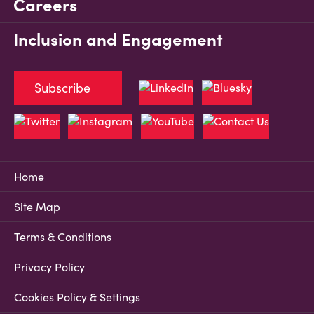
Careers
Inclusion and Engagement
Subscribe
Home
Site Map
Terms & Conditions
Privacy Policy
Cookies Policy & Settings