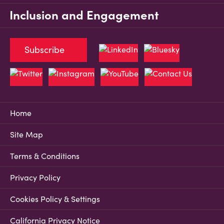
Inclusion and Engagement
Subscribe
Home
Site Map
Terms & Conditions
Privacy Policy
Cookies Policy & Settings
California Privacy Notice