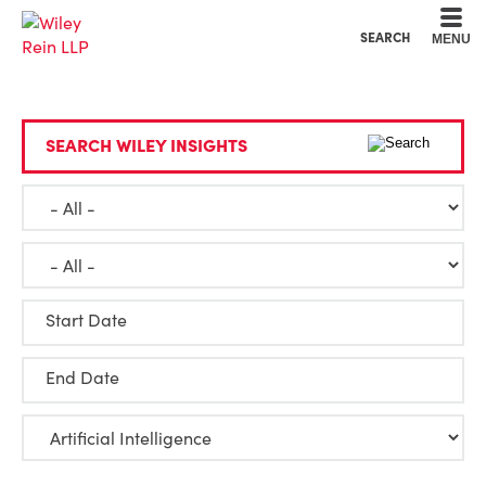
Cookie Settings
Main Content
Main Menu
SEARCH
MENU
SEARCH WILEY INSIGHTS
Start Date
End Date