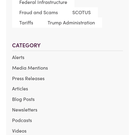
Federal Infrastructure
Fraud and Scams
SCOTUS
Tariffs
Trump Administration
CATEGORY
Alerts
Media Mentions
Press Releases
Articles
Blog Posts
Newsletters
Podcasts
Videos