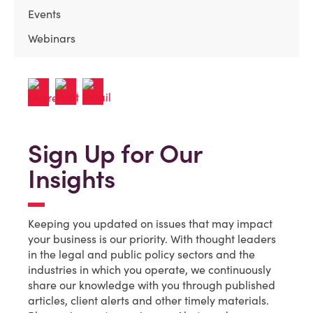
Events
Webinars
Sign Up for Our
Insights
Keeping you updated on issues that may impact
your business is our priority. With thought leaders
in the legal and public policy sectors and the
industries in which you operate, we continuously
share our knowledge with you through published
articles, client alerts and other timely materials.