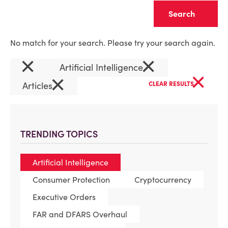
Clear
No match for your search. Please try your search again.
×
×
Artificial Intelligence
×
×
Articles
CLEAR RESULTS
TRENDING TOPICS
Artificial Intelligence
Consumer Protection
Cryptocurrency
Executive Orders
FAR and DFARS Overhaul