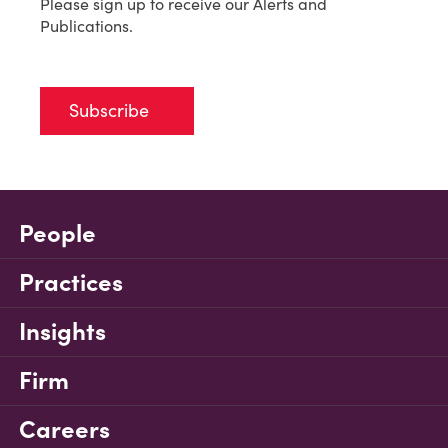
Please sign up to receive our Alerts and
Publications.
Subscribe
People
Practices
Insights
Firm
Careers