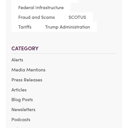
Federal Infrastructure
Fraud and Scams
SCOTUS
Tariffs
Trump Administration
CATEGORY
Alerts
Media Mentions
Press Releases
Articles
Blog Posts
Newsletters
Podcasts