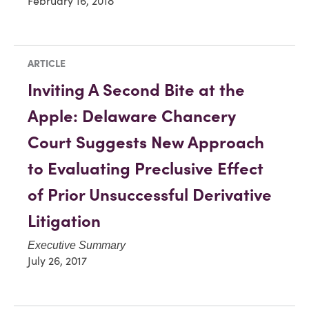
February 16, 2018
ARTICLE
Inviting A Second Bite at the
Apple: Delaware Chancery
Court Suggests New Approach
to Evaluating Preclusive Effect
of Prior Unsuccessful Derivative
Litigation
Executive Summary
July 26, 2017