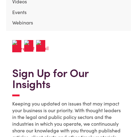
Videos
Events
Webinars
Sign Up for Our
Insights
Keeping you updated on issues that may impact
your business is our priority. With thought leaders
in the legal and public policy sectors and the
industries in which you operate, we continuously
share our knowledge with you through published