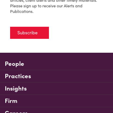
articles, client alerts and other timely materials.
Please sign up to receive our Alerts and
Publications.
Subscribe
People
Practices
Insights
Firm