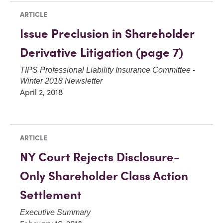
ARTICLE
Issue Preclusion in Shareholder
Derivative Litigation (page 7)
TIPS Professional Liability Insurance Committee -
Winter 2018 Newsletter
April 2, 2018
ARTICLE
NY Court Rejects Disclosure-
Only Shareholder Class Action
Settlement
Executive Summary