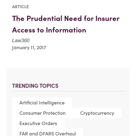
ARTICLE
The Prudential Need for Insurer
Access to Information
Law360
January 11, 2017
TRENDING TOPICS
Artificial Intelligence
Consumer Protection
Cryptocurrency
Executive Orders
FAR and DFARS Overhaul