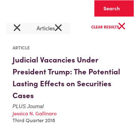
Clear
×
×
×
Articles
CLEAR RESULTS
ARTICLE
Judicial Vacancies Under
President Trump: The Potential
Lasting Effects on Securities
Cases
PLUS Journal
Jessica N. Gallinaro
Third Quarter 2018