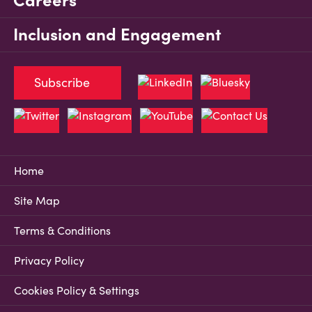
Careers
Inclusion and Engagement
Subscribe
Home
Site Map
Terms & Conditions
Privacy Policy
Cookies Policy & Settings