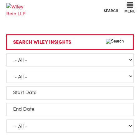
Cookie Settings
Main Content
Main Menu
SEARCH
MENU
SEARCH WILEY INSIGHTS
Start Date
End Date