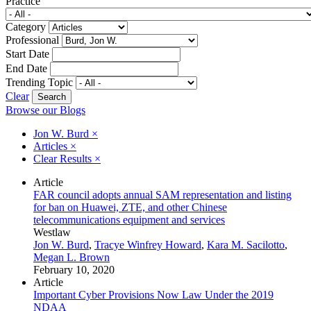
Practice
Category
Professional
Start Date
End Date
Trending Topic
Clear
Browse our Blogs
Jon W. Burd
×
Articles
×
Clear Results
×
Article
FAR council adopts annual SAM representation and listing
for ban on Huawei, ZTE, and other Chinese
telecommunications equipment and services
Westlaw
Jon W. Burd
,
Tracye Winfrey Howard
,
Kara M. Sacilotto
,
Megan L. Brown
February 10, 2020
Article
Important Cyber Provisions Now Law Under the 2019
NDAA