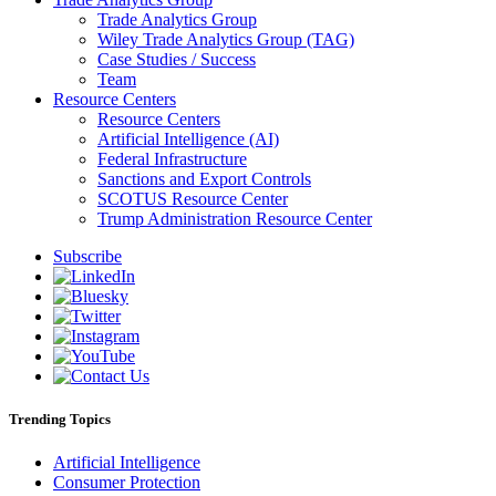
Trade Analytics Group
Wiley Trade Analytics Group (TAG)
Case Studies / Success
Team
Resource Centers
Resource Centers
Artificial Intelligence (AI)
Federal Infrastructure
Sanctions and Export Controls
SCOTUS Resource Center
Trump Administration Resource Center
Subscribe
Trending Topics
Artificial Intelligence
Consumer Protection