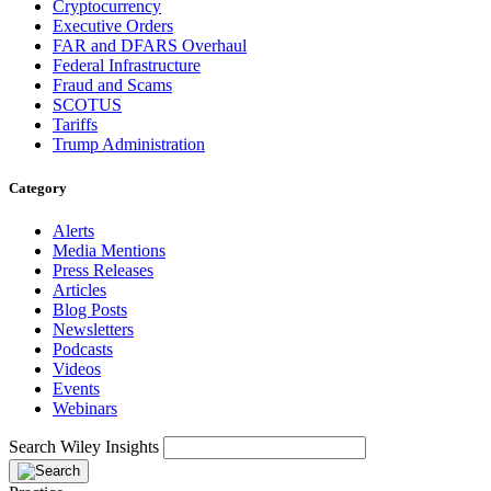
Cryptocurrency
Executive Orders
FAR and DFARS Overhaul
Federal Infrastructure
Fraud and Scams
SCOTUS
Tariffs
Trump Administration
Category
Alerts
Media Mentions
Press Releases
Articles
Blog Posts
Newsletters
Podcasts
Videos
Events
Webinars
Search Wiley Insights