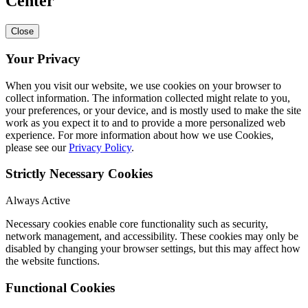
Center
Close
Your Privacy
When you visit our website, we use cookies on your browser to
collect information. The information collected might relate to you,
your preferences, or your device, and is mostly used to make the site
work as you expect it to and to provide a more personalized web
experience. For more information about how we use Cookies,
please see our
Privacy Policy
.
Strictly Necessary Cookies
Always Active
Necessary cookies enable core functionality such as security,
network management, and accessibility. These cookies may only be
disabled by changing your browser settings, but this may affect how
the website functions.
Functional Cookies