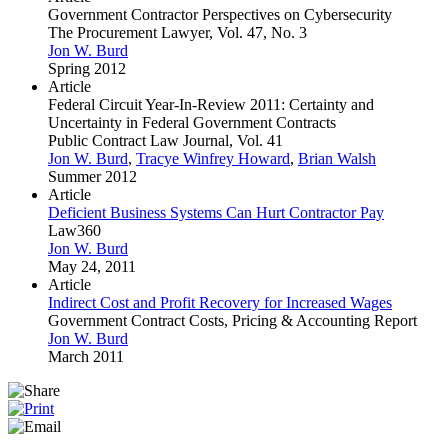
Government Contractor Perspectives on Cybersecurity
The Procurement Lawyer, Vol. 47, No. 3
Jon W. Burd
Spring 2012
Article
Federal Circuit Year-In-Review 2011: Certainty and
Uncertainty in Federal Government Contracts
Public Contract Law Journal, Vol. 41
Jon W. Burd
,
Tracye Winfrey Howard
,
Brian Walsh
Summer 2012
Article
Deficient Business Systems Can Hurt Contractor Pay
Law360
Jon W. Burd
May 24, 2011
Article
Indirect Cost and Profit Recovery for Increased Wages
Government Contract Costs, Pricing & Accounting Report
Jon W. Burd
March 2011