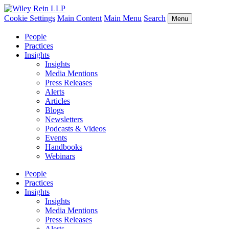
Cookie Settings
Main Content
Main Menu
Search
Menu
People
Practices
Insights
Insights
Media Mentions
Press Releases
Alerts
Articles
Blogs
Newsletters
Podcasts & Videos
Events
Handbooks
Webinars
People
Practices
Insights
Insights
Media Mentions
Press Releases
Alerts