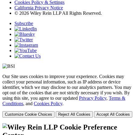
Cookies Policy & Settings
California Privacy Notice
© 2026 Wiley Rein LLP All Rights Reserved.
Subscribe
Our Site uses cookies to improve your experience. Cookies may
collect your personal information, such as IP address or device
identifier, which we may disclose to our analytics partners. You may
opt out of the cookies that are not strictly necessary if you wish. By
using this site, you agree to our updated
Privacy Policy
,
Terms &
Conditions
, and
Cookies Policy
.
Customize Cookie Choices
Reject All Cookies
Accept All Cookies
Cookie Preference