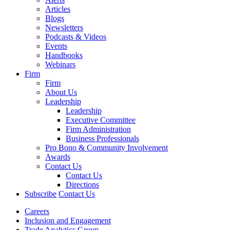
Articles
Blogs
Newsletters
Podcasts & Videos
Events
Handbooks
Webinars
Firm
Firm
About Us
Leadership
Leadership
Executive Committee
Firm Administration
Business Professionals
Pro Bono & Community Involvement
Awards
Contact Us
Contact Us
Directions
Subscribe
Contact Us
Careers
Inclusion and Engagement
Trade Analytics Group