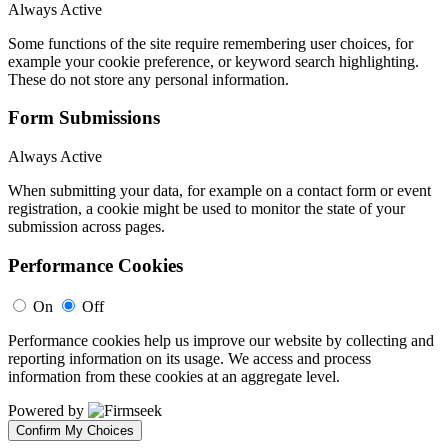
Always Active
Some functions of the site require remembering user choices, for
example your cookie preference, or keyword search highlighting.
These do not store any personal information.
Form Submissions
Always Active
When submitting your data, for example on a contact form or event
registration, a cookie might be used to monitor the state of your
submission across pages.
Performance Cookies
On
Off
Performance cookies help us improve our website by collecting and
reporting information on its usage. We access and process
information from these cookies at an aggregate level.
Powered by
Confirm My Choices