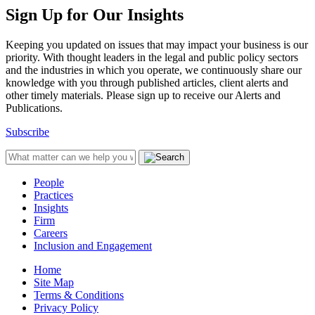
Sign Up for Our Insights
Keeping you updated on issues that may impact your business is our
priority. With thought leaders in the legal and public policy sectors
and the industries in which you operate, we continuously share our
knowledge with you through published articles, client alerts and
other timely materials. Please sign up to receive our Alerts and
Publications.
Subscribe
People
Practices
Insights
Firm
Careers
Inclusion and Engagement
Home
Site Map
Terms & Conditions
Privacy Policy