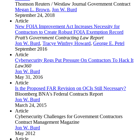
Thomson Reuters / Westlaw Journal Government Contract
Megan L. Brown
,
Jon W. Burd
September 24, 2018
Article
New FOIA Improvement Act Increases Necessity for
Contractors to Create Robust FOIA Exemption Record
Pratt’s Government Contracting Law Report
Jon W. Burd
,
Tracye Winfrey Howard
,
George E. Petel
September 2016
Article
Cybersecurity Regs Put Pressure On Contractors To Hack It
Law360
Jon W. Burd
May 31, 2016
Article
Is the Proposed FAR Revision on OCIs Still Necessary?
Bloomberg BNA's Federal Contracts Report
Jon W. Burd
March 24, 2015
Article
Cybersecurity Challenges for Government Contractors
Contract Management Magazine
Jon W. Burd
May 2012
Article