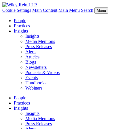
Cookie Settings
Main Content
Main Menu
Search
Menu
People
Practices
Insights
Insights
Media Mentions
Press Releases
Alerts
Articles
Blogs
Newsletters
Podcasts & Videos
Events
Handbooks
Webinars
People
Practices
Insights
Insights
Media Mentions
Press Releases
Alerts