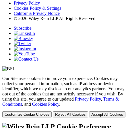
Privacy Policy
Cookies Policy & Settings
California Privacy Notice
© 2026 Wiley Rein LLP All Rights Reserved.
Subscribe
Our Site uses cookies to improve your experience. Cookies may
collect your personal information, such as IP address or device
identifier, which we may disclose to our analytics partners. You may
opt out of the cookies that are not strictly necessary if you wish. By
using this site, you agree to our updated
Privacy Policy
,
Terms &
Conditions
, and
Cookies Policy
.
Customize Cookie Choices
Reject All Cookies
Accept All Cookies
Cookie Preference