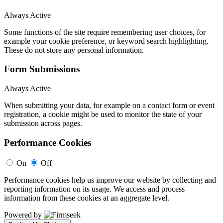
Always Active
Some functions of the site require remembering user choices, for
example your cookie preference, or keyword search highlighting.
These do not store any personal information.
Form Submissions
Always Active
When submitting your data, for example on a contact form or event
registration, a cookie might be used to monitor the state of your
submission across pages.
Performance Cookies
On
Off
Performance cookies help us improve our website by collecting and
reporting information on its usage. We access and process
information from these cookies at an aggregate level.
Powered by