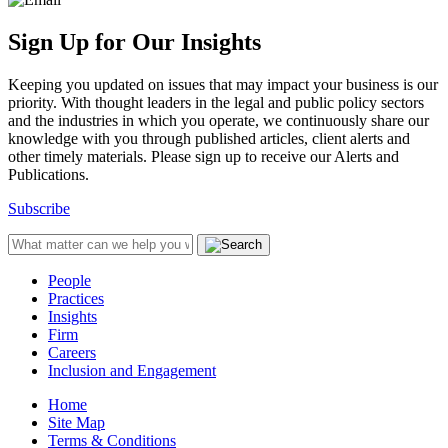
Sign Up for Our Insights
Keeping you updated on issues that may impact your business is our
priority. With thought leaders in the legal and public policy sectors
and the industries in which you operate, we continuously share our
knowledge with you through published articles, client alerts and
other timely materials. Please sign up to receive our Alerts and
Publications.
Subscribe
People
Practices
Insights
Firm
Careers
Inclusion and Engagement
Home
Site Map
Terms & Conditions