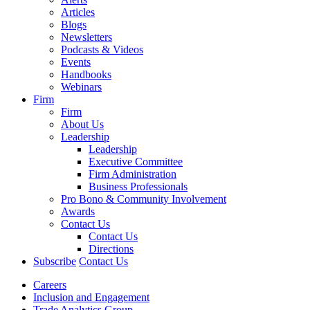
Articles
Blogs
Newsletters
Podcasts & Videos
Events
Handbooks
Webinars
Firm
Firm
About Us
Leadership
Leadership
Executive Committee
Firm Administration
Business Professionals
Pro Bono & Community Involvement
Awards
Contact Us
Contact Us
Directions
Subscribe
Contact Us
Careers
Inclusion and Engagement
Trade Analytics Group