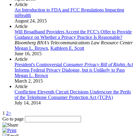
Article
An Introduction to FDA and FCC Regulations Impacting
mHealth
August 24, 2015
Article
Will Broadband Providers Accept the FCC's Offer to Provide
Guidance on Whether a Privacy Practice Is Reasonable?
Bloomberg BNA's Telecommunications Law Resource Center
Megan L. Brown
,
Kathleen E. Scott
June 16, 2015
Article
President's Controversial
Consumer Privacy Bill of Rights Act
Informs Federal Privacy Dialogue, but is Unlikely to Pass
Megan L. Brown
March 2, 2015
Article
Conflicting Eleventh Circuit Decisions Underscore the Perils
of the Telephone Consumer Protection Act (TCPA)
July 14, 2014
1
2
>
Go to page