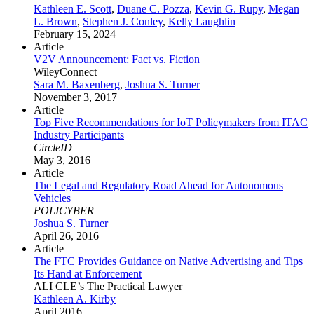
Kathleen E. Scott
,
Duane C. Pozza
,
Kevin G. Rupy
,
Megan
L. Brown
,
Stephen J. Conley
,
Kelly Laughlin
February 15, 2024
Article
V2V Announcement: Fact vs. Fiction
WileyConnect
Sara M. Baxenberg
,
Joshua S. Turner
November 3, 2017
Article
Top Five Recommendations for IoT Policymakers from ITAC
Industry Participants
CircleID
May 3, 2016
Article
The Legal and Regulatory Road Ahead for Autonomous
Vehicles
POLICYBER
Joshua S. Turner
April 26, 2016
Article
The FTC Provides Guidance on Native Advertising and Tips
Its Hand at Enforcement
ALI CLE’s The Practical Lawyer
Kathleen A. Kirby
April 2016