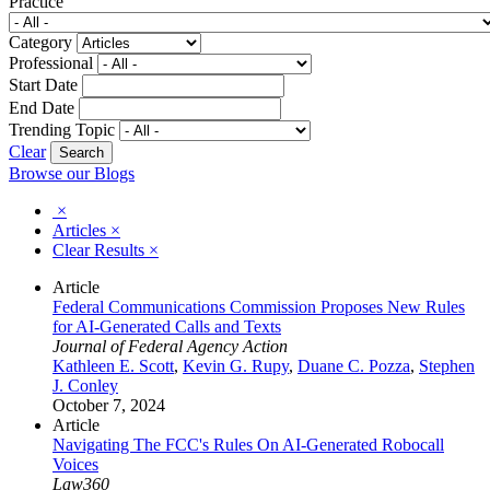
Practice
Category
Professional
Start Date
End Date
Trending Topic
Clear
Browse our Blogs
×
Articles
×
Clear Results
×
Article
Federal Communications Commission Proposes New Rules
for AI-Generated Calls and Texts
Journal of Federal Agency Action
Kathleen E. Scott
,
Kevin G. Rupy
,
Duane C. Pozza
,
Stephen
J. Conley
October 7, 2024
Article
Navigating The FCC's Rules On AI-Generated Robocall
Voices
Law360