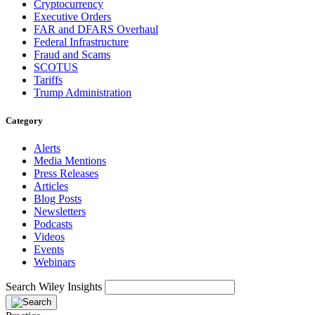
Cryptocurrency
Executive Orders
FAR and DFARS Overhaul
Federal Infrastructure
Fraud and Scams
SCOTUS
Tariffs
Trump Administration
Category
Alerts
Media Mentions
Press Releases
Articles
Blog Posts
Newsletters
Podcasts
Videos
Events
Webinars
Search Wiley Insights