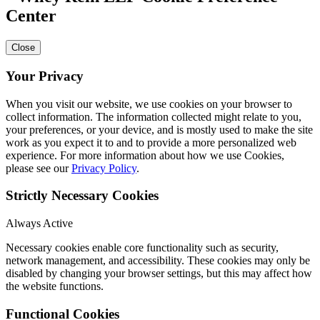
Center
Close
Your Privacy
When you visit our website, we use cookies on your browser to
collect information. The information collected might relate to you,
your preferences, or your device, and is mostly used to make the site
work as you expect it to and to provide a more personalized web
experience. For more information about how we use Cookies,
please see our
Privacy Policy
.
Strictly Necessary Cookies
Always Active
Necessary cookies enable core functionality such as security,
network management, and accessibility. These cookies may only be
disabled by changing your browser settings, but this may affect how
the website functions.
Functional Cookies