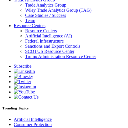
Trade Analytics Group
Wiley Trade Analytics Group (TAG)
Case Studies / Success
Team
Resource Centers
Resource Centers
Artificial Intelligence (AI)
Federal Infrastructure
Sanctions and Export Controls
SCOTUS Resource Center
Trump Administration Resource Center
Subscribe
Trending Topics
Artificial Intelligence
Consumer Protection