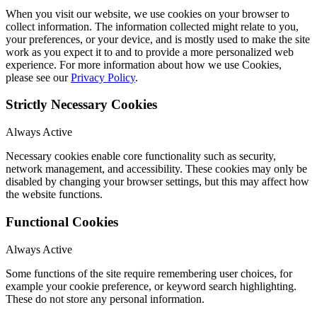
When you visit our website, we use cookies on your browser to
collect information. The information collected might relate to you,
your preferences, or your device, and is mostly used to make the site
work as you expect it to and to provide a more personalized web
experience. For more information about how we use Cookies,
please see our
Privacy Policy
.
Strictly Necessary Cookies
Always Active
Necessary cookies enable core functionality such as security,
network management, and accessibility. These cookies may only be
disabled by changing your browser settings, but this may affect how
the website functions.
Functional Cookies
Always Active
Some functions of the site require remembering user choices, for
example your cookie preference, or keyword search highlighting.
These do not store any personal information.