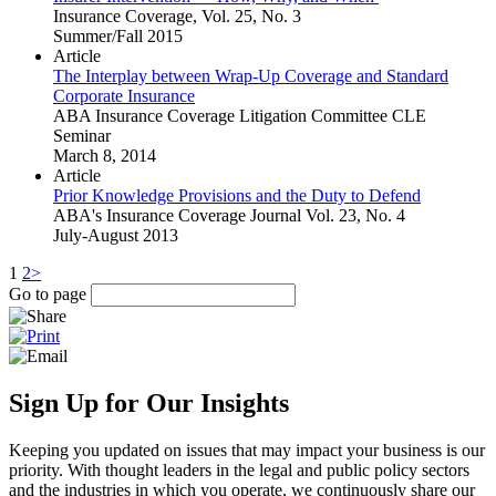
Insurance Coverage, Vol. 25, No. 3
Summer/Fall 2015
Article
The Interplay between Wrap-Up Coverage and Standard
Corporate Insurance
ABA Insurance Coverage Litigation Committee CLE
Seminar
March 8, 2014
Article
Prior Knowledge Provisions and the Duty to Defend
ABA's Insurance Coverage Journal Vol. 23, No. 4
July-August 2013
1
2
>
Go to page
Sign Up for Our Insights
Keeping you updated on issues that may impact your business is our
priority. With thought leaders in the legal and public policy sectors
and the industries in which you operate, we continuously share our