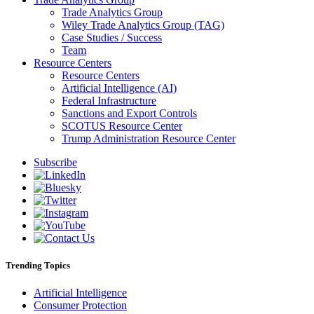
Trade Analytics Group
Wiley Trade Analytics Group (TAG)
Case Studies / Success
Team
Resource Centers
Resource Centers
Artificial Intelligence (AI)
Federal Infrastructure
Sanctions and Export Controls
SCOTUS Resource Center
Trump Administration Resource Center
Subscribe
Trending Topics
Artificial Intelligence
Consumer Protection