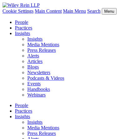
Cookie Settings
Main Content
Main Menu
Search
Menu
People
Practices
Insights
Insights
Media Mentions
Press Releases
Alerts
Articles
Blogs
Newsletters
Podcasts & Videos
Events
Handbooks
Webinars
People
Practices
Insights
Insights
Media Mentions
Press Releases
Alerts