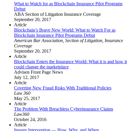
What to Watch for as Blockchain Insurance Pilot Programs
Debut
ABA Section of Litigation Insurance Coverage
September 20, 2017
Article
Blockchain’s Brave New World: What to Watch For as
Blockchain Insurance Pilot Programs Debut
American Bar Association, Section of Litigation, Insurance
Coverage
September 20, 2017
Article
Blockchain Enters the Insurance World: What it is and how it
could change the marketplace
Advisen Front Page News
July 12, 2017
Article
Covering New Fraud Risks With Traditional Policies
Law 360
May 25, 2017
Article
The Problem With Breachless Cyberinsurance Claims
Law360
October 24, 2016
Article
Insurer Intervention — How, Why, and When