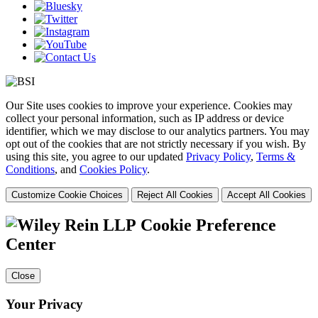
Our Site uses cookies to improve your experience. Cookies may
collect your personal information, such as IP address or device
identifier, which we may disclose to our analytics partners. You may
opt out of the cookies that are not strictly necessary if you wish. By
using this site, you agree to our updated
Privacy Policy
,
Terms &
Conditions
, and
Cookies Policy
.
Customize Cookie Choices
Reject All Cookies
Accept All Cookies
Cookie Preference
Center
Close
Your Privacy