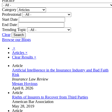
Practice
Category
Professional
Start Date
End Date
Trending Topic
Clear
Browse our Blogs
×
Articles
×
Clear Results
×
Article
Artificial Intelligence in the Insurance Industry and Bad Faith
Risk
Insurance Law Review
Megan Hovious
April 8, 2026
Article
Rights of Insurers to Recover from Third Parties
American Bar Association
May 28, 2019
Article