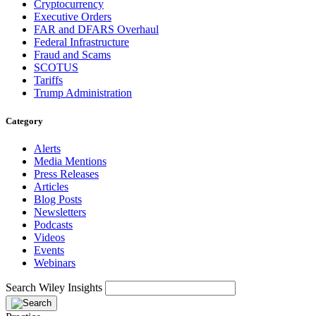
Cryptocurrency
Executive Orders
FAR and DFARS Overhaul
Federal Infrastructure
Fraud and Scams
SCOTUS
Tariffs
Trump Administration
Category
Alerts
Media Mentions
Press Releases
Articles
Blog Posts
Newsletters
Podcasts
Videos
Events
Webinars
Search Wiley Insights