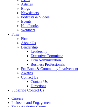
Articles
Blogs
Newsletters
Podcasts & Videos
Events
Handbooks
Webinars
Firm
Firm
About Us
Leadership
Leadership
Executive Committee
Firm Administration
Business Professionals
Pro Bono & Community Involvement
Awards
Contact Us
Contact Us
Directions
Subscribe
Contact Us
Careers
Inclusion and Engagement
Trade Analytics Group