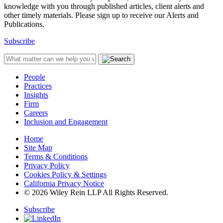
knowledge with you through published articles, client alerts and
other timely materials. Please sign up to receive our Alerts and
Publications.
Subscribe
People
Practices
Insights
Firm
Careers
Inclusion and Engagement
Home
Site Map
Terms & Conditions
Privacy Policy
Cookies Policy & Settings
California Privacy Notice
© 2026 Wiley Rein LLP All Rights Reserved.
Subscribe