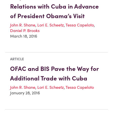
Relations with Cuba in Advance
of President Obama’s Visit
John R. Shane
,
Lori E. Scheetz
,
Tessa Capeloto
,
Daniel P. Brooks
March 18, 2016
ARTICLE
OFAC and BIS Pave the Way for
Additional Trade with Cuba
John R. Shane
,
Lori E. Scheetz
,
Tessa Capeloto
January 28, 2016