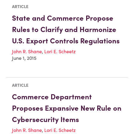
ARTICLE
State and Commerce Propose
Rules to Clarify and Harmonize
U.S. Export Controls Regulations
John R. Shane
,
Lori E. Scheetz
June 1, 2015
ARTICLE
Commerce Department
Proposes Expansive New Rule on
Cybersecurity Items
John R. Shane
,
Lori E. Scheetz