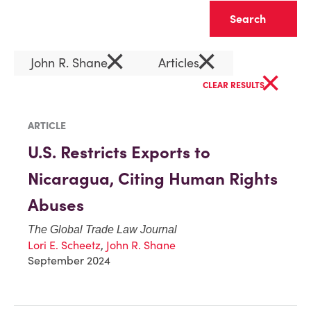
Clear
×
×
John R. Shane
Articles
×
CLEAR RESULTS
ARTICLE
U.S. Restricts Exports to
Nicaragua, Citing Human Rights
Abuses
The Global Trade Law Journal
Lori E. Scheetz
,
John R. Shane
September 2024