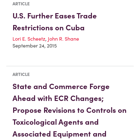
ARTICLE
U.S. Further Eases Trade
Restrictions on Cuba
Lori E. Scheetz
,
John R. Shane
September 24, 2015
ARTICLE
State and Commerce Forge
Ahead with ECR Changes;
Propose Revisions to Controls on
Toxicological Agents and
Associated Equipment and