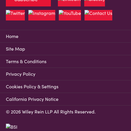
Home
Site Map
Terms & Conditions
Privacy Policy
Cookies Policy & Settings
California Privacy Notice
© 2026 Wiley Rein LLP All Rights Reserved.