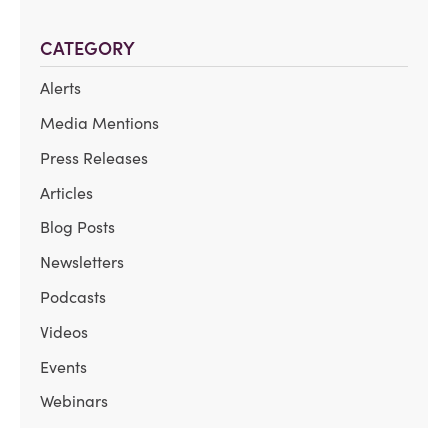
CATEGORY
Alerts
Media Mentions
Press Releases
Articles
Blog Posts
Newsletters
Podcasts
Videos
Events
Webinars