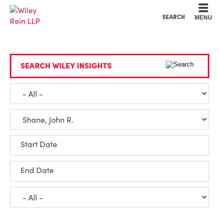
Cookie Settings
Main Content
Main Menu
SEARCH
MENU
SEARCH WILEY INSIGHTS
Start Date
End Date