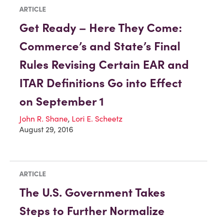
ARTICLE
Get Ready – Here They Come:
Commerce’s and State’s Final
Rules Revising Certain EAR and
ITAR Definitions Go into Effect
on September 1
John R. Shane
,
Lori E. Scheetz
August 29, 2016
ARTICLE
The U.S. Government Takes
Steps to Further Normalize