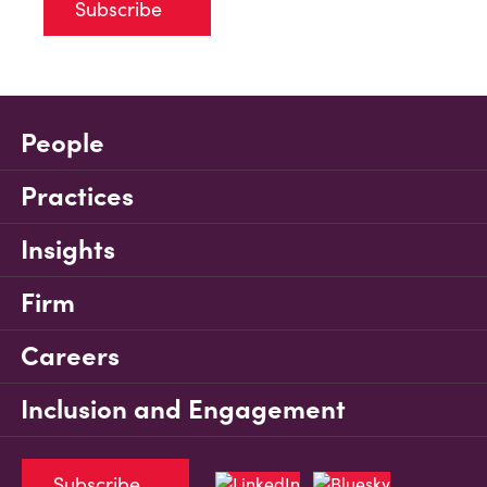
Subscribe
People
Practices
Insights
Firm
Careers
Inclusion and Engagement
Subscribe