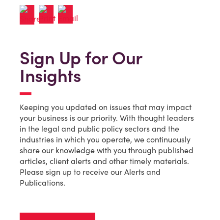
Sign Up for Our
Insights
Keeping you updated on issues that may impact
your business is our priority. With thought leaders
in the legal and public policy sectors and the
industries in which you operate, we continuously
share our knowledge with you through published
articles, client alerts and other timely materials.
Please sign up to receive our Alerts and
Publications.