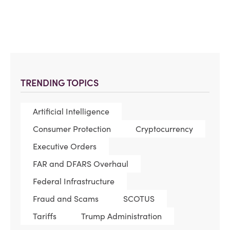
TRENDING TOPICS
Artificial Intelligence
Consumer Protection
Cryptocurrency
Executive Orders
FAR and DFARS Overhaul
Federal Infrastructure
Fraud and Scams
SCOTUS
Tariffs
Trump Administration