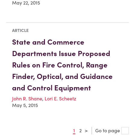
May 22, 2015
ARTICLE
State and Commerce
Departments Issue Proposed
Rules on Fire Control, Range
Finder, Optical, and Guidance
and Control Equipment
John R. Shane
,
Lori E. Scheetz
May 5, 2015
1
2
>
Go to page