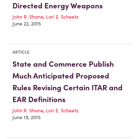
Directed Energy Weapons
John R. Shane
,
Lori E. Scheetz
June 22, 2015
ARTICLE
State and Commerce Publish
Much Anticipated Proposed
Rules Revising Certain ITAR and
EAR Definitions
John R. Shane
,
Lori E. Scheetz
June 19, 2015