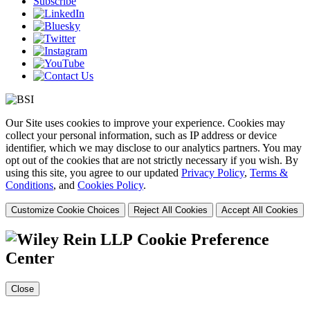
Subscribe
Our Site uses cookies to improve your experience. Cookies may
collect your personal information, such as IP address or device
identifier, which we may disclose to our analytics partners. You may
opt out of the cookies that are not strictly necessary if you wish. By
using this site, you agree to our updated
Privacy Policy
,
Terms &
Conditions
, and
Cookies Policy
.
Customize Cookie Choices
Reject All Cookies
Accept All Cookies
Cookie Preference
Center
Close