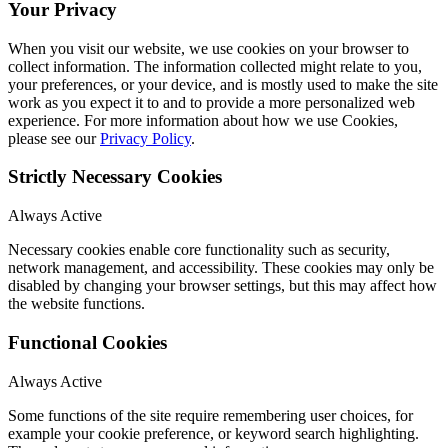
Your Privacy
When you visit our website, we use cookies on your browser to
collect information. The information collected might relate to you,
your preferences, or your device, and is mostly used to make the site
work as you expect it to and to provide a more personalized web
experience. For more information about how we use Cookies,
please see our
Privacy Policy
.
Strictly Necessary Cookies
Always Active
Necessary cookies enable core functionality such as security,
network management, and accessibility. These cookies may only be
disabled by changing your browser settings, but this may affect how
the website functions.
Functional Cookies
Always Active
Some functions of the site require remembering user choices, for
example your cookie preference, or keyword search highlighting.