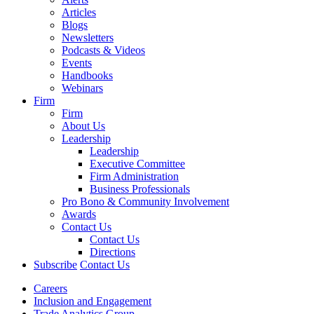
Articles
Blogs
Newsletters
Podcasts & Videos
Events
Handbooks
Webinars
Firm
Firm
About Us
Leadership
Leadership
Executive Committee
Firm Administration
Business Professionals
Pro Bono & Community Involvement
Awards
Contact Us
Contact Us
Directions
Subscribe
Contact Us
Careers
Inclusion and Engagement
Trade Analytics Group