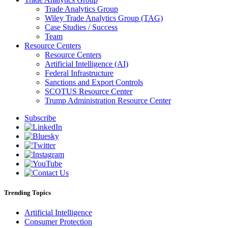
Trade Analytics Group
Wiley Trade Analytics Group (TAG)
Case Studies / Success
Team
Resource Centers
Resource Centers
Artificial Intelligence (AI)
Federal Infrastructure
Sanctions and Export Controls
SCOTUS Resource Center
Trump Administration Resource Center
Subscribe
Trending Topics
Artificial Intelligence
Consumer Protection