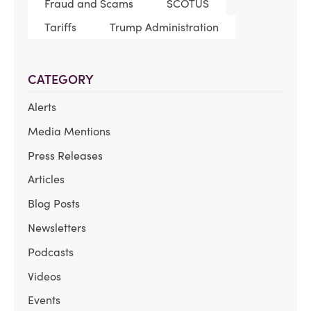
Fraud and Scams
SCOTUS
Tariffs
Trump Administration
CATEGORY
Alerts
Media Mentions
Press Releases
Articles
Blog Posts
Newsletters
Podcasts
Videos
Events