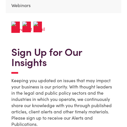
Webinars
Sign Up for Our
Insights
Keeping you updated on issues that may impact
your business is our priority. With thought leaders
in the legal and public policy sectors and the
industries in which you operate, we continuously
share our knowledge with you through published
articles, client alerts and other timely materials.
Please sign up to receive our Alerts and
Publications.