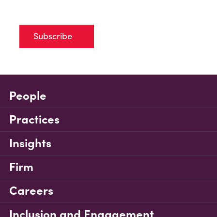
Subscribe
People
Practices
Insights
Firm
Careers
Inclusion and Engagement