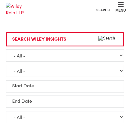
Cookie Settings
Main Content
Main Menu
SEARCH
MENU
SEARCH WILEY INSIGHTS
Start Date
End Date