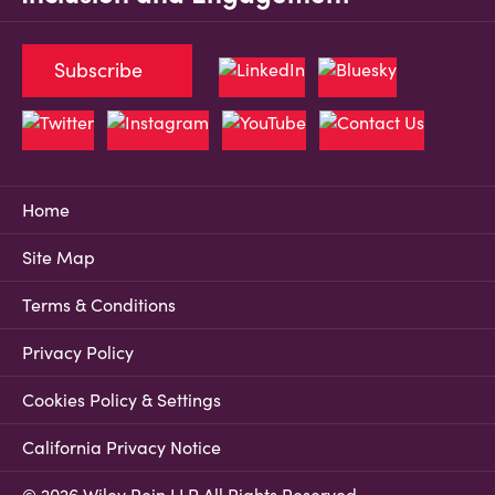
Subscribe
Home
Site Map
Terms & Conditions
Privacy Policy
Cookies Policy & Settings
California Privacy Notice