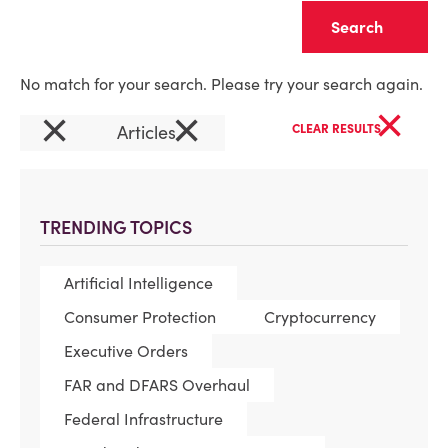
Clear
No match for your search. Please try your search again.
×
×
×
Articles
CLEAR RESULTS
TRENDING TOPICS
Artificial Intelligence
Consumer Protection
Cryptocurrency
Executive Orders
FAR and DFARS Overhaul
Federal Infrastructure