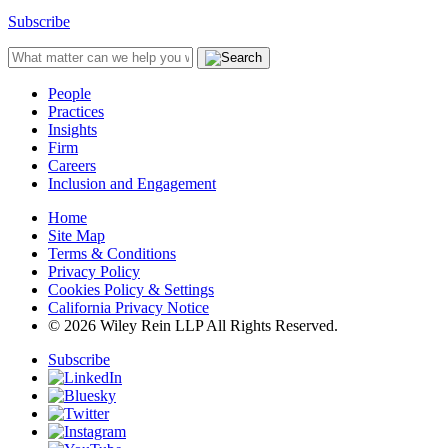
Subscribe
People
Practices
Insights
Firm
Careers
Inclusion and Engagement
Home
Site Map
Terms & Conditions
Privacy Policy
Cookies Policy & Settings
California Privacy Notice
© 2026 Wiley Rein LLP All Rights Reserved.
Subscribe