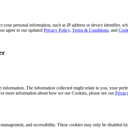
 your personal information, such as IP address or device identifier, wh
, you agree to our updated
Privacy Policy
,
Terms & Conditions
, and
Cook
er
 information. The information collected might relate to you, your prefe
 For more information about how we use Cookies, please see our
Privac
k management, and accessibility. These cookies may only be disabled by