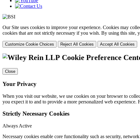
Our Site uses cookies to improve your experience. Cookies may collect
cookies that are not strictly necessary if you wish. By using this site
Customize Cookie Choices
Reject All Cookies
Accept All Cookies
Cookie Preference Cent
Close
Your Privacy
When you visit our website, we use cookies on your browser to collect
you expect it to and to provide a more personalized web experience.
Strictly Necessary Cookies
Always Active
Necessary cookies enable core functionality such as security, networ