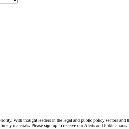
ority. With thought leaders in the legal and public policy sectors and 
timely materials. Please sign up to receive our Alerts and Publications.