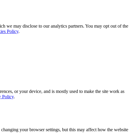
ich we may disclose to our analytics partners. You may opt out of the
ies Policy
.
rences, or your device, and is mostly used to make the site work as
y Policy
.
 changing your browser settings, but this may affect how the website