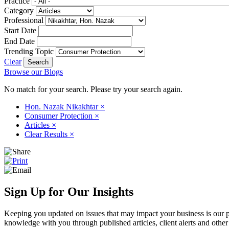
Practice
Category
Professional
Start Date
End Date
Trending Topic
Clear
Browse our Blogs
No match for your search. Please try your search again.
Hon. Nazak Nikakhtar
×
Consumer Protection
×
Articles
×
Clear Results
×
Sign Up for Our Insights
Keeping you updated on issues that may impact your business is our pri
knowledge with you through published articles, client alerts and other 