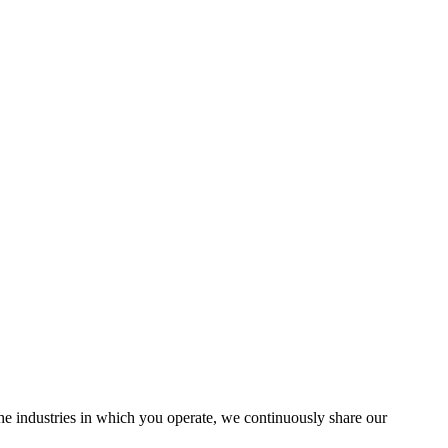
the industries in which you operate, we continuously share our