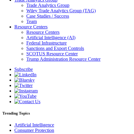
Trade Analytics Group
Wiley Trade Analytics Group (TAG)
Case Studies / Success
Team
Resource Centers
Resource Centers
Artificial Intelligence (AI)
Federal Infrastructure
Sanctions and Export Controls
SCOTUS Resource Center
Trump Administration Resource Center
Subscribe
Trending Topics
Artificial Intelligence
Consumer Protection