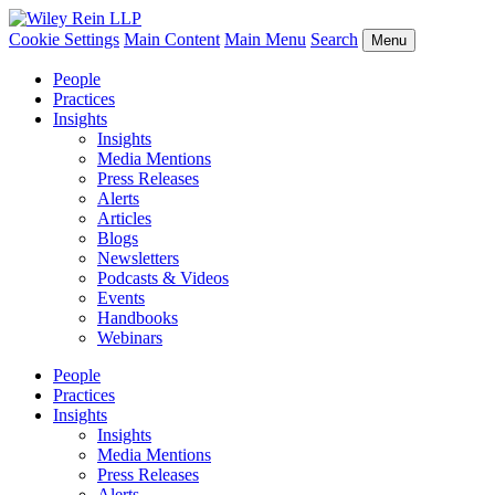
Cookie Settings
Main Content
Main Menu
Search
Menu
People
Practices
Insights
Insights
Media Mentions
Press Releases
Alerts
Articles
Blogs
Newsletters
Podcasts & Videos
Events
Handbooks
Webinars
People
Practices
Insights
Insights
Media Mentions
Press Releases
Alerts