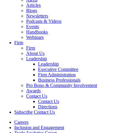
Articles
Blogs
Newsletters
Podcasts & Videos
Events
Handbooks
Webinars
Firm
Firm
About Us
Leadership
Leadership
Executive Committee
Firm Administration
Business Professionals
Pro Bono & Community Involvement
Awards
Contact Us
Contact Us
Directions
Subscribe
Contact Us
Careers
Inclusion and Engagement
Trade Analytics Group