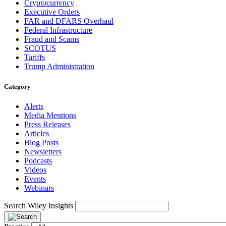
Cryptocurrency
Executive Orders
FAR and DFARS Overhaul
Federal Infrastructure
Fraud and Scams
SCOTUS
Tariffs
Trump Administration
Category
Alerts
Media Mentions
Press Releases
Articles
Blog Posts
Newsletters
Podcasts
Videos
Events
Webinars
Search Wiley Insights