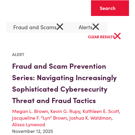
Clear
×
×
Fraud and Scams
Alerts
×
CLEAR RESULTS
ALERT
Fraud and Scam Prevention
Series: Navigating Increasingly
Sophisticated Cybersecurity
Threat and Fraud Tactics
Megan L. Brown
,
Kevin G. Rupy
,
Kathleen E. Scott
,
Jacqueline F. "Lyn" Brown
,
Joshua K. Waldman
,
Alissa Lynwood
November 12, 2025