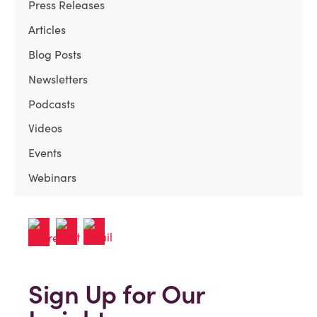
Press Releases
Articles
Blog Posts
Newsletters
Podcasts
Videos
Events
Webinars
Sign Up for Our