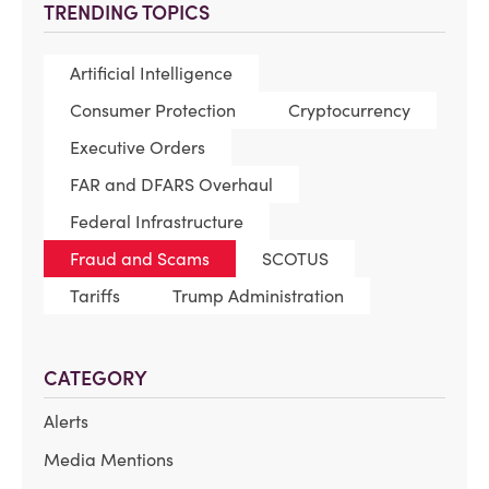
TRENDING TOPICS
Artificial Intelligence
Consumer Protection
Cryptocurrency
Executive Orders
FAR and DFARS Overhaul
Federal Infrastructure
Fraud and Scams
SCOTUS
Tariffs
Trump Administration
CATEGORY
Alerts
Media Mentions