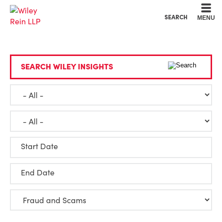
Cookie Settings
Main Content
Main Menu
SEARCH
MENU
SEARCH WILEY INSIGHTS
Start Date
End Date