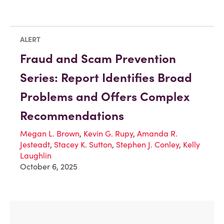
ALERT
Fraud and Scam Prevention
Series: Report Identifies Broad
Problems and Offers Complex
Recommendations
Megan L. Brown
,
Kevin G. Rupy
,
Amanda R.
Jesteadt
,
Stacey K. Sutton
,
Stephen J. Conley
,
Kelly
Laughlin
October 6, 2025