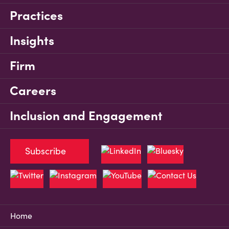
Practices
Insights
Firm
Careers
Inclusion and Engagement
Subscribe
Home