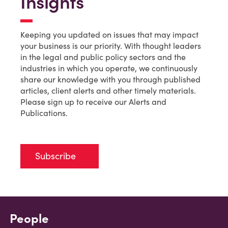
Insights
Keeping you updated on issues that may impact
your business is our priority. With thought leaders
in the legal and public policy sectors and the
industries in which you operate, we continuously
share our knowledge with you through published
articles, client alerts and other timely materials.
Please sign up to receive our Alerts and
Publications.
Subscribe
People