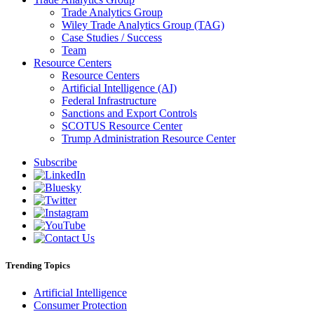
Trade Analytics Group
Wiley Trade Analytics Group (TAG)
Case Studies / Success
Team
Resource Centers
Resource Centers
Artificial Intelligence (AI)
Federal Infrastructure
Sanctions and Export Controls
SCOTUS Resource Center
Trump Administration Resource Center
Subscribe
Trending Topics
Artificial Intelligence
Consumer Protection