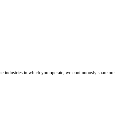
the industries in which you operate, we continuously share our