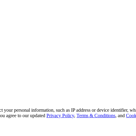
 your personal information, such as IP address or device identifier, wh
, you agree to our updated
Privacy Policy
,
Terms & Conditions
, and
Cook