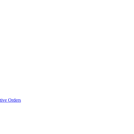
tive Orders