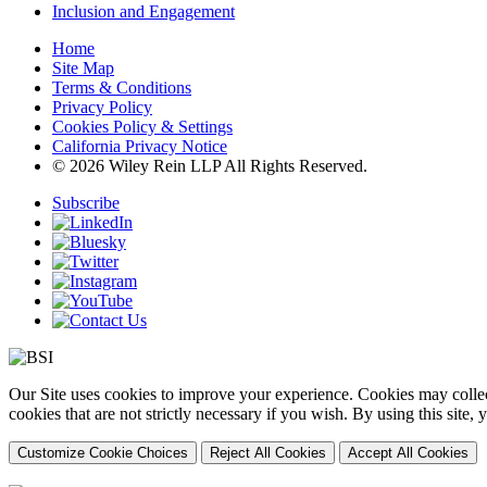
Inclusion and Engagement
Home
Site Map
Terms & Conditions
Privacy Policy
Cookies Policy & Settings
California Privacy Notice
© 2026 Wiley Rein LLP All Rights Reserved.
Subscribe
Our Site uses cookies to improve your experience. Cookies may collect
cookies that are not strictly necessary if you wish. By using this site
Customize Cookie Choices
Reject All Cookies
Accept All Cookies