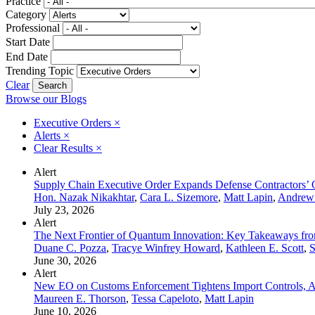
Practice
Category
Professional
Start Date
End Date
Trending Topic
Clear
Browse our Blogs
Executive Orders
×
Alerts
×
Clear Results
×
Alert
Supply Chain Executive Order Expands Defense Contractors’ 
Hon. Nazak Nikakhtar
,
Cara L. Sizemore
,
Matt Lapin
,
Andrew
July 23, 2026
Alert
The Next Frontier of Quantum Innovation: Key Takeaways fr
Duane C. Pozza
,
Tracye Winfrey Howard
,
Kathleen E. Scott
,
S
June 30, 2026
Alert
New EO on Customs Enforcement Tightens Import Controls, A
Maureen E. Thorson
,
Tessa Capeloto
,
Matt Lapin
June 10, 2026