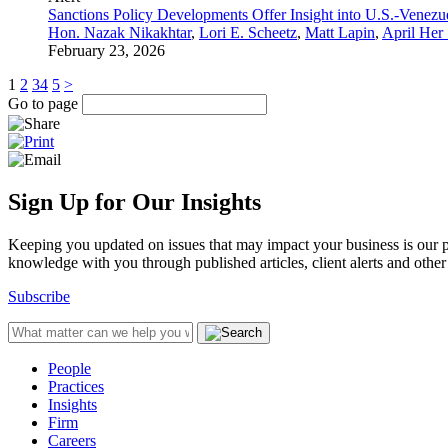
Sanctions Policy Developments Offer Insight into U.S.-Venezu
Hon. Nazak Nikakhtar
,
Lori E. Scheetz
,
Matt Lapin
,
April Her
February 23, 2026
1
2
3
4
5
>
Go to page
Sign Up for Our Insights
Keeping you updated on issues that may impact your business is our pri
knowledge with you through published articles, client alerts and other 
Subscribe
People
Practices
Insights
Firm
Careers