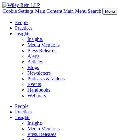
Cookie Settings
Main Content
Main Menu
Search
Menu
People
Practices
Insights
Insights
Media Mentions
Press Releases
Alerts
Articles
Blogs
Newsletters
Podcasts & Videos
Events
Handbooks
Webinars
People
Practices
Insights
Insights
Media Mentions
Press Releases
Alerts