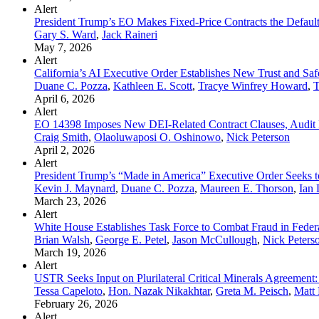
Alert
President Trump’s EO Makes Fixed-Price Contracts the Defau
Gary S. Ward
,
Jack Raineri
May 7, 2026
Alert
California’s AI Executive Order Establishes New Trust and Sa
Duane C. Pozza
,
Kathleen E. Scott
,
Tracye Winfrey Howard
,
T
April 6, 2026
Alert
EO 14398 Imposes New DEI-Related Contract Clauses, Audit Ri
Craig Smith
,
Olaoluwaposi O. Oshinowo
,
Nick Peterson
April 2, 2026
Alert
President Trump’s “Made in America” Executive Order Seeks t
Kevin J. Maynard
,
Duane C. Pozza
,
Maureen E. Thorson
,
Ian 
March 23, 2026
Alert
White House Establishes Task Force to Combat Fraud in Feder
Brian Walsh
,
George E. Petel
,
Jason McCullough
,
Nick Peters
March 19, 2026
Alert
USTR Seeks Input on Plurilateral Critical Minerals Agreement: 
Tessa Capeloto
,
Hon. Nazak Nikakhtar
,
Greta M. Peisch
,
Matt 
February 26, 2026
Alert