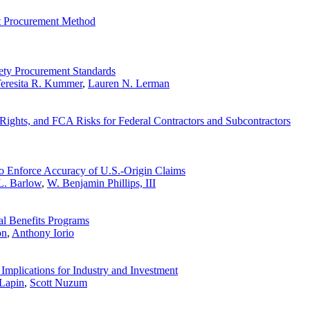
lt Procurement Method
fety Procurement Standards
eresita R. Kummer
,
Lauren N. Lerman
ghts, and FCA Risks for Federal Contractors and Subcontractors
o Enforce Accuracy of U.S.-Origin Claims
L. Barlow
,
W. Benjamin Phillips, III
al Benefits Programs
on
,
Anthony Iorio
Implications for Industry and Investment
Lapin
,
Scott Nuzum