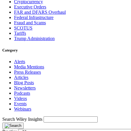
Cryptocurrency
Executive Orders
FAR and DFARS Overhaul
Federal Infrastructure
Fraud and Scams
SCOTUS
Tariffs
Trump Administration
Category
Alerts
Media Mentions
Press Releases
Articles
Blog Posts
Newsletters
Podcasts
Videos
Events
Webinars
Search Wiley Insights