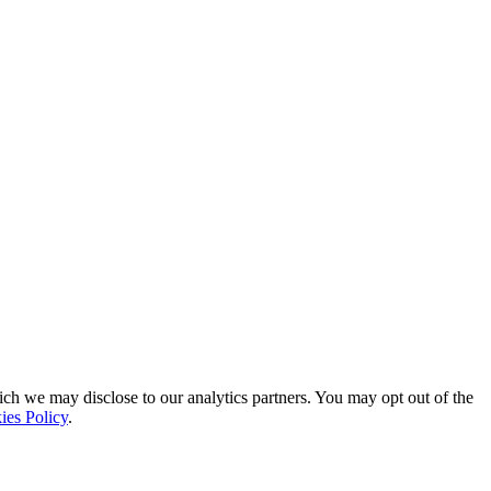
ich we may disclose to our analytics partners. You may opt out of the
ies Policy
.