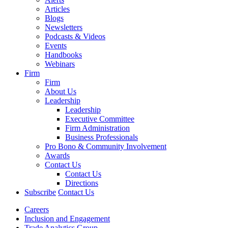
Articles
Blogs
Newsletters
Podcasts & Videos
Events
Handbooks
Webinars
Firm
Firm
About Us
Leadership
Leadership
Executive Committee
Firm Administration
Business Professionals
Pro Bono & Community Involvement
Awards
Contact Us
Contact Us
Directions
Subscribe
Contact Us
Careers
Inclusion and Engagement
Trade Analytics Group