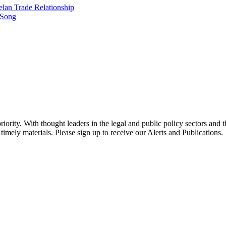
elan Trade Relationship
 Song
ority. With thought leaders in the legal and public policy sectors and 
timely materials. Please sign up to receive our Alerts and Publications.