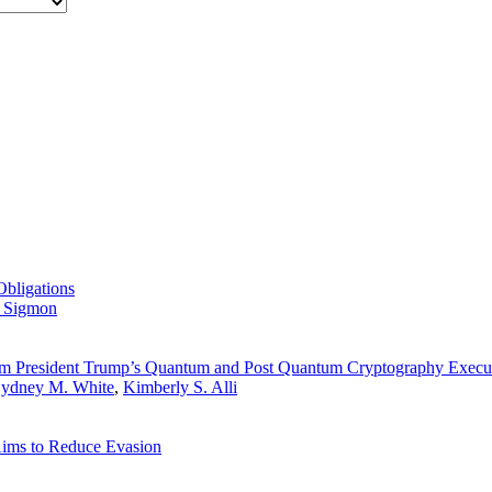
Obligations
 Sigmon
om President Trump’s Quantum and Post Quantum Cryptography Execu
ydney M. White
,
Kimberly S. Alli
ims to Reduce Evasion