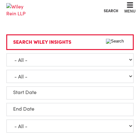
Cookie Settings
Main Content
Main Menu
SEARCH
MENU
SEARCH WILEY INSIGHTS
Start Date
End Date