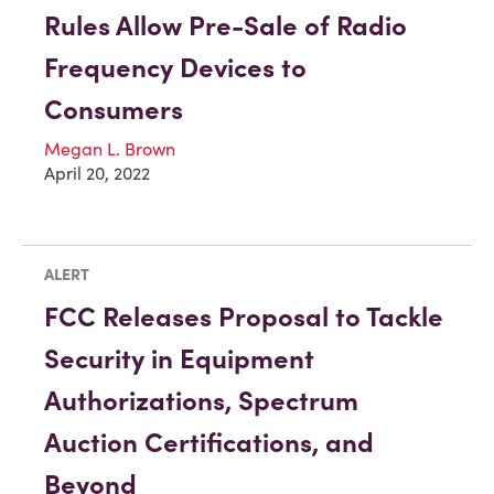
Rules Allow Pre-Sale of Radio
Frequency Devices to
Consumers
Megan L. Brown
April 20, 2022
ALERT
FCC Releases Proposal to Tackle
Security in Equipment
Authorizations, Spectrum
Auction Certifications, and
Beyond