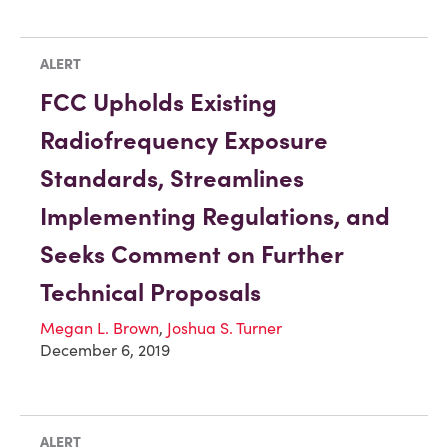
ALERT
FCC Upholds Existing
Radiofrequency Exposure
Standards, Streamlines
Implementing Regulations, and
Seeks Comment on Further
Technical Proposals
Megan L. Brown
,
Joshua S. Turner
December 6, 2019
ALERT