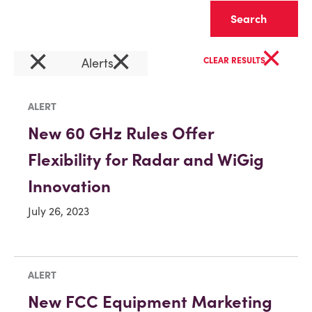
Clear
×
×
×
Alerts
CLEAR RESULTS
ALERT
New 60 GHz Rules Offer
Flexibility for Radar and WiGig
Innovation
July 26, 2023
ALERT
New FCC Equipment Marketing