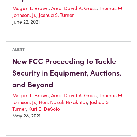
Megan L. Brown
,
Amb. David A. Gross
,
Thomas M.
Johnson, Jr.
,
Joshua S. Turner
June 22, 2021
ALERT
New FCC Proceeding to Tackle
Security in Equipment, Auctions,
and Beyond
Megan L. Brown
,
Amb. David A. Gross
,
Thomas M.
Johnson, Jr.
,
Hon. Nazak Nikakhtar
,
Joshua S.
Turner
,
Kurt E. DeSoto
May 28, 2021