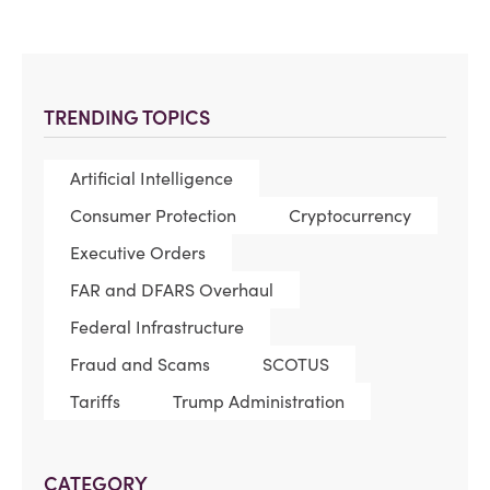
TRENDING TOPICS
Artificial Intelligence
Consumer Protection
Cryptocurrency
Executive Orders
FAR and DFARS Overhaul
Federal Infrastructure
Fraud and Scams
SCOTUS
Tariffs
Trump Administration
CATEGORY