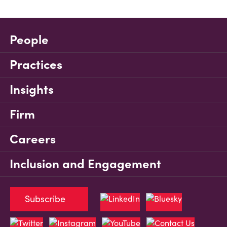
People
Practices
Insights
Firm
Careers
Inclusion and Engagement
Subscribe