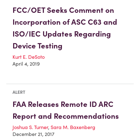
FCC/OET Seeks Comment on
Incorporation of ASC C63 and
ISO/IEC Updates Regarding
Device Testing
Kurt E. DeSoto
April 4, 2019
ALERT
FAA Releases Remote ID ARC
Report and Recommendations
Joshua S. Turner
,
Sara M. Baxenberg
December 21, 2017