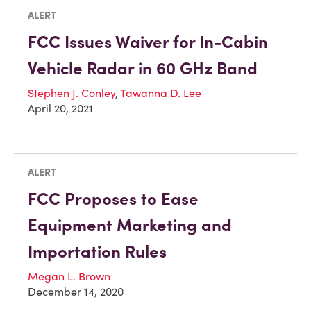
ALERT
FCC Issues Waiver for In-Cabin
Vehicle Radar in 60 GHz Band
Stephen J. Conley
,
Tawanna D. Lee
April 20, 2021
ALERT
FCC Proposes to Ease
Equipment Marketing and
Importation Rules
Megan L. Brown
December 14, 2020