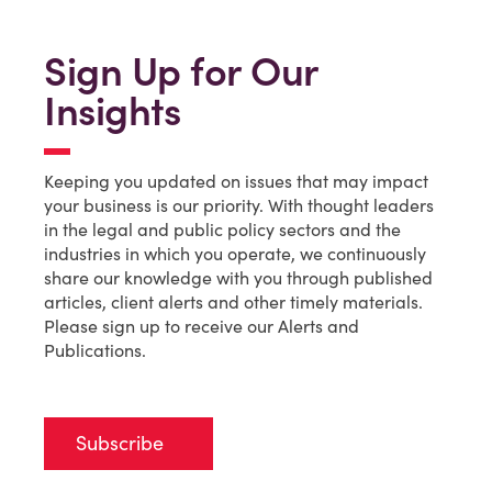
Sign Up for Our
Insights
Keeping you updated on issues that may impact
your business is our priority. With thought leaders
in the legal and public policy sectors and the
industries in which you operate, we continuously
share our knowledge with you through published
articles, client alerts and other timely materials.
Please sign up to receive our Alerts and
Publications.
Subscribe