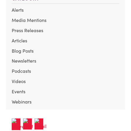
Alerts
Media Mentions
Press Releases
Articles
Blog Posts
Newsletters
Podcasts
Videos
Events
Webinars