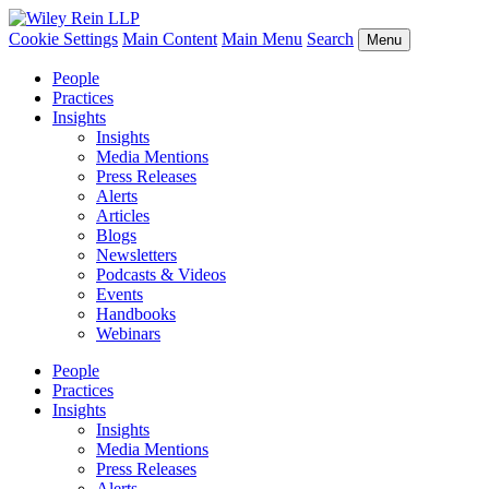
Cookie Settings
Main Content
Main Menu
Search
Menu
People
Practices
Insights
Insights
Media Mentions
Press Releases
Alerts
Articles
Blogs
Newsletters
Podcasts & Videos
Events
Handbooks
Webinars
People
Practices
Insights
Insights
Media Mentions
Press Releases
Alerts