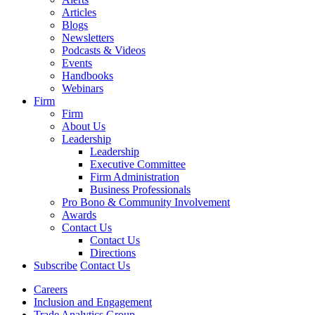
Articles
Blogs
Newsletters
Podcasts & Videos
Events
Handbooks
Webinars
Firm
Firm
About Us
Leadership
Leadership
Executive Committee
Firm Administration
Business Professionals
Pro Bono & Community Involvement
Awards
Contact Us
Contact Us
Directions
Subscribe
Contact Us
Careers
Inclusion and Engagement
Trade Analytics Group