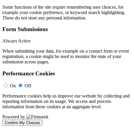
Some functions of the site require remembering user choices, for
example your cookie preference, or keyword search highlighting.
These do not store any personal information.
Form Submissions
Always Active
When submitting your data, for example on a contact form or event
registration, a cookie might be used to monitor the state of your
submission across pages.
Performance Cookies
On
Off
Performance cookies help us improve our website by collecting and
reporting information on its usage. We access and process
information from these cookies at an aggregate level.
Powered by
Confirm My Choices