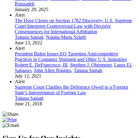
Rigizadeh
January 29, 2025
Alert
The Door Closes on Section 1782 Discovery: U.S. Supreme
Court Interprets Controversial Law with Decisive
Consequences for International Arbitration
Tatiana Sainati
,
Natalia Maria Szlarb
June 13, 2022
Alert
President Biden Issues EO Targeting Anticompetitive
Practices in Container Shipping and Other U.S. Industries
Robert E. DeFrancesco, III
,
Stephen J. Obermeier
,
Laura El-
Sabaawi
,
John Allen Riggins
,
Tatiana Sainati
July 12, 2021
Alert
Supreme Court Clarifies the Deference Owed to a Foreign
State’s Interpretation of Foreign Law
Tatiana Sainati
June 21, 2018