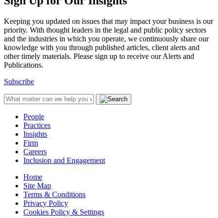
Sign Up for Our Insights
Keeping you updated on issues that may impact your business is our
priority. With thought leaders in the legal and public policy sectors
and the industries in which you operate, we continuously share our
knowledge with you through published articles, client alerts and
other timely materials. Please sign up to receive our Alerts and
Publications.
Subscribe
People
Practices
Insights
Firm
Careers
Inclusion and Engagement
Home
Site Map
Terms & Conditions
Privacy Policy
Cookies Policy & Settings