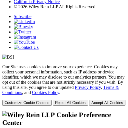
California Privacy Notice
© 2026 Wiley Rein LLP All Rights Reserved.
Subscribe
Our Site uses cookies to improve your experience. Cookies may
collect your personal information, such as IP address or device
identifier, which we may disclose to our analytics partners. You may
opt out of the cookies that are not strictly necessary if you wish. By
using this site, you agree to our updated
Privacy Policy
,
Terms &
Conditions
, and
Cookies Policy
.
Customize Cookie Choices
Reject All Cookies
Accept All Cookies
Cookie Preference
Center