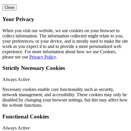
Close
Your Privacy
When you visit our website, we use cookies on your browser to
collect information. The information collected might relate to you,
your preferences, or your device, and is mostly used to make the site
work as you expect it to and to provide a more personalized web
experience. For more information about how we use Cookies,
please see our
Privacy Policy
.
Strictly Necessary Cookies
Always Active
Necessary cookies enable core functionality such as security,
network management, and accessibility. These cookies may only be
disabled by changing your browser settings, but this may affect how
the website functions.
Functional Cookies
Always Active