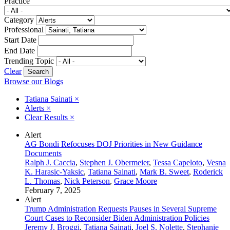
Practice
Category
Professional
Start Date
End Date
Trending Topic
Clear
Browse our Blogs
Tatiana Sainati
×
Alerts
×
Clear Results
×
Alert
AG Bondi Refocuses DOJ Priorities in New Guidance
Documents
Ralph J. Caccia
,
Stephen J. Obermeier
,
Tessa Capeloto
,
Vesna
K. Harasic-Yaksic
,
Tatiana Sainati
,
Mark B. Sweet
,
Roderick
L. Thomas
,
Nick Peterson
,
Grace Moore
February 7, 2025
Alert
Trump Administration Requests Pauses in Several Supreme
Court Cases to Reconsider Biden Administration Policies
Jeremy J. Broggi
,
Tatiana Sainati
,
Joel S. Nolette
,
Stephanie