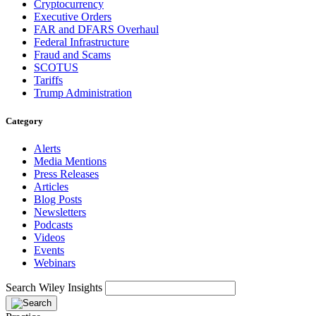
Cryptocurrency
Executive Orders
FAR and DFARS Overhaul
Federal Infrastructure
Fraud and Scams
SCOTUS
Tariffs
Trump Administration
Category
Alerts
Media Mentions
Press Releases
Articles
Blog Posts
Newsletters
Podcasts
Videos
Events
Webinars
Search Wiley Insights