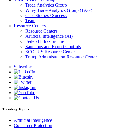
Trade Analytics Group
Wiley Trade Analytics Group (TAG)
Case Studies / Success
Team
Resource Centers
Resource Centers
Artificial Intelligence (AI)
Federal Infrastructure
Sanctions and Export Controls
SCOTUS Resource Center
Trump Administration Resource Center
Subscribe
Trending Topics
Artificial Intelligence
Consumer Protection