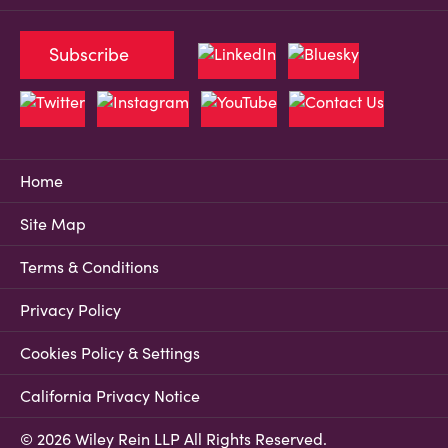
Subscribe
Home
Site Map
Terms & Conditions
Privacy Policy
Cookies Policy & Settings
California Privacy Notice
© 2026 Wiley Rein LLP All Rights Reserved.