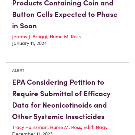
Products Containing Coin and
Button Cells Expected to Phase
in Soon
Jeremy J. Broggi
,
Hume M. Ross
January 11, 2024
ALERT
EPA Considering Petition to
Require Submittal of Efficacy
Data for Neonicotinoids and
Other Systemic Insecticides
Tracy Heinzman
,
Hume M. Ross
,
Edith Nagy
December 11, 2023