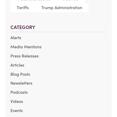
Tariffs
Trump Administration
CATEGORY
Alerts
Media Mentions
Press Releases
Articles
Blog Posts
Newsletters
Podcasts
Videos
Events