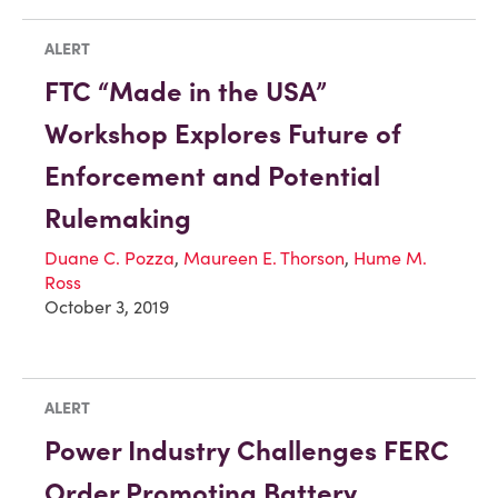
ALERT
FTC “Made in the USA”
Workshop Explores Future of
Enforcement and Potential
Rulemaking
Duane C. Pozza
,
Maureen E. Thorson
,
Hume M.
Ross
October 3, 2019
ALERT
Power Industry Challenges FERC
Order Promoting Battery