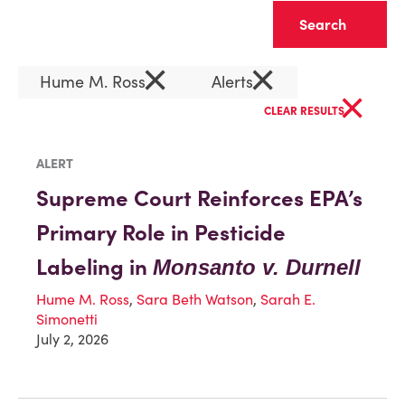
Clear
×
×
Hume M. Ross
Alerts
×
CLEAR RESULTS
ALERT
Supreme Court Reinforces EPA’s
Primary Role in Pesticide
Labeling in
Monsanto v. Durnell
Hume M. Ross
,
Sara Beth Watson
,
Sarah E.
Simonetti
July 2, 2026