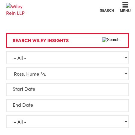
Cookie Settings
Main Content
Main Menu
SEARCH
MENU
SEARCH WILEY INSIGHTS
Start Date
End Date