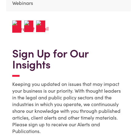
Webinars
Sign Up for Our
Insights
Keeping you updated on issues that may impact
your business is our priority. With thought leaders
in the legal and public policy sectors and the
industries in which you operate, we continuously
share our knowledge with you through published
articles, client alerts and other timely materials.
Please sign up to receive our Alerts and
Publications.