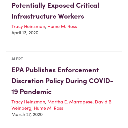
Potentially Exposed Critical
Infrastructure Workers
Tracy Heinzman
,
Hume M. Ross
April 13, 2020
ALERT
EPA Publishes Enforcement
Discretion Policy During COVID-
19 Pandemic
Tracy Heinzman
,
Martha E. Marrapese
,
David B.
Weinberg
,
Hume M. Ross
March 27, 2020