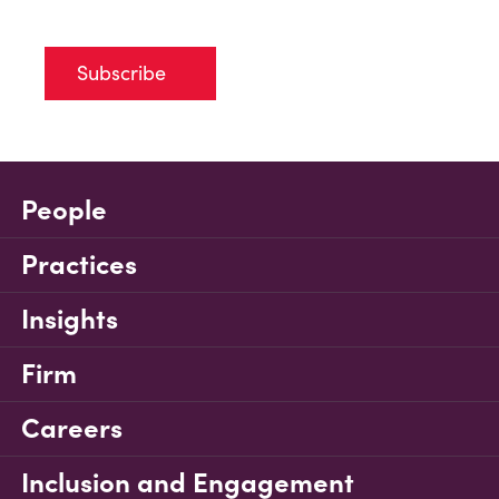
Subscribe
People
Practices
Insights
Firm
Careers
Inclusion and Engagement