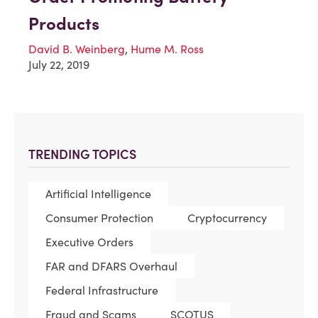
Products
David B. Weinberg
,
Hume M. Ross
July 22, 2019
TRENDING TOPICS
Artificial Intelligence
Consumer Protection
Cryptocurrency
Executive Orders
FAR and DFARS Overhaul
Federal Infrastructure
Fraud and Scams
SCOTUS