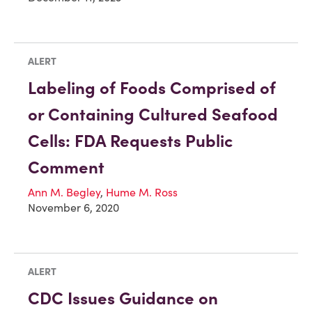
ALERT
Labeling of Foods Comprised of
or Containing Cultured Seafood
Cells: FDA Requests Public
Comment
Ann M. Begley
,
Hume M. Ross
November 6, 2020
ALERT
CDC Issues Guidance on