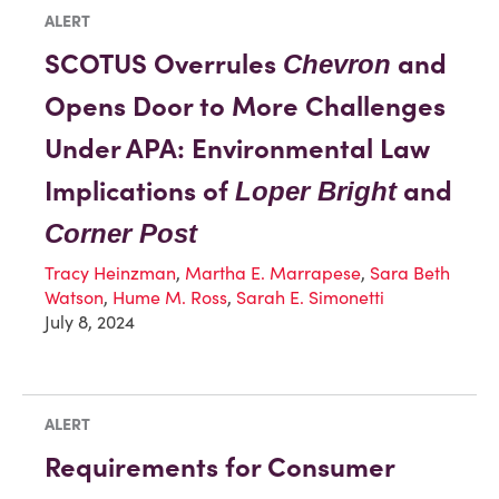
ALERT
SCOTUS Overrules
and
Chevron
Opens Door to More Challenges
Under APA: Environmental Law
Implications of
and
Loper Bright
Corner Post
Tracy Heinzman
,
Martha E. Marrapese
,
Sara Beth
Watson
,
Hume M. Ross
,
Sarah E. Simonetti
July 8, 2024
ALERT
Requirements for Consumer